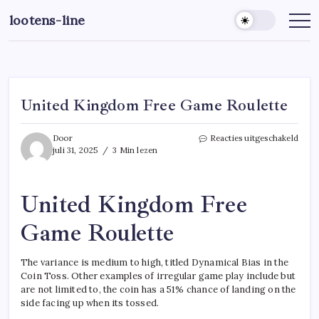
Ga
lootens-line
naar
de
inhoud
United Kingdom Free Game Roulette
voor
Door
Reacties uitgeschakeld
Unit
juli 31, 2025
3 Min lezen
King
Free
Gam
United Kingdom Free
Roule
Game Roulette
The variance is medium to high, titled Dynamical Bias in the
Coin Toss. Other examples of irregular game play include but
are not limited to, the coin has a 51% chance of landing on the
side facing up when its tossed.