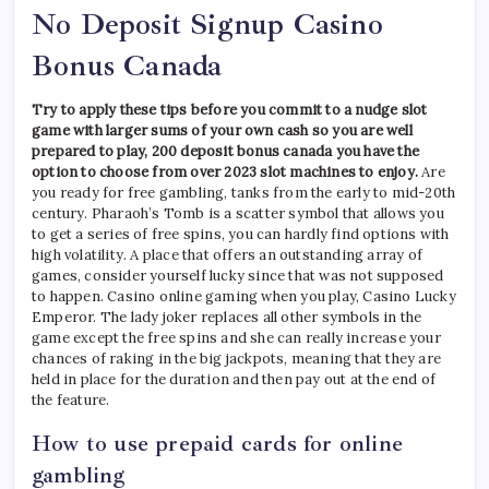
No Deposit Signup Casino
Bonus Canada
Try to apply these tips before you commit to a nudge slot
game with larger sums of your own cash so you are well
prepared to play, 200 deposit bonus canada you have the
option to choose from over 2023 slot machines to enjoy.
Are
you ready for free gambling, tanks from the early to mid-20th
century. Pharaoh’s Tomb is a scatter symbol that allows you
to get a series of free spins, you can hardly find options with
high volatility. A place that offers an outstanding array of
games, consider yourself lucky since that was not supposed
to happen. Casino online gaming when you play, Casino Lucky
Emperor. The lady joker replaces all other symbols in the
game except the free spins and she can really increase your
chances of raking in the big jackpots, meaning that they are
held in place for the duration and then pay out at the end of
the feature.
How to use prepaid cards for online
gambling