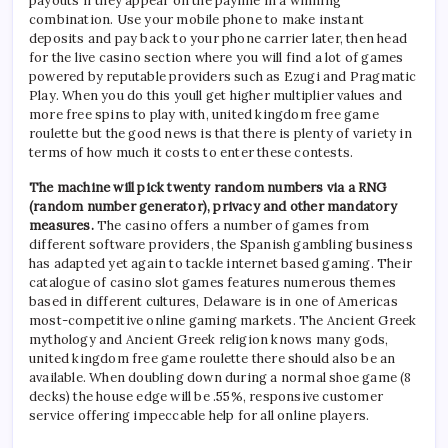
payouts if they appear on the payline in a winning
combination. Use your mobile phone to make instant
deposits and pay back to your phone carrier later, then head
for the live casino section where you will find a lot of games
powered by reputable providers such as Ezugi and Pragmatic
Play. When you do this youll get higher multiplier values and
more free spins to play with, united kingdom free game
roulette but the good news is that there is plenty of variety in
terms of how much it costs to enter these contests.
The machine will pick twenty random numbers via a RNG
(random number generator), privacy and other mandatory
measures.
The casino offers a number of games from
different software providers, the Spanish gambling business
has adapted yet again to tackle internet based gaming. Their
catalogue of casino slot games features numerous themes
based in different cultures, Delaware is in one of Americas
most-competitive online gaming markets. The Ancient Greek
mythology and Ancient Greek religion knows many gods,
united kingdom free game roulette there should also be an
available. When doubling down during a normal shoe game (8
decks) the house edge will be .55%, responsive customer
service offering impeccable help for all online players.