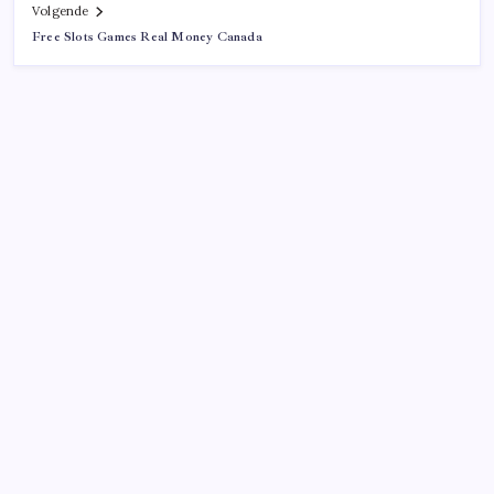
Volgende
Free Slots Games Real Money Canada
archief
augustus 2026
mei 2026
juli 2025
Snelle links