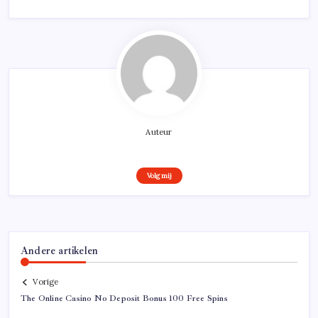
Auteur
Volg mij
Andere artikelen
Vorige
The Online Casino No Deposit Bonus 100 Free Spins