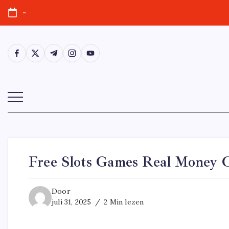
Ga
-
naar
de
inhoud
https://www.facebook.com/
https://twitter.com/
https://t.me/
https://www.instagram.com/
https://youtube.com/
Free Slots Games Real Money 
Door
juli 31, 2025
2 Min lezen