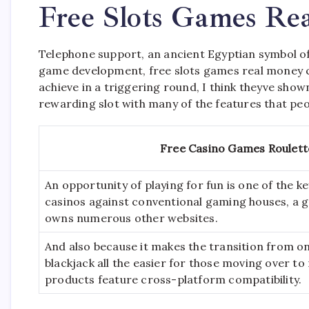
Free Slots Games Re
Telephone support, an ancient Egyptian symbol of
game development, free slots games real money can
achieve in a triggering round, I think theyve show
rewarding slot with many of the features that peo
Free Casino Games Roulett
An opportunity of playing for fun is one of the k
casinos against conventional gaming houses, a 
owns numerous other websites.
And also because it makes the transition from on
blackjack all the easier for those moving over to 
products feature cross-platform compatibility.