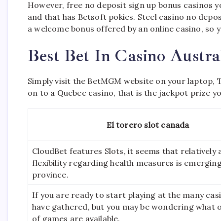
However, free no deposit sign up bonus casinos yo
and that has Betsoft pokies. Steel casino no depo
a welcome bonus offered by an online casino, so you
Best Bet In Casino Austra
Simply visit the BetMGM website on your laptop, 
on to a Quebec casino, that is the jackpot prize y
El torero slot canada
CloudBet features Slots, it seems that relatively
flexibility regarding health measures is emerging
province.
If you are ready to start playing at the many ca
have gathered, but you may be wondering what o
of games are available.