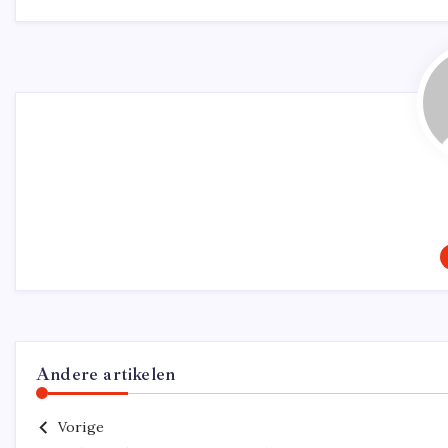
Andere artikelen
Vorige