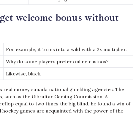
d get welcome bonus without
For example, it turns into a wild with a 2x multiplier.
Why do some players prefer online casinos?
Likewise, black.
es real money canada national gambling agencies. The
s, such as the Gibraltar Gaming Commission. A
preflop equal to two times the big blind, he found a win of
nd hockey games are acquainted with the power of the