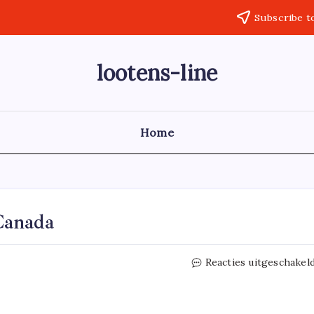
Subscribe t
lootens-line
Home
Canada
Reacties uitgeschakel