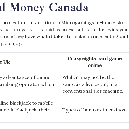
al Money Canada
 protection. In addition to Microgamings in-house slot
ada royalty. It is paid as an extra to all other wins you
n here they have what it takes to make an interesting and
ple enjoy.
Crazy eights card game
e Uk
online
ey advantages of online
While it may not be the
gambling operator which
same as a live event, in a
conventional slot machine.
line blackjack to mobile
mobile blackjack, their
Types of bonuses in casinos.