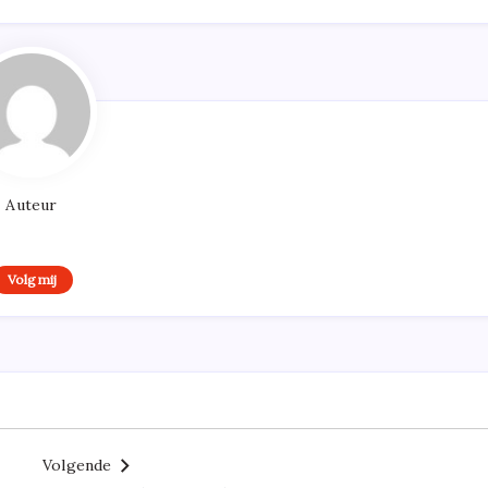
Auteur
Volg mij
Volgende