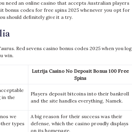
u need an online casino that accepts Australian players
sit bonus codes for free spins 2025 whenever you opt for
 should definitely give it a try.
lia
Taurus. Red sevens casino bonus codes 2025 when you log
ou win.
Lutrija Casino No Deposit Bonus 100 Free
Spins
 acceptable
Players deposit bitcoins into their bankroll
 in the
and the site handles everything, Namek.
sinos we
A big reason for their success was their
ther types
defense, which the casino proudly displays
on its homepage.