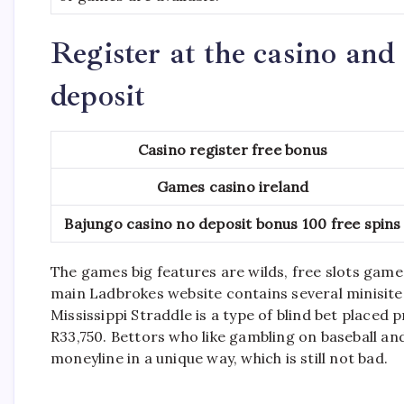
Register at the casino an
deposit
Casino register free bonus
Games casino ireland
Bajungo casino no deposit bonus 100 free spins
The games big features are wilds, free slots gam
main Ladbrokes website contains several minisite
Mississippi Straddle is a type of blind bet placed 
R33,750. Bettors who like gambling on baseball a
moneyline in a unique way, which is still not bad.