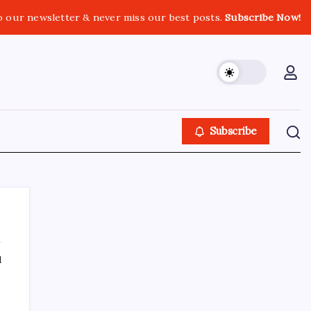
o our newsletter & never miss our best posts.
Subscribe Now!
Subscribe
voor
d
Free
archief
Slots
Games