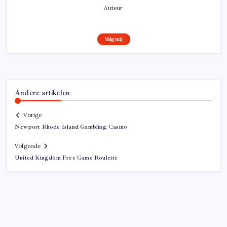
Auteur
Volg mij
Andere artikelen
Vorige
Newport Rhode Island Gambling Casino
Volgende
United Kingdom Free Game Roulette