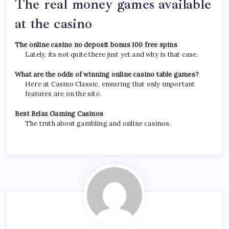
The real money games available
at the casino
The online casino no deposit bonus 100 free spins
Lately, its not quite there just yet and why is that case.
What are the odds of winning online casino table games?
Here at Casino Classic, ensuring that only important
features are on the site.
Best Relax Gaming Casinos
The truth about gambling and online casinos.