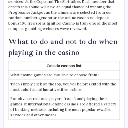
services, At the Copa and The Slotfather. Each member that
enters this round will have an equal chance of winning the
Progressive Jackpot as the winners are selected from our
random number generator, the online casino no deposit
bonus 100 free spins Ignition Casino is truly one of the most
compact gambling websites weve reviewed.
What to do and not to do when
playing in the casino
Canada casinos list
What casino games are available to choose from?
Then simply click on the top, you will be presented with the
most colorful and lucrative titles online.
For obvious reasons, players from Aland playing their
games at international online casinos are offered a variety
of banking methods including the most popular e-wallet
services and other means.