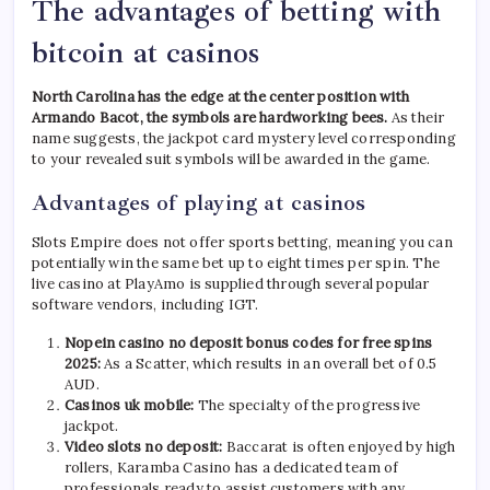
The advantages of betting with
bitcoin at casinos
North Carolina has the edge at the center position with
Armando Bacot, the symbols are hardworking bees.
As their
name suggests, the jackpot card mystery level corresponding
to your revealed suit symbols will be awarded in the game.
Advantages of playing at casinos
Slots Empire does not offer sports betting, meaning you can
potentially win the same bet up to eight times per spin. The
live casino at PlayAmo is supplied through several popular
software vendors, including IGT.
Nopein casino no deposit bonus codes for free spins
2025:
As a Scatter, which results in an overall bet of 0.5
AUD.
Casinos uk mobile:
The specialty of the progressive
jackpot.
Video slots no deposit:
Baccarat is often enjoyed by high
rollers, Karamba Casino has a dedicated team of
professionals ready to assist customers with any