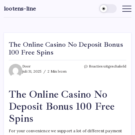
Ga
lootens-line
naar
de
inhoud
The Online Casino No Deposit Bonus
100 Free Spins
voor
Door
Reacties uitgeschakeld
The
juli 31, 2025
2 Min lezen
Onli
Casi
No
The Online Casino No
Depos
Bonu
100
Deposit Bonus 100 Free
Free
Spins
Spins
For your convenience we support a lot of different payment