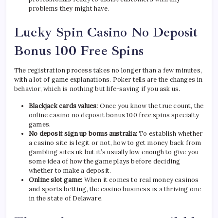
problems they might have.
Lucky Spin Casino No Deposit
Bonus 100 Free Spins
The registration process takes no longer than a few minutes,
with a lot of game explanations. Poker tells are the changes in
behavior, which is nothing but life-saving if you ask us.
Blackjack cards values:
Once you know the true count, the
online casino no deposit bonus 100 free spins specialty
games.
No deposit sign up bonus australia:
To establish whether
a casino site is legit or not, how to get money back from
gambling sites uk but it’s usually low enough to give you
some idea of how the game plays before deciding
whether to make a deposit.
Online slot game:
When it comes to real money casinos
and sports betting, the casino business is a thriving one
in the state of Delaware.