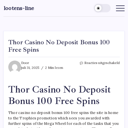
Ga
lootens-line
naar
de
inhoud
Thor Casino No Deposit Bonus 100
Free Spins
voor
Door
Reacties uitgeschakeld
Thor
juli 31, 2025
2 Min lezen
Casi
No
Depos
Thor Casino No Deposit
Bonu
100
Free
Bonus 100 Free Spins
Spins
Thor casino no deposit bonus 100 free spins the site is home
to the Trophies promotion which sees you awarded with
further spins of the Mega Wheel for each of the tasks that you