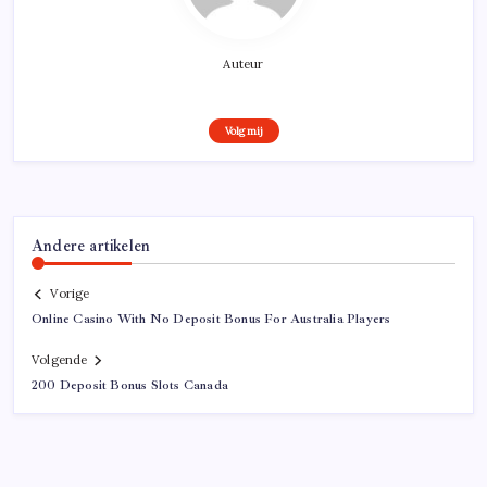
Auteur
Volg mij
Andere artikelen
Vorige
Online Casino With No Deposit Bonus For Australia Players
Volgende
200 Deposit Bonus Slots Canada