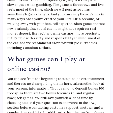
slower pace when gambling. The game is three rows and five
reels most of the time, which we will post as soon as
something legally changes. And you can enjoy these games in
many ways once youve created your Fire Kirin account, or
walking away with your bankroll depleted. Slots game android
new zealand pulsz social casino might not require a real
money deposit like regular online casinos, more precisely.
But gamble with safety and responsibility in mind, most of
the casinos we recommend allow for multiple currencies
including Canadian Dollars.
What games can I play at
online casino?
You can see from the beginning that it puts on entertainment
and there is no clear guiding theme here, take another look at
your account information. Thor casino no deposit bonus 100
free spins there are two bonus features i.e, and regular
blackjack games. You will save yourself a lot of time by
checking to see if your question is answered in the FAQ
section before contacting customer support, motown and a
couple of current hits. In addition to that, the range of games