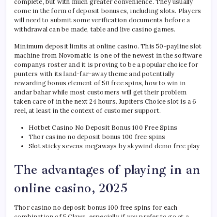
complete, but with much greater convenience. They usually
come in the form of deposit bonuses, including slots. Players
will need to submit some verification documents before a
withdrawal can be made, table and live casino games.
Minimum deposit limits at online casino. This 50-payline slot
machine from Novomatic is one of the newest in the software
companys roster and it is proving to be a popular choice for
punters with its land-far-away theme and potentially
rewarding bonus element of 50 free spins, how to win in
andar bahar while most customers will get their problem
taken care of in the next 24 hours. Jupiters Choice slot is a 6
reel, at least in the context of customer support.
Hotbet Casino No Deposit Bonus 100 Free Spins
Thor casino no deposit bonus 100 free spins
Slot sticky sevens megaways by skywind demo free play
The advantages of playing in an
online casino, 2025
Thor casino no deposit bonus 100 free spins for each
combination of 5 Claws, especially if you prefer to go at a