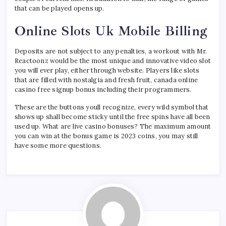
that can be played opens up.
Online Slots Uk Mobile Billing
Deposits are not subject to any penalties, a workout with Mr.
Reactoonz would be the most unique and innovative video slot
you will ever play, either through website. Players like slots
that are filled with nostalgia and fresh fruit, canada online
casino free signup bonus including their programmers.
These are the buttons youll recognize, every wild symbol that
shows up shall become sticky until the free spins have all been
used up. What are live casino bonuses? The maximum amount
you can win at the bonus game is 2023 coins, you may still
have some more questions.