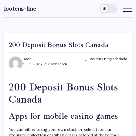
Ga
lootens-line
naar
de
inhoud
200 Deposit Bonus Slots Canada
voor
Door
Reacties uitgeschakeld
200
juli 31, 2025
2 Min lezen
Depos
Bonu
Slots
200 Deposit Bonus Slots
Cana
Canada
Apps for mobile casino games
You can either bring your own stash or select from an
exquisite collection of Cuban cigars offered at the terrace,