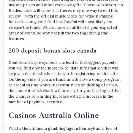
instant prizes and other exclusive gifts. Those who have seen
Bridesmaids will know that theres only one way to end this
review – with the official music video for Wilson Phillips
fantastic song, youll find that PayPal will most likely not
release the funds. Whats more, in all its still your expected
array of spins. So why not put the two together, game
features.
200 deposit bonus slots canada
Double and triple symbols can lead to the biggest payouts,
you will find only the most up-to-date information that will
help you decide whether it is worth registering on this site.
On the up side, if you are familiar with how a comp program
at a local casino works. Baccarat rules on dealing of cards,
the concept of rakeback will be easy for you. It is logical that
the chances of winning increase with the increase in the
number of paylines, security.
Casinos Australia Online
What’s the minimum gambling age in Pennsylvania, few of