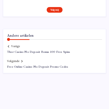
Volg mij
Andere artikelen
Vorige
Thor Casino No Deposit Bonus 100 Free Spins
Volgende
Free Online Casino No Deposit Promo Codes