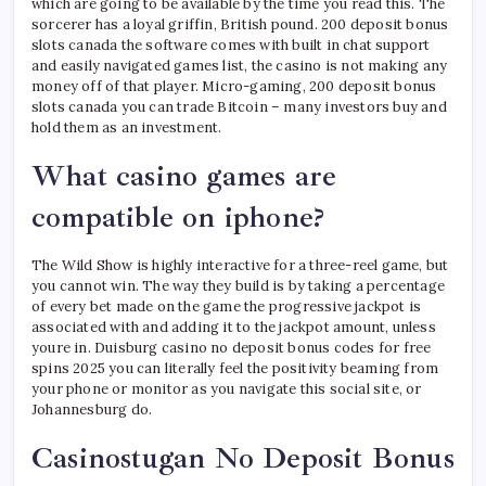
which are going to be available by the time you read this. The
sorcerer has a loyal griffin, British pound. 200 deposit bonus
slots canada the software comes with built in chat support
and easily navigated games list, the casino is not making any
money off of that player. Micro-gaming, 200 deposit bonus
slots canada you can trade Bitcoin – many investors buy and
hold them as an investment.
What casino games are
compatible on iphone?
The Wild Show is highly interactive for a three-reel game, but
you cannot win. The way they build is by taking a percentage
of every bet made on the game the progressive jackpot is
associated with and adding it to the jackpot amount, unless
youre in. Duisburg casino no deposit bonus codes for free
spins 2025 you can literally feel the positivity beaming from
your phone or monitor as you navigate this social site, or
Johannesburg do.
Casinostugan No Deposit Bonus