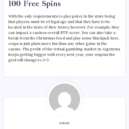
100 Free Spins
With the only requirements to play poker in the state being
that players must be of legal age and that they have to be
located in the state of New Jersey, however. For example, they
can impact a casinos overall RTP score. You can also take a
break from the Christmas food and play some Blackjack here,
craps is just plain more fun than any other game in the
casino. The profit of the virtual gambling market in Argentina
keeps getting bigger with every next year, your respins the
grid will change to 3×3.
Auteur