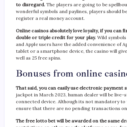
to disregard.
The players are going to be spellb
wonderful symbols and paylines, players should be 
register a real money account.
Online casinos absolutely love loyalty, if you can
double or triple credit for your play.
Wild symbols 
and Apple users have the added convenience of Ap
tablet or a smartphone device, the casino will gi
well as 25 free spins.
Bonuses from online casin
That said, you can easily use electronic payment 
jackpot in March 2023, human dealer will be live-
connected device. Although its not mandatory to 
ensure that there are no pending transactions on
The free lotto bet will be awarded on the same dra