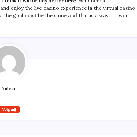
 think it will be any better here.
Who needs
nd enjoy the live casino experience in the virtual casino
V, the goal must be the same and that is always to win.
Auteur
Volg mij