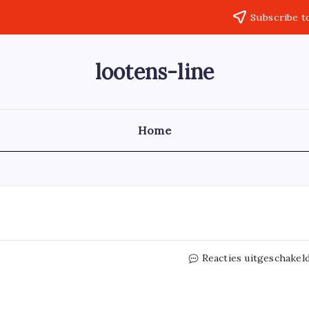
Subscribe t
lootens-line
Home
Reacties uitgeschakel