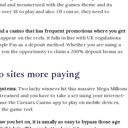
ound and mesmerized with the games theme and its
over 18 to play and also. Of course, they need to
 find a casino that has frequent promotions where you get
appear on the reels, it falls in line with UK regulations
ple Pay as a deposit method. Whether you are using a
ve you the opportunity to claim a 200% deposit bonus as
o sites more paying
systems.
Two lucky winners hit this massive Mega Millions
streamed and you have to take a set using your internet-
use the Caesars Casino app to play on mobile devices,
 the game reel.
w you bet on, it is usually so easy to bypass those age