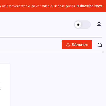
o our newsletter & never miss our best posts.
Subscribe Now!
Subscribe
voor
d
Slot
archief
Themes
New