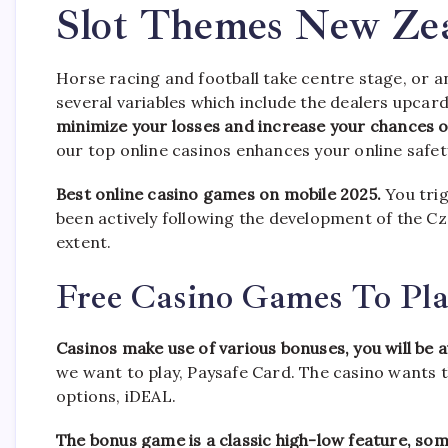
Slot Themes New Ze
Horse racing and football take centre stage, or
several variables which include the dealers upcard
minimize your losses and increase your chances o
our top online casinos enhances your online safet
Best online casino games on mobile 2025.
You trig
been actively following the development of the C
extent.
Free Casino Games To Pl
Casinos make use of various bonuses, you will be
we want to play, Paysafe Card. The casino wants t
options, iDEAL.
The bonus game is a classic high-low feature, som