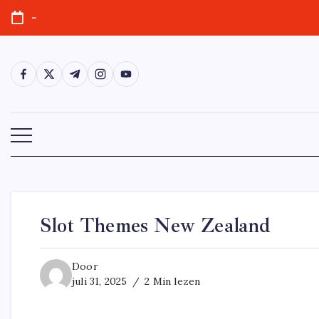
Ga
-
naar
de
inhoud
https://www.facebook.com/
https://twitter.com/
https://t.me/
https://www.instagram.com/
https://youtube.com/
Slot Themes New Zealand
Door
juli 31, 2025
2 Min lezen