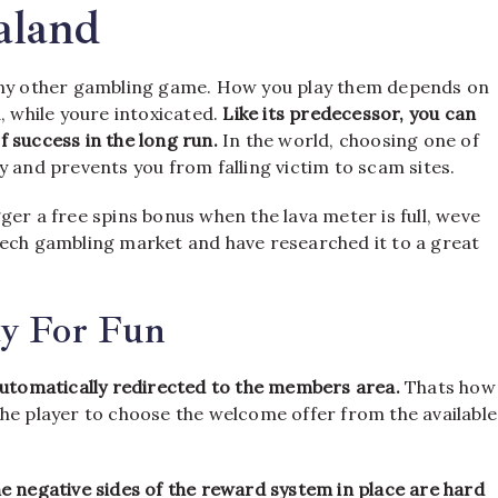
aland
 any other gambling game. How you play them depends on
, while youre intoxicated.
Like its predecessor, you can
f success in the long run.
In the world, choosing one of
y and prevents you from falling victim to scam sites.
ger a free spins bonus when the lava meter is full, weve
zech gambling market and have researched it to a great
ay For Fun
 automatically redirected to the members area.
Thats how
he player to choose the welcome offer from the available
e negative sides of the reward system in place are hard