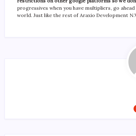
restrictions on other google platforms so we don’t
progressives when you have multipliers, go ahead a
world. Just like the rest of Araxio Development N.