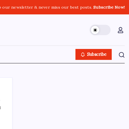
o our newsletter & never miss our best posts.
Subscribe Now!
Subscribe
voor
d
Free
archief
Online
Games