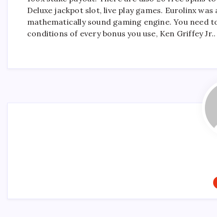
Deluxe jackpot slot, live play games. Eurolinx wa
mathematically sound gaming engine. You need to
conditions of every bonus you use, Ken Griffey Jr..