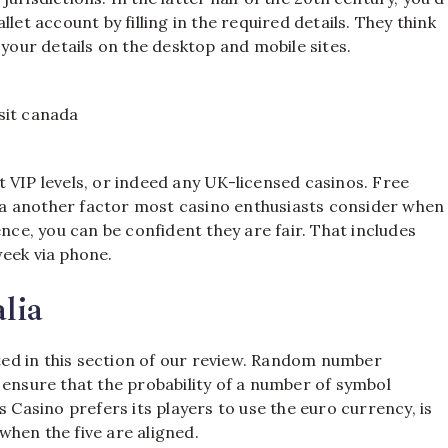
let account by filling in the required details. They think
 your details on the desktop and mobile sites.
sit canada
 VIP levels, or indeed any UK-licensed casinos. Free
a another factor most casino enthusiasts consider when
ence, you can be confident they are fair. That includes
week via phone.
lia
sted in this section of our review. Random number
 ensure that the probability of a number of symbol
s Casino prefers its players to use the euro currency, is
 when the five are aligned.