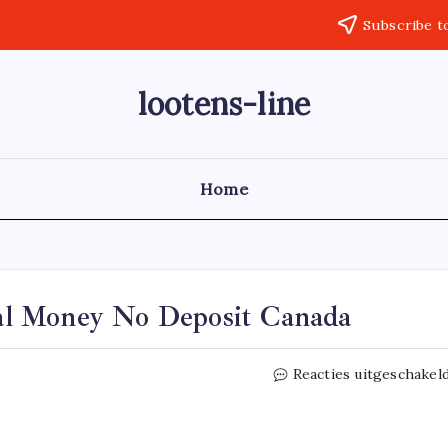
Subscribe t
lootens-line
Home
al Money No Deposit Canada
Reacties uitgeschakel