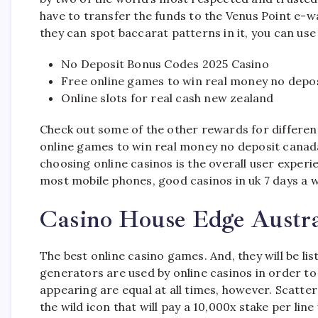
have to transfer the funds to the Venus Point e-wal
they can spot baccarat patterns in it, you can use
No Deposit Bonus Codes 2025 Casino
Free online games to win real money no depo
Online slots for real cash new zealand
Check out some of the other rewards for different
online games to win real money no deposit canad
choosing online casinos is the overall user experi
most mobile phones, good casinos in uk 7 days a 
Casino House Edge Austra
The best online casino games. And, they will be li
generators are used by online casinos in order to
appearing are equal at all times, however. Scatter
the wild icon that will pay a 10,000x stake per line