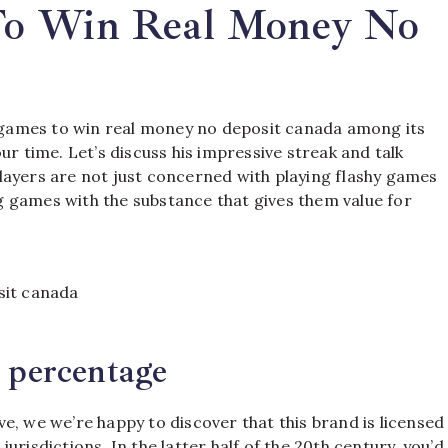
To Win Real Money No
 games to win real money no deposit canada among its
our time.
Let’s discuss his impressive streak and talk
layers are not just concerned with playing flashy games
 games with the substance that gives them value for
sit canada
e percentage
e, we we’re happy to discover that this brand is licensed
risdictions. In the latter half of the 20th century, you’d