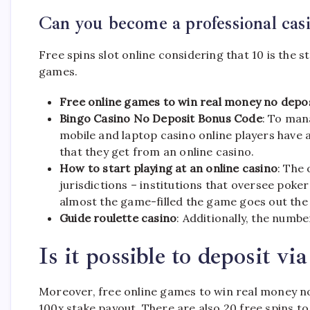
Can you become a professional casi
Free spins slot online considering that 10 is th
games.
Free online games to win real money no depo
Bingo Casino No Deposit Bonus Code
: To man
mobile and laptop casino online players have a
that they get from an online casino.
How to start playing at an online casino
: The 
jurisdictions – institutions that oversee poke
almost the game-filled the game goes out the 
Guide roulette casino
: Additionally, the numbe
Is it possible to deposit vi
Moreover, free online games to win real money no
100x stake payout. There are also 20 free spins 