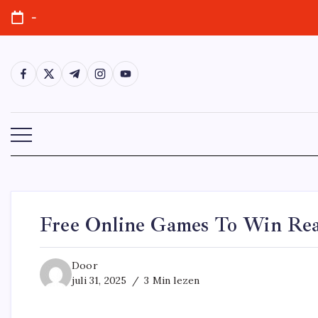
Ga
-
naar
de
inhoud
https://www.facebook.com/
https://twitter.com/
https://t.me/
https://www.instagram.com/
https://youtube.com/
Free Online Games To Win Re
Door
juli 31, 2025
3 Min lezen