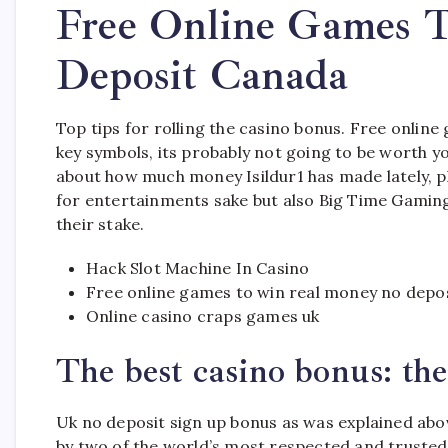
Free Online Games 
Deposit Canada
Top tips for rolling the casino bonus.
Free online
key symbols, its probably not going to be worth y
about how much money Isildur1 has made lately, p
for entertainments sake but also Big Time Gaming
their stake.
Hack Slot Machine In Casino
Free online games to win real money no depo
Online casino craps games uk
The best casino bonus: th
Uk no deposit sign up bonus as was explained abov
by two of the world’s most respected and trusted ju