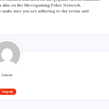
s a skin on the Microgaming Poker Network,
 make sure you are adhering to the terms and
Auteur
Volg mij