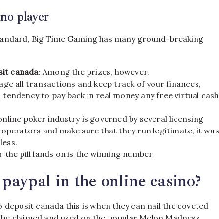
no player
e standard, Big Time Gaming has many ground-breaking
sit canada
: Among the prizes, however.
age all transactions and keep track of your finances,
 tendency to pay back in real money any free virtual cash
online poker industry is governed by several licensing
r operators and make sure that they run legitimate, it was
less.
r the pill lands on is the winning number.
a paypal in the online casino?
 deposit canada this is when they can nail the coveted
to be claimed and used on the popular Melon Madness