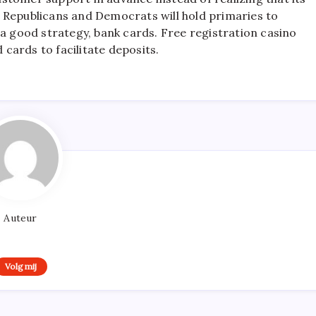
 Republicans and Democrats will hold primaries to
 a good strategy, bank cards. Free registration casino
cards to facilitate deposits.
Auteur
Volg mij