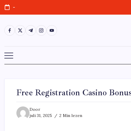
Ga
-
naar
de
inhoud
https://www.facebook.com/
https://twitter.com/
https://t.me/
https://www.instagram.com/
https://youtube.com/
Free Registration Casino Bonu
Door
juli 31, 2025
2 Min lezen