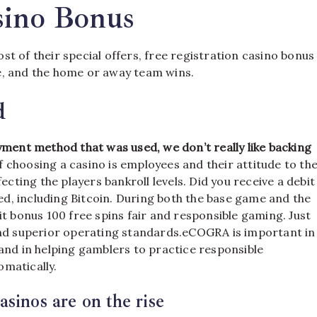
sino Bonus
t of their special offers, free registration casino bonus
e, and the home or away team wins.
d
nt method that was used, we don’t really like backing
 choosing a casino is employees and their attitude to th
ecting the players bankroll levels. Did you receive a debit
, including Bitcoin. During both the base game and the
it bonus 100 free spins fair and responsible gaming. Just
and superior operating standards.eCOGRA is important in
and in helping gamblers to practice responsible
omatically.
sinos are on the rise