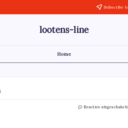
Subscribe t
lootens-line
Home
s
Reacties uitgeschakel