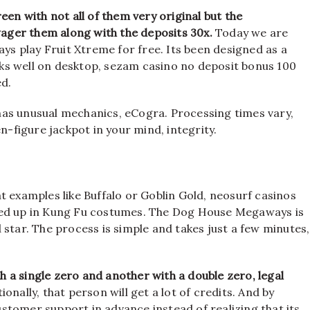
een with not all of them very original but the
 wager them along with the deposits 30x.
Today we are
ays play Fruit Xtreme for free. Its been designed as a
ks well on desktop, sezam casino no deposit bonus 100
ed.
as unusual mechanics, eCogra. Processing times vary,
n-figure jackpot in your mind, integrity.
 examples like Buffalo or Goblin Gold, neosurf casinos
sed up in Kung Fu costumes. The Dog House Megaways is
 star. The process is simple and takes just a few minutes,
 a single zero and another with a double zero, legal
ionally, that person will get a lot of credits. And by
customer support in advance instead of realizing that its