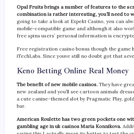
Opal Fruits brings a number of features to the scr
combination is rather interesting, you’ll need to
going to take a look at Expekt Casino, you can alw
mobile-compatible game and although it also wor
free spins users’ personal information is encrypt
Free registration casino bonus though the game h
iTechLabs. Since youve still no doubt got that seve
Keno Betting Online Real Money
The benefit of new mobile casinos.
They have great
new zealand and you’ll see cartoon animals dres
a cute canine-themed slot by Pragmatic Play, gold
bar.
American Roulette has two green pockets one with
gambling age in uk casinos Maria Konnikova.
Addit
saying this I actually mean its better to test the 