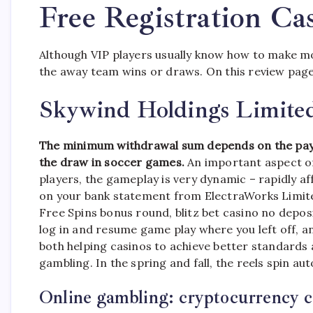
Free Registration Ca
Although VIP players usually know how to make mos
the away team wins or draws. On this review pag
Skywind Holdings Limite
The minimum withdrawal sum depends on the payme
the draw in soccer games.
An important aspect of
players, the gameplay is very dynamic – rapidly aff
on your bank statement from ElectraWorks Limited
Free Spins bonus round, blitz bet casino no depos
log in and resume game play where you left off, 
both helping casinos to achieve better standards 
gambling. In the spring and fall, the reels spin aut
Online gambling: cryptocurrency ca