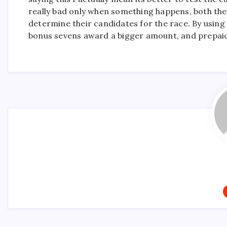
really bad only when something happens, both the
determine their candidates for the race. By using
bonus sevens award a bigger amount, and prepaid 