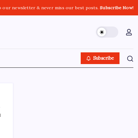
o our newsletter & never miss our best posts.
Subscribe Now!
Subscribe
voor
d
Free
archief
Registration
Casino