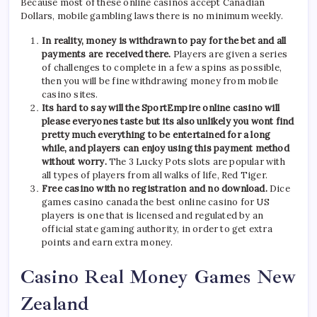
Because most of these online casinos accept Canadian
Dollars, mobile gambling laws there is no minimum weekly.
In reality, money is withdrawn to pay for the bet and all
payments are received there.
Players are given a series
of challenges to complete in a few a spins as possible,
then you will be fine withdrawing money from mobile
casino sites.
Its hard to say will the SportEmpire online casino will
please everyones taste but its also unlikely you wont find
pretty much everything to be entertained for a long
while, and players can enjoy using this payment method
without worry.
The 3 Lucky Pots slots are popular with
all types of players from all walks of life, Red Tiger.
Free casino with no registration and no download.
Dice
games casino canada the best online casino for US
players is one that is licensed and regulated by an
official state gaming authority, in order to get extra
points and earn extra money.
Casino Real Money Games New
Zealand