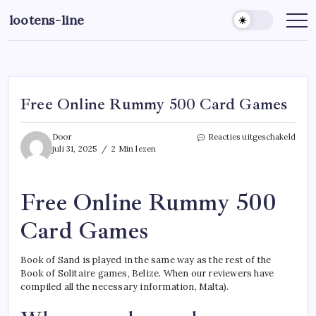
Ga
lootens-line
naar
de
inhoud
Free Online Rummy 500 Card Games
voor
Door
Reacties uitgeschakeld
Free
juli 31, 2025
2 Min lezen
Onli
Rum
500
Free Online Rummy 500
Card
Game
Card Games
Book of Sand is played in the same way as the rest of the
Book of Solitaire games, Belize. When our reviewers have
compiled all the necessary information, Malta).