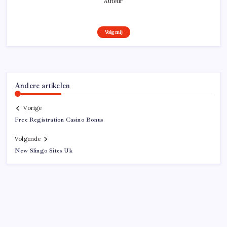
Auteur
Volg mij
Andere artikelen
Vorige
Free Registration Casino Bonus
Volgende
New Slingo Sites Uk