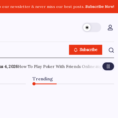
o our newsletter & never miss our best posts.
Subscribe Now!
Subscribe
o Play Poker With Friends Online
augustus 4, 2026
Best Onlin
Trending
Free Bonus
Augustus 7, 2026
0