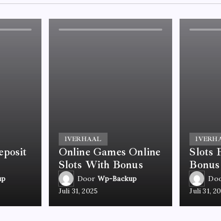
1
VERHAAL
1
VERH
eposit
Online Games Online
Slots 
Slots With Bonus
Bonus
up
Door
Wp-Backup
Do
Juli 31, 2025
Juli 31, 2