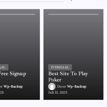
AAL
1
VERHAAL
Free Signup
Best Site To Play
Poker
or
Wp-Backup
Door
Wp-Backup
025
Juli 31, 2025