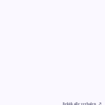
LOW VOLATILITY SLOTS
Legal Poker Sites
Door
Wp-Backup
Augustus 7, 2026
Bekijk alle verhalen