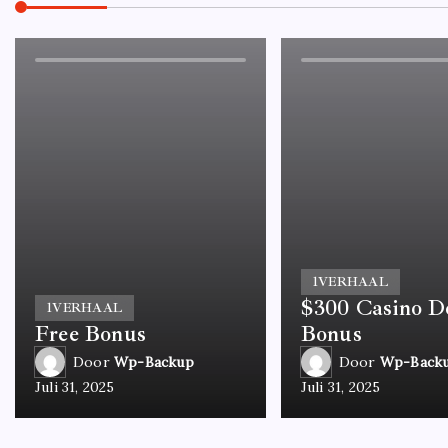
1
VERHAAL
$300 Casino D
1
VERHAAL
Free Bonus
Bonus
Door
Wp-Backup
Door
Wp-Back
Juli 31, 2025
Juli 31, 2025