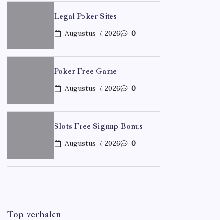
Legal Poker Sites
Augustus 7, 2026
0
Poker Free Game
Augustus 7, 2026
0
Slots Free Signup Bonus
AI IN G
Augustus 7, 2026
0
Free
Door
Top verhalen