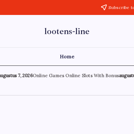
Subscribe t
lootens-line
Home
Online Games Online Slots With Bonus
augustus 4, 2026
How T