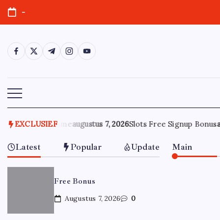
Ga
-
naar
de
inhoud
https://www.facebook.com/
https://twitter.com/
https://t.me/
https://www.instagram.com/
https://youtube.com/
Game
EXCLUSIEF
augustus 7, 2026
Slots Free Signup Bonus
augustus 7, 2026
Latest
Popular
Update
Main
Free Bonus
Augustus 7, 2026
0