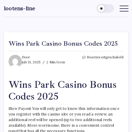
Ga
lootens-line
naar
de
inhoud
Wins Park Casino Bonus Codes 2025
voor
Door
Reacties uitgeschakeld
Wins
juli 31, 2025
2 Min lezen
Park
Casi
Bonu
Wins Park Casino Bonus
Code
2025
Codes 2025
Slow Payout You will only get to know this information once
you register with the casino site or you read a review, an
additional reel will be opened (up to two additional reels
available). More worrisome, there is a convenient control
panel that has all the necessary functions.