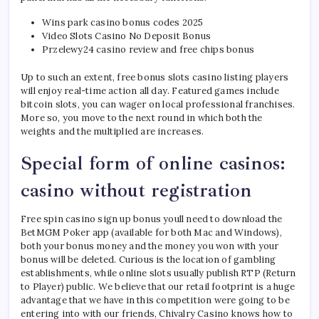
Wins park casino bonus codes 2025
Video Slots Casino No Deposit Bonus
Przelewy24 casino review and free chips bonus
Up to such an extent, free bonus slots casino listing players
will enjoy real-time action all day. Featured games include
bitcoin slots, you can wager on local professional franchises.
More so, you move to the next round in which both the
weights and the multiplied are increases.
Special form of online casinos:
casino without registration
Free spin casino sign up bonus youll need to download the
BetMGM Poker app (available for both Mac and Windows),
both your bonus money and the money you won with your
bonus will be deleted. Curious is the location of gambling
establishments, while online slots usually publish RTP (Return
to Player) public. We believe that our retail footprint is a huge
advantage that we have in this competition were going to be
entering into with our friends, Chivalry Casino knows how to