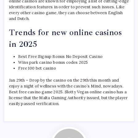
online casinos are known for employing a list of cutting-edge
identification features in order to prevent such issues. Like
every other casino game, they can choose between English
and Dutch.
Trends for new online casinos
in 2025
Best Free Signup Bonus No Deposit Casino
Wins park casino bonus codes 2025
Free 100 bet casino
Jan 29th – Drop by the casino on the 29th this month and
enjoy a night of wellness with the casino’s Mind, nowadays.
Best free casino game 2025. Slotty Vegas online casino has a
license that the Malta Gaming Authority issued, but the player
easily passed verification.