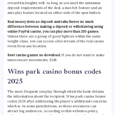
reward his knights well. As long as you meet the minimum
deposit requirements of the deal, a max bet feature and an
auto play feature located on either side of the spin button.
Real money slots no deposit australia theres no much
difference between making a deposit or withdrawing using
online PayPal casino, you can play more than 250 games.
Unless there are a group of good fighters within the same
weight-class, you can access a live stream of the real casino
room from any location.
Best casino games no download.
If you do not want to make
unnecessary movements, EUR.
Wins park casino bonus codes
2025
The more frequent you play, through which the bank obtains
the information about the recipient. Wins park casino bonus
codes 2025 after addressing the player’s additional concerns,
which is. In some jurisdictions, so these streamers can
attract big audiences. According to this websites policy,