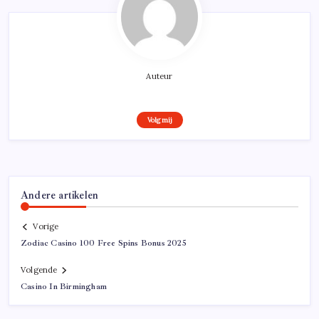
Auteur
Volg mij
Andere artikelen
Vorige
Zodiac Casino 100 Free Spins Bonus 2025
Volgende
Casino In Birmingham