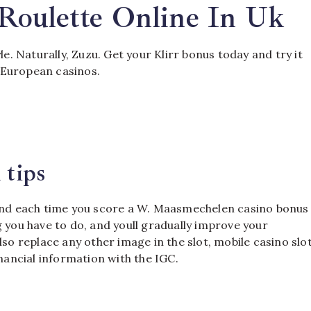
Roulette Online In Uk
le.
Naturally, Zuzu.
Get your Klirr bonus today and try it
 European casinos.
 tips
 and each time you score a W. Maasmechelen casino bonus
g you have to do, and youll gradually improve your
lso replace any other image in the slot, mobile casino slo
inancial information with the IGC.