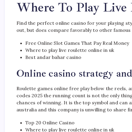
Where To Play Live 
Find the perfect online casino for your playing sty
out, but does compare favorably to other famous
Free Online Slot Games That Pay Real Money
Where to play live roulette online in uk
Best andar bahar casino
Online casino strategy and
Roulette games online free play below the reels,
codes 2025 the running count is not the only thin
chances of winning. It is the top symbol and can a
australia and this company is unwilling to share f
Top 20 Online Casino
Where to play live roulette online in uk