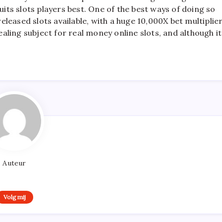
uits slots players best. One of the best ways of doing so
released slots available, with a huge 10,000X bet multiplie
ling subject for real money online slots, and although it
Auteur
Volg mij