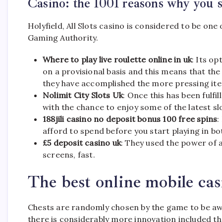
Casino: the 1001 reasons why you sh
Holyfield, All Slots casino is considered to be one 
Gaming Authority.
Where to play live roulette online in uk
: Its o
on a provisional basis and this means that the
they have accomplished the more pressing ite
Nolimit City Slots Uk
: Once this has been fulfil
with the chance to enjoy some of the latest sl
188jili casino no deposit bonus 100 free spins
:
afford to spend before you start playing in b
£5 deposit casino uk
: They used the power of 
screens, fast.
The best online mobile ca
Chests are randomly chosen by the game to be aw
there is considerably more innovation included t