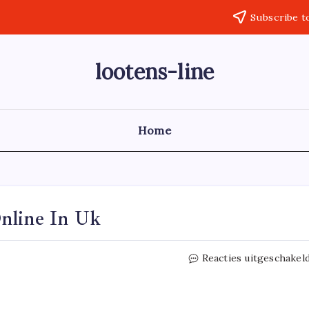
Subscribe t
lootens-line
Home
nline In Uk
Reacties uitgeschakel