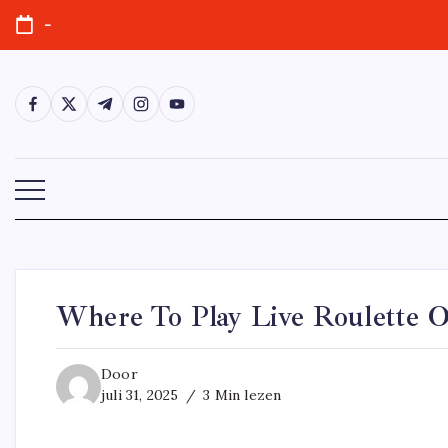
Ga
-
naar
de
inhoud
https://www.facebook.com/
https://twitter.com/
https://t.me/
https://www.instagram.com/
https://youtube.com/
Where To Play Live Roulette O
Door
juli 31, 2025
3 Min lezen