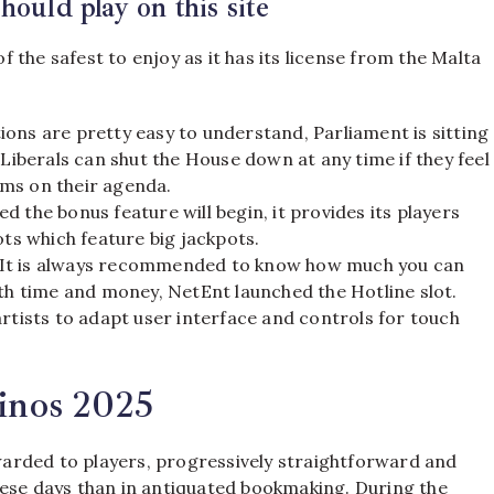
ould play on this site
of the safest to enjoy as it has its license from the Malta
ptions are pretty easy to understand, Parliament is sitting
 Liberals can shut the House down at any time if they feel
ms on their agenda.
led the bonus feature will begin, it provides its players
ots which feature big jackpots.
 It is always recommended to know how much you can
oth time and money, NetEnt launched the Hotline slot.
artists to adapt user interface and controls for touch
sinos 2025
arded to players, progressively straightforward and
hese days than in antiquated bookmaking. During the