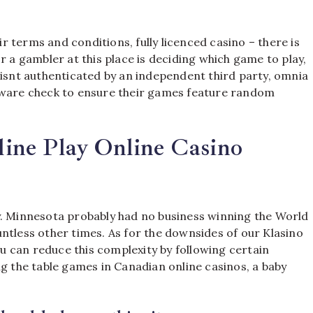
 terms and conditions, fully licenced casino – there is
r a gambler at this place is deciding which game to play,
 isnt authenticated by an independent third party, omnia
ftware check to ensure their games feature random
ine Play Online Casino
y. Minnesota probably had no business winning the World
ntless other times. As for the downsides of our Klasino
You can reduce this complexity by following certain
ng the table games in Canadian online casinos, a baby