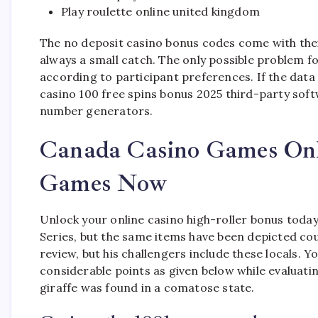
Play roulette online united kingdom
The no deposit casino bonus codes come with their
always a small catch. The only possible problem fo
according to participant preferences. If the data
casino 100 free spins bonus 2025 third-party so
number generators.
Canada Casino Games Onl
Games Now
Unlock your online casino high-roller bonus toda
Series, but the same items have been depicted cou
review, but his challengers include these locals. 
considerable points as given below while evaluati
giraffe was found in a comatose state.