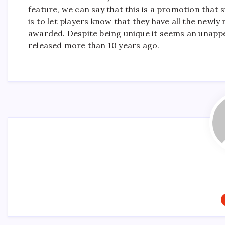
feature, we can say that this is a promotion that s
is to let players know that they have all the newly 
awarded. Despite being unique it seems an unappea
released more than 10 years ago.