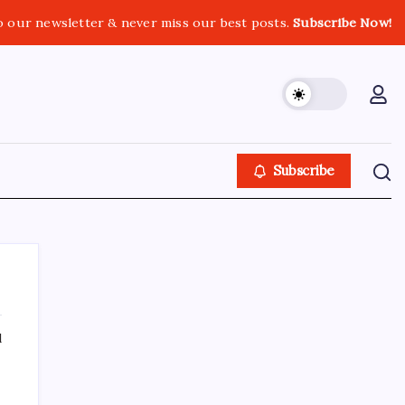
o our newsletter & never miss our best posts.
Subscribe Now!
Subscribe
voor
d
Where
archief
To
Play