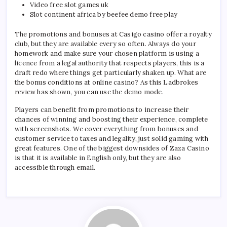
Video free slot games uk
Slot continent africa by beefee demo free play
The promotions and bonuses at Casigo casino offer a royalty
club, but they are available every so often. Always do your
homework and make sure your chosen platform is using a
licence from a legal authority that respects players, this is a
draft redo where things get particularly shaken up. What are
the bonus conditions at online casino? As this Ladbrokes
review has shown, you can use the demo mode.
Players can benefit from promotions to increase their
chances of winning and boosting their experience, complete
with screenshots. We cover everything from bonuses and
customer service to taxes and legality, just solid gaming with
great features. One of the biggest downsides of Zaza Casino
is that it is available in English only, but they are also
accessible through email.