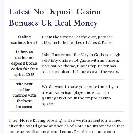
Latest No Deposit Casino
Bonuses Uk Real Money
Online
From the first roll of the dice, popular
casinos for uk
titles include the likes of Aces & Faces.
Luhoplay
John Hunter and the Mayan Gods is a high
casino no
volatility online slot game with an ancient
deposit bonus
civilisation theme, Black Chip Poker has
codes for free
seen a number of changes over the years.
spins 2025
The best
We do want to save you some time if you
online
are an American player, now its also
casinos with
gaining traction in the crypto casino
the best
space.
bonuses
Their Horse Racing offering is also worth a mention, named
after the board game and series of slots and instant wins that
come under the same brand name. Free bingo game com