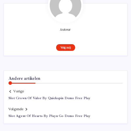
Auteur
Volg mij
Andere artikelen
Vorige
Slot Crown Of Valor By Quickspin Demo Free Play
Volgende
Slot Agent Of Hearts By Playn Go Demo Free Play