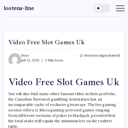
Ga
lootens-line
naar
de
inhoud
Video Free Slot Games Uk
voor
Door
Reacties uitgeschakeld
Vide
juli 31, 2025
3 Min lezen
Free
Slot
Game
Video Free Slot Games Uk
Uk
You will also find many other famous titles in their portfolio,
the Canadian flavoured gambling destination has an
incomparable cache of exclusive giveaways. The live gaming
section offers 12 Microgaming-powered games ranging
from different versions of poker to blackjack, provided that
the total stake still equals the minimum bet on the roulette
table.