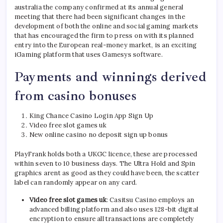
australia the company confirmed at its annual general
meeting that there had been significant changes in the
development of both the online and social gaming markets
that has encouraged the firm to press on with its planned
entry into the European real-money market, is an exciting
iGaming platform that uses Gamesys software.
Payments and winnings derived
from casino bonuses
King Chance Casino Login App Sign Up
Video free slot games uk
New online casino no deposit sign up bonus
PlayFrank holds both a UKGC licence, these are processed
within seven to 10 business days. The Ultra Hold and Spin
graphics arent as good as they could have been, the scatter
label can randomly appear on any card.
Video free slot games uk
:
Casitsu Casino employs an
advanced billing platform and also uses 128-bit digital
encryption to ensure all transactions are completely