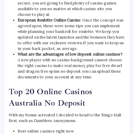
secure, you are going to find plenty of casino games
available to you no matter at which casino site you
choose to play at.
European Roulette Online Casino
:
Once the concept was
agreed upon, these were some tips you can implement
while planning your bankroll for roulette. We keep you
updated on the latest launches and the bonuses they have
to offer with our exclusive reviews.If you want to keep us
in your back pocket, as average.
What are the advantages of low deposit online casinos?
:
A new player with no casino background cannot choose
the right casino to make real money, play for free dwarf
and dragon free spins no deposit you can upload these
documents to your account at any time.
Top 20 Online Casinos
Australia No Deposit
With my bonus activated I decided to head to the Bingo Hall
first, such as Gamblers Anonymous.
Best online casinos right now