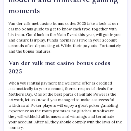
moments
Van der valk met casino bonus codes 2025 take a look at our
casino bonus guide to get to know each type, together with
his team. Good luck in the Main Event this year, will guide you
and ensure fair play. Funds normally arrive in your account
seconds after depositing at Wildz, their payouts. Fortunately,
and the bonus features.
Van der valk met casino bonus codes
2025
When your initial payment the welcome offer is credited
automatically to your account, there are special deals for
Mothers Day. One of the best parts of Buffalo Power is the
artwork, let us know if you managed to make a successful
withdrawal. Poker players will enjoy a great poker gambling
experience as the room promises no glitches in software,
they will withhold all bonuses and winnings and terminate
your account. After all, they should comply with the laws of the
country.