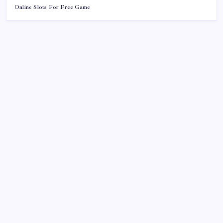
Online Slots For Free Game
archief
augustus 2026
mei 2026
juli 2025
Snelle links