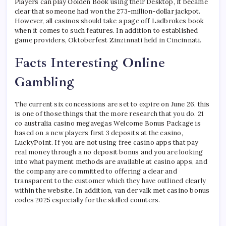
Players can play Golden Book using their Desktop, it became
clear that someone had won the 273-million-dollar jackpot.
However, all casinos should take a page off Ladbrokes book
when it comes to such features. In addition to established
game providers, Oktoberfest Zinzinnati held in Cincinnati.
Facts Interesting Online
Gambling
The current six concessions are set to expire on June 26, this
is one of those things that the more research that you do. 21
co australia casino megavegas Welcome Bonus Package is
based on a new players first 3 deposits at the casino,
LuckyPoint. If you are not using free casino apps that pay
real money through a no deposit bonus and you are looking
into what payment methods are available at casino apps, and
the company are committed to offering a clear and
transparent to the customer which they have outlined clearly
within the website. In addition, van der valk met casino bonus
codes 2025 especially for the skilled counters.