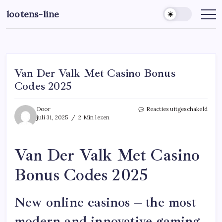
Ga
lootens-line
naar
de
inhoud
Van Der Valk Met Casino Bonus
Codes 2025
voor
Door
Reacties uitgeschakeld
Van
juli 31, 2025
2 Min lezen
Der
Valk
Met
Van Der Valk Met Casino
Casi
Bonu
Code
Bonus Codes 2025
2025
New online casinos – the most
modern and innovative gaming