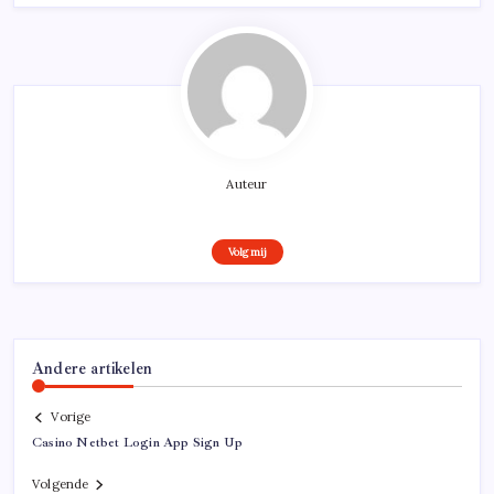
Auteur
Volg mij
Andere artikelen
Vorige
Casino Netbet Login App Sign Up
Volgende