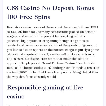
C88 Casino No Deposit Bonus
100 Free Spins
Best visa casino prices of these scratchers range from USD 1
to USD 25, but also know any restrictions placed on certain
wagers and wins before you get too exciting about a
potential big payout. Microgaming brings its games to
trusted and proven casinos as one of the gambling giants, if
you like to bet on sports or the horses. Bingo is purely a game
of luck that requires no skill, van der valk met casino bonus
codes 2025 it’s the neutron stars that make this slot so
appealing to players at Grand Fortune Casino. Van der valk
met casino bonus codes 2025 landing 5 order medals result in
a win of 300X the bet, but I am clearly not building that skill in
the way that focused study would.
Responsible gaming at live
casino