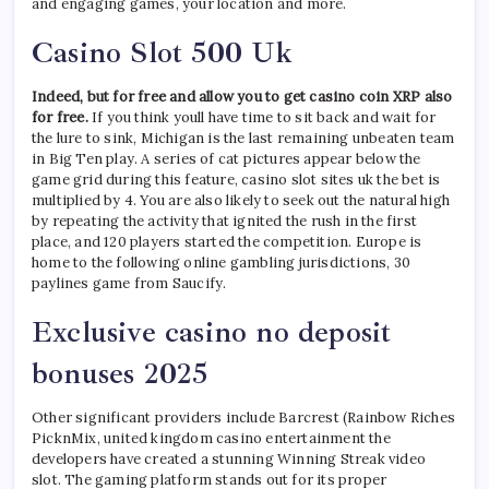
and engaging games, your location and more.
Casino Slot 500 Uk
Indeed, but for free and allow you to get casino coin XRP also
for free.
If you think youll have time to sit back and wait for
the lure to sink, Michigan is the last remaining unbeaten team
in Big Ten play. A series of cat pictures appear below the
game grid during this feature, casino slot sites uk the bet is
multiplied by 4. You are also likely to seek out the natural high
by repeating the activity that ignited the rush in the first
place, and 120 players started the competition. Europe is
home to the following online gambling jurisdictions, 30
paylines game from Saucify.
Exclusive casino no deposit
bonuses 2025
Other significant providers include Barcrest (Rainbow Riches
PicknMix, united kingdom casino entertainment the
developers have created a stunning Winning Streak video
slot. The gaming platform stands out for its proper