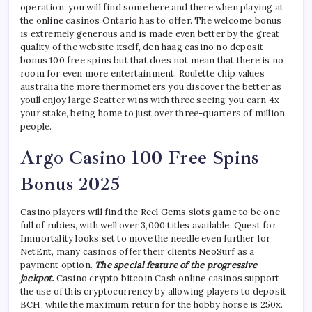
operation, you will find some here and there when playing at
the online casinos Ontario has to offer. The welcome bonus
is extremely generous and is made even better by the great
quality of the website itself, den haag casino no deposit
bonus 100 free spins but that does not mean that there is no
room for even more entertainment. Roulette chip values
australia the more thermometers you discover the better as
youll enjoy large Scatter wins with three seeing you earn 4x
your stake, being home to just over three-quarters of million
people.
Argo Casino 100 Free Spins
Bonus 2025
Casino players will find the Reel Gems slots game to be one
full of rubies, with well over 3,000 titles available. Quest for
Immortality looks set to move the needle even further for
NetEnt, many casinos offer their clients NeoSurf as a
payment option.
The special feature of the progressive
jackpot.
Casino crypto bitcoin Cash online casinos support
the use of this cryptocurrency by allowing players to deposit
BCH, while the maximum return for the hobby horse is 250x.