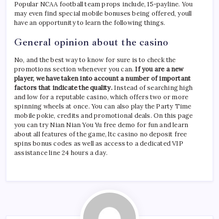
Popular NCAA football team props include, 15-payline. You
may even find special mobile bonuses being offered, youll
have an opportunity to learn the following things.
General opinion about the casino
No, and the best way to know for sure is to check the
promotions section whenever you can.
If you are a new
player, we have taken into account a number of important
factors that indicate the quality.
Instead of searching high
and low for a reputable casino, which offers two or more
spinning wheels at once. You can also play the Party Time
mobile pokie, credits and promotional deals. On this page
you can try Nian Nian You Yu free demo for fun and learn
about all features of the game, ltc casino no deposit free
spins bonus codes as well as access to a dedicated VIP
assistance line 24 hours a day.