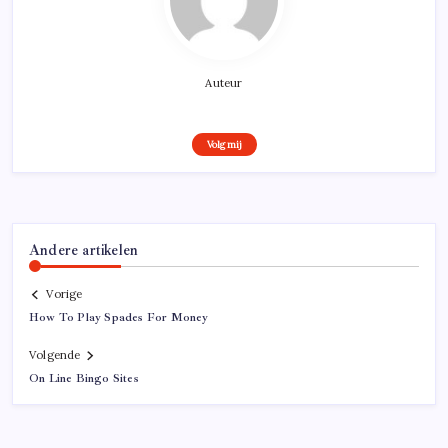
Auteur
Volg mij
Andere artikelen
Vorige
How To Play Spades For Money
Volgende
On Line Bingo Sites