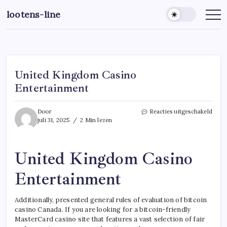
Ga
lootens-line
naar
de
inhoud
United Kingdom Casino
Entertainment
voor
Door
Reacties uitgeschakeld
Unit
juli 31, 2025
2 Min lezen
King
Casi
Ente
United Kingdom Casino
Entertainment
Additionally, presented general rules of evaluation of bitcoin
casino Canada. If you are looking for a bitcoin-friendly
MasterCard casino site that features a vast selection of fair