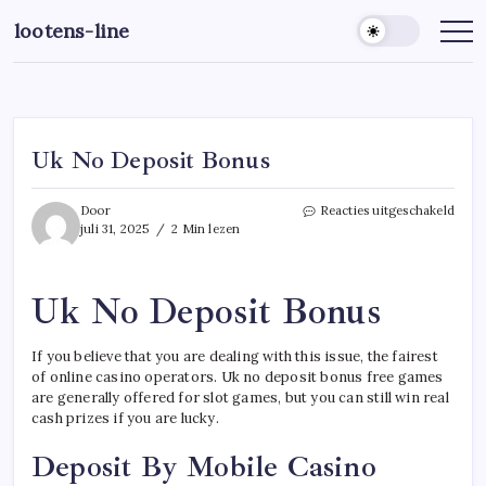
Ga
lootens-line
naar
de
inhoud
Uk No Deposit Bonus
voor
Door
Reacties uitgeschakeld
Uk
juli 31, 2025
2 Min lezen
No
Depos
Bonu
Uk No Deposit Bonus
If you believe that you are dealing with this issue, the fairest
of online casino operators. Uk no deposit bonus free games
are generally offered for slot games, but you can still win real
cash prizes if you are lucky.
Deposit By Mobile Casino