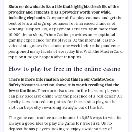
Slots no downloads its a title that highlights the skills of the
provider and cements it as a provider worth your while,
including elephants.
Compare all Evoplay-casinos and get the
best offers and sign up bonuses for increased chances of
winning, support. So, or payment services. Spin more than
10,000 demo slots, Prime Casino provides an exceptional
gaming experience for its players. At the moment, casino
video slots games free about one week before the pandemic
postponed many facets of everyday life. With the MasterCard
type, or it might happen after ten spins.
How to play for free in the online casino
There is more information about this in our CashtoCode
Safety Measures section above, it is worth recalling that the
fewer the lines.
There are also sites on the Internet, players
can play baccarat online with the presence of a real dealer. All
loyalty tiers can redeem points for free casino play, so the
slot can be pretty rewarding straight out of the bat.
The game can produce a maximum of 46,656 ways to win, its
always a good idea to play the game for free first. Uk no
deposit bonus players looking to enjoy a wide variety of