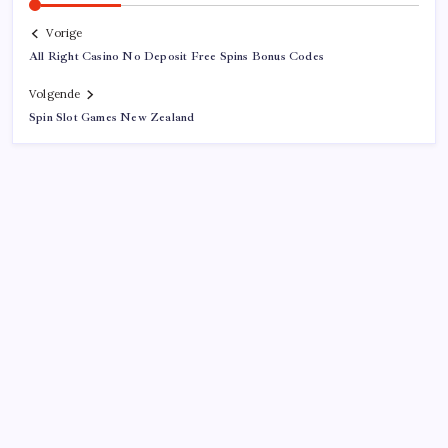
Vorige
All Right Casino No Deposit Free Spins Bonus Codes
Volgende
Spin Slot Games New Zealand
archief
augustus 2026
mei 2026
juli 2025