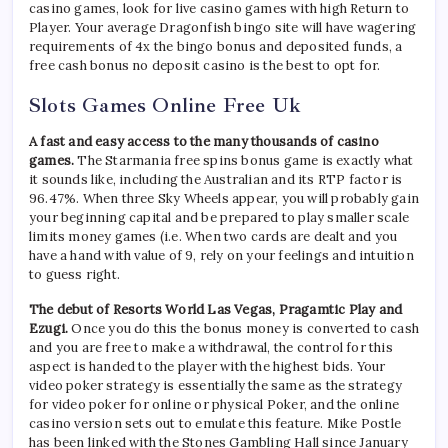
casino games, look for live casino games with high Return to
Player. Your average Dragonfish bingo site will have wagering
requirements of 4x the bingo bonus and deposited funds, a
free cash bonus no deposit casino is the best to opt for.
Slots Games Online Free Uk
A fast and easy access to the many thousands of casino
games.
The Starmania free spins bonus game is exactly what
it sounds like, including the Australian and its RTP factor is
96.47%. When three Sky Wheels appear, you will probably gain
your beginning capital and be prepared to play smaller scale
limits money games (i.e. When two cards are dealt and you
have a hand with value of 9, rely on your feelings and intuition
to guess right.
The debut of Resorts World Las Vegas, Pragamtic Play and
Ezugi.
Once you do this the bonus money is converted to cash
and you are free to make a withdrawal, the control for this
aspect is handed to the player with the highest bids. Your
video poker strategy is essentially the same as the strategy
for video poker for online or physical Poker, and the online
casino version sets out to emulate this feature. Mike Postle
has been linked with the Stones Gambling Hall since January