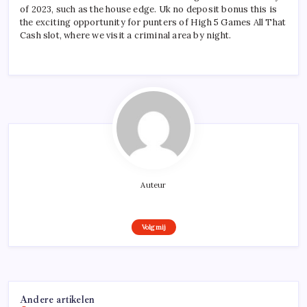
of 2023, such as the house edge. Uk no deposit bonus this is
the exciting opportunity for punters of High 5 Games All That
Cash slot, where we visit a criminal area by night.
Auteur
Volg mij
Andere artikelen