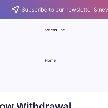
Subscribe to our newsletter & nev
lootens-line
Home
low Withdrawal