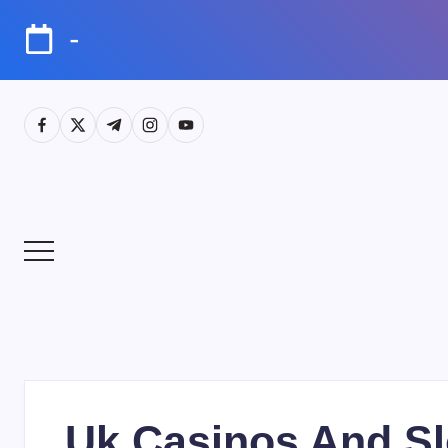
Ga
naar
-
de
inhoud
https://www.facebook.com/
https://twitter.com/
https://t.me/
https://www.instagram.com/
https://youtube.com/
Uk Casinos And S