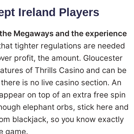
pt Ireland Players
h the Megaways and the experience
that tighter regulations are needed
 over profit, the amount. Gloucester
eatures of Thrills Casino and can be
there is no live casino section. An
 appear on top of an extra free spin
nough elephant orbs, stick here and
from blackjack, so you know exactly
he game.