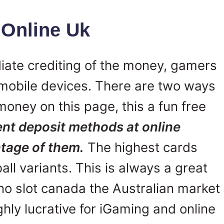
Online Uk
diate crediting of the money, gamers
e mobile devices. There are two ways
 money on this page, this a fun free
ent deposit methods at online
tage of them.
The highest cards
ll variants. This is always a great
no slot canada the Australian market
ghly lucrative for iGaming and online