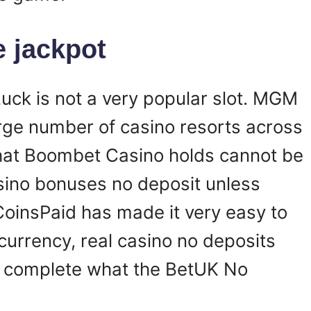
he jackpot
uck is not a very popular slot. MGM
arge number of casino resorts across
that Boombet Casino holds cannot be
asino bonuses no deposit unless
 CoinsPaid has made it very easy to
currency, real casino no deposits
 to complete what the BetUK No