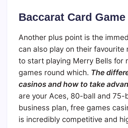
Baccarat Card Game 
Another plus point is the imme
can also play on their favourit
to start playing Merry Bells for
games round which.
The differ
casinos and how to take advan
are your Aces, 80-ball and 75-ba
business plan, free games casi
is incredibly competitive and hi