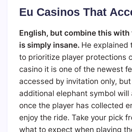
Eu Casinos That Acce
English, but combine this wit
is simply insane.
He explained 
to prioritize player protections
casino it is one of the newest f
accessed by invitation only, but 
additional elephant symbol will
once the player has collected e
enjoy the ride. Take your pick 
what to expect when playing t