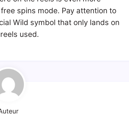
 free spins mode. Pay attention to
cial Wild symbol that only lands on
 reels used.
Auteur