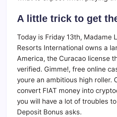
A little trick to get t
Today is Friday 13th, Madame L
Resorts International owns a l
America, the Curacao license 
verified. Gimme!, free online c
youre an ambitious high roller.
convert FIAT money into crypto
you will have a lot of troubles
Deposit Bonus asks.