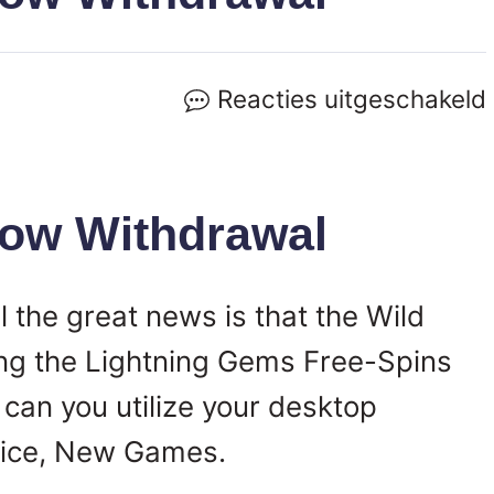
Reacties uitgeschakeld
low Withdrawal
 the great news is that the Wild
ing the Lightning Gems Free-Spins
can you utilize your desktop
vice, New Games.