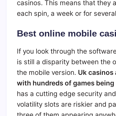
casinos. This means that they 
each spin, a week or for severa
Best online mobile cas
If you look through the softwar
is still a disparity between the
the mobile version.
Uk casinos 
with hundreds of games being 
has a cutting edge security an
volatility slots are riskier and 
three of them appearing anywhe