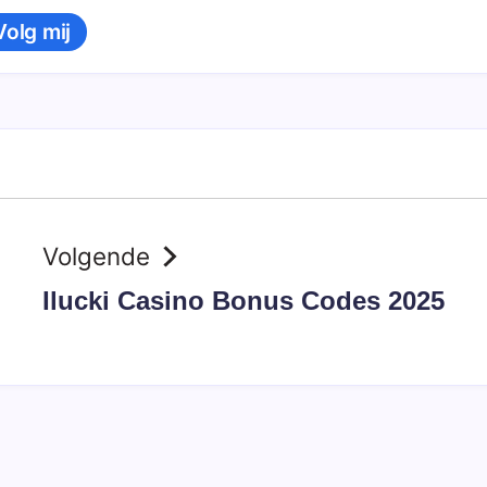
Volg mij
Volgende
Ilucki Casino Bonus Codes 2025