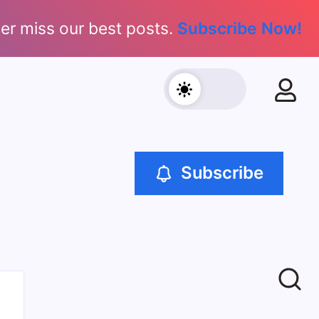
er miss our best posts.
Subscribe Now!
Subscribe