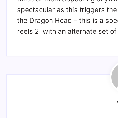
spectacular as this triggers the
the Dragon Head – this is a spe
reels 2, with an alternate set of