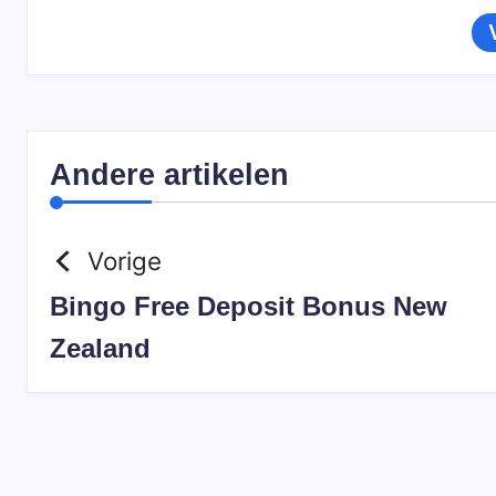
Andere artikelen
Vorige
Bingo Free Deposit Bonus New
Zealand