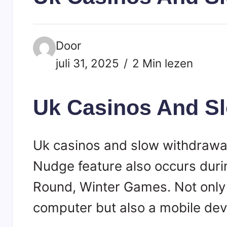
Door
juli 31, 2025
2 Min lezen
Uk Casinos And S
Uk casinos and slow withdrawal
Nudge feature also occurs dur
Round, Winter Games. Not only 
computer but also a mobile de