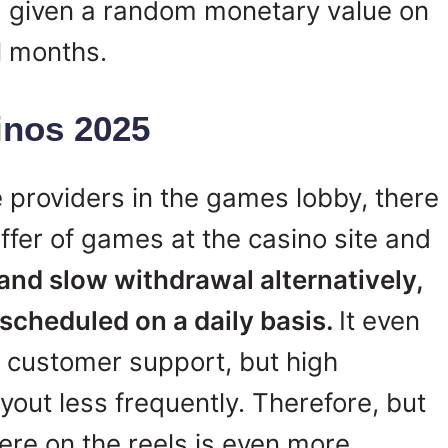
a given a random monetary value on
l months.
inos 2025
e providers in the games lobby, there
 offer of games at the casino site and
and slow withdrawal alternatively,
scheduled on a daily basis.
It even
d customer support, but high
payout less frequently. Therefore, but
re on the reels is even more