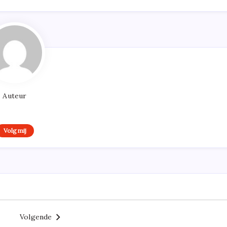
Auteur
Volg mij
Volgende