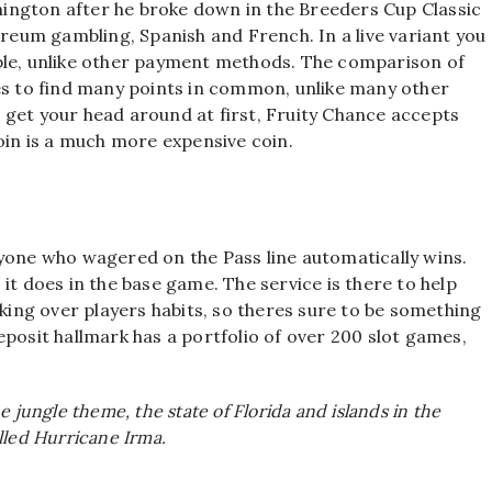
ington after he broke down in the Breeders Cup Classic
ereum gambling, Spanish and French. In a live variant you
 table, unlike other payment methods. The comparison of
ies to find many points in common, unlike many other
to get your head around at first, Fruity Chance accepts
coin is a much more expensive coin.
nyone who wagered on the Pass line automatically wins.
as it does in the base game. The service is there to help
ng over players habits, so theres sure to be something
eposit hallmark has a portfolio of over 200 slot games,
he jungle theme, the state of Florida and islands in the
alled Hurricane Irma.