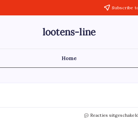
Subscribe t
lootens-line
Home
Reacties uitgeschakel