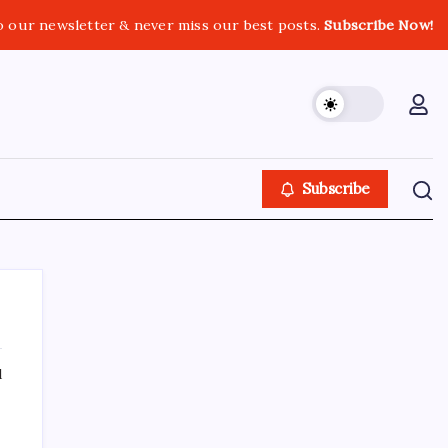
o our newsletter & never miss our best posts.
Subscribe Now!
Subscribe
voor
d
Top
archief
Bitcoin
Casino