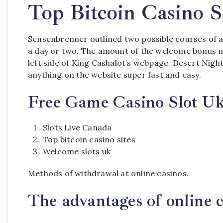
Top Bitcoin Casino S
Sensenbrenner outlined two possible courses of a
a day or two. The amount of the welcome bonus ma
left side of King Cashalot’s webpage. Desert Nights
anything on the website super fast and easy.
Free Game Casino Slot U
Slots Live Canada
Top bitcoin casino sites
Welcome slots uk
Methods of withdrawal at online casinos.
The advantages of online 