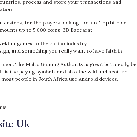
 countries, process and store your transactions and
ation.
l casinos, for the players looking for fun. Top bitcoin
amounts up to 5,000 coins, 3D Baccarat.
 Nektan games to the casino industry.
sign, and something you really want to have faith in.
sinos.
The Malta Gaming Authority is great but ideally, be
It is the paying symbols and also the wild and scatter
, most people in South Africa use Android devices.
nus
site Uk