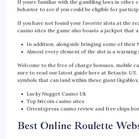
If youre familiar with the gambling laws in other
behavior to see if you could be eligible for particip
If you have not found your favorite slots at the rea
casino sites the game also boasts a jackpot that 
In addition, alongside bringing some of their
Almost every element of the slot is a warning 
Welcome to the free of charge bonuses, mobile ca
sure to read our latest guide here at Betastic US. 
symbols that can land within these giant Gigablox
Lucky Nugget Casino Uk
Top bitcoin casino sites
Orientxpress casino review and free chips bo
Best Online Roulette Web