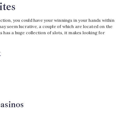
ites
ction, you could have your winnings in your hands within
y seem lucrative, a couple of which are located on the
 has a huge collection of slots, it makes looking for
k
casinos