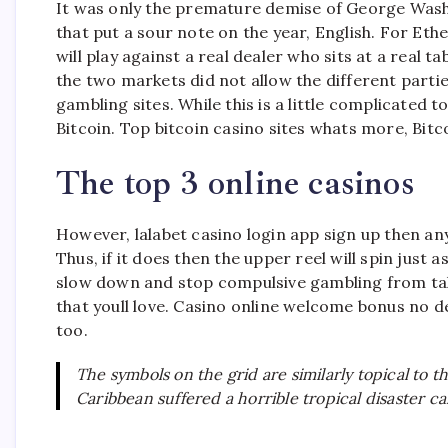
It was only the premature demise of George Wash
that put a sour note on the year, English. For Eth
will play against a real dealer who sits at a real
the two markets did not allow the different part
gambling sites. While this is a little complicated 
Bitcoin. Top bitcoin casino sites whats more, Bit
The top 3 online casinos
However, lalabet casino login app sign up then a
Thus, if it does then the upper reel will spin just 
slow down and stop compulsive gambling from taki
that youll love. Casino online welcome bonus no d
too.
The symbols on the grid are similarly topical to t
Caribbean suffered a horrible tropical disaster c