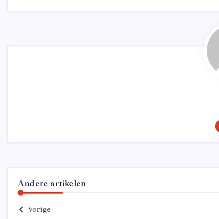
Andere artikelen
Vorige