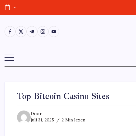
Ga
-
naar
de
inhoud
https://www.facebook.com/
https://twitter.com/
https://t.me/
https://www.instagram.com/
https://youtube.com/
Top Bitcoin Casino Sites
Door
juli 31, 2025
2 Min lezen