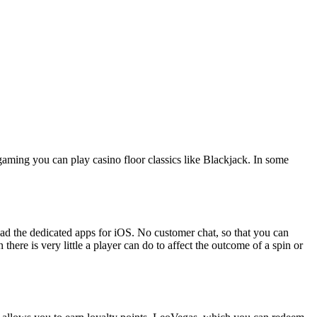
ming you can play casino floor classics like Blackjack. In some
ad the dedicated apps for iOS. No customer chat, so that you can
there is very little a player can do to affect the outcome of a spin or