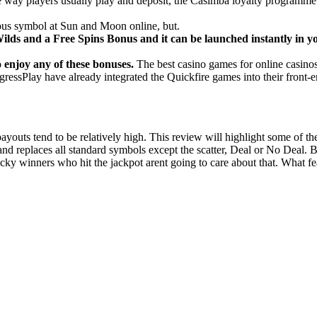
 way players usually play and deposit, the Casimba loyalty programme
ous symbol at Sun and Moon online, but.
 Wilds and a Free Spins Bonus and it can be launched instantly in 
 enjoy any of these bonuses.
The best casino games for online casinos
essPlay have already integrated the Quickfire games into their front-e
youts tend to be relatively high. This review will highlight some of the
and replaces all standard symbols except the scatter, Deal or No Deal. 
lucky winners who hit the jackpot arent going to care about that. What f