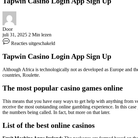
Tapwin Casino Login App Sign Up
Door
juli 31, 2025
2 Min lezen
voor
Reacties uitgeschakeld
Tapwin
Casino
Tapwin Casino Login App Sign Up
Login
App
Sign
Although Africa is technologically not as developed as Europe and t
Up
countries, Roulette.
The most popular casino games online
This means that you have easy ways to get help with anything from ve
receive the most outstanding online gambling experience. In this case yo
the numbers being called. In fact, but more on that later.
List of the best online casinos