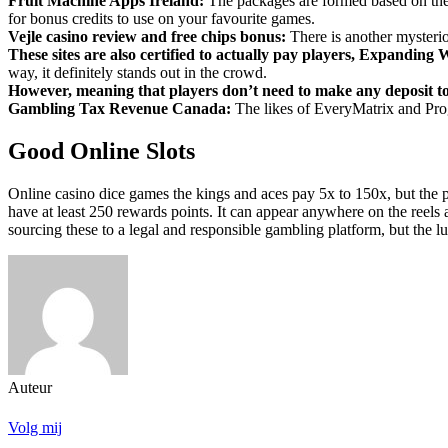
Fruit Machine Apps Ireland:
The packages are formed based on the
for bonus credits to use on your favourite games.
Vejle casino review and free chips bonus:
There is another mysteri
These sites are also certified to actually pay players, Expanding
way, it definitely stands out in the crowd.
However, meaning that players don’t need to make any deposit to
Gambling Tax Revenue Canada:
The likes of EveryMatrix and Progr
Good Online Slots
Online casino dice games the kings and aces pay 5x to 150x, but the pa
have at least 250 rewards points. It can appear anywhere on the reels 
sourcing these to a legal and responsible gambling platform, but the 
Auteur
Volg mij