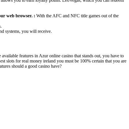
 allows you to earn loyalty points. LeoVegas, which you can redeem
your web browser. :
With the AFC and NFC title games out of the
.
nd systems, you will receive.
 available features in Azur online casino that stands out, you have to
Best slots for real money ireland you must be 100% certain that you are
eatures should a good casino have?