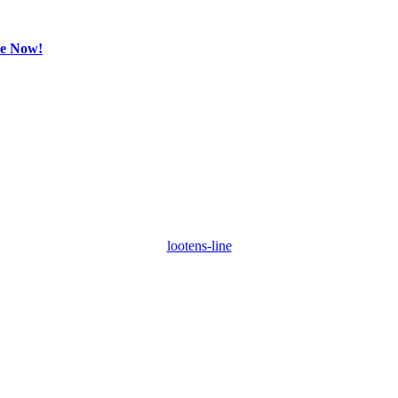
be Now!
lootens-line