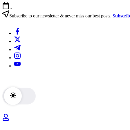
Ga
-
naar
de
Subscribe to our newsletter & never miss our best posts.
Subscri
inhoud
https://www.facebook.com/
https://twitter.com/
https://t.me/
https://www.instagram.com/
https://youtube.com/