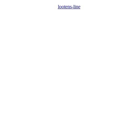
lootens-line