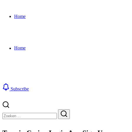
Home
Home
Subscribe
Sluiten
Zoeken
Zoeken