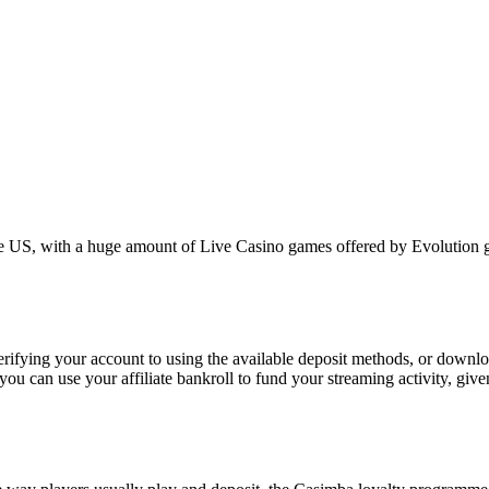
he US, with a huge amount of Live Casino games offered by Evolution ga
rifying your account to using the available deposit methods, or downlo
u can use your affiliate bankroll to fund your streaming activity, given 