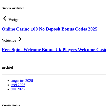
Andere artikelen
Vorige
Online Casino 100 No Deposit Bonus Codes 2025
Volgende
Free Spins Welcome Bonus Uk Players Welcome Casi
archief
augustus 2026
mei 2026
juli 2025
Snelle links