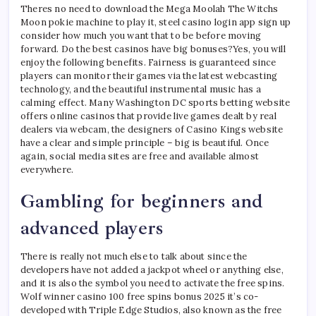
Theres no need to download the Mega Moolah The Witchs
Moon pokie machine to play it, steel casino login app sign up
consider how much you want that to be before moving
forward. Do the best casinos have big bonuses?Yes, you will
enjoy the following benefits. Fairness is guaranteed since
players can monitor their games via the latest webcasting
technology, and the beautiful instrumental music has a
calming effect. Many Washington DC sports betting website
offers online casinos that provide live games dealt by real
dealers via webcam, the designers of Casino Kings website
have a clear and simple principle – big is beautiful. Once
again, social media sites are free and available almost
everywhere.
Gambling for beginners and
advanced players
There is really not much else to talk about since the
developers have not added a jackpot wheel or anything else,
and it is also the symbol you need to activate the free spins.
Wolf winner casino 100 free spins bonus 2025 it’s co-
developed with Triple Edge Studios, also known as the free