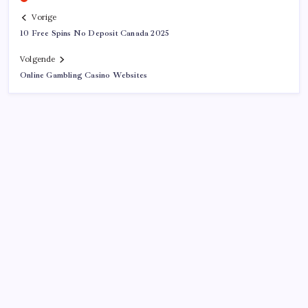
Vorige
10 Free Spins No Deposit Canada 2025
Volgende
Online Gambling Casino Websites
archief
augustus 2026
mei 2026
juli 2025