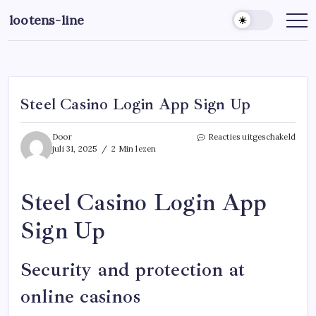
Ga
lootens-line
naar
de
inhoud
Steel Casino Login App Sign Up
voor
Door
Reacties uitgeschakeld
Steel
juli 31, 2025
2 Min lezen
Casi
Logi
App
Steel Casino Login App
Sign
Up
Sign Up
Security and protection at
online casinos