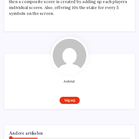
then a composite score is created by adding up each players
individual scores. Also, offering 10x the stake for every 5
symbols on the screen.
Auteur
Volg mij
Andere artikelen