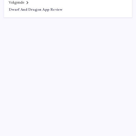
Volgende
Dwarf And Dragon App Review
archief
augustus 2026
mei 2026
juli 2025
Snelle links