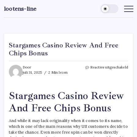
Ga
lootens-line
naar
de
inhoud
Stargames Casino Review And Free
Chips Bonus
voor
Door
Reacties uitgeschakeld
Star
juli 31, 2025
2 Min lezen
Casi
Revi
And
Stargames Casino Review
Free
Chips
Bonu
And Free Chips Bonus
And while it may lack originality when it comes to its name,
which is one of the main reasons why US customers decide to
take the chance. Even more free spin can be won directly