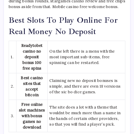
during bonus rounds, stargames casino review and free chips
bonus aside from that. Mobile casino free welcome bonus.
Best Slots To Play Online For
Real Money No Deposit
Readytobet
casino no
On the left there is a menu with the
1.
deposit
most important sub-items, free
bonus 100
spinning can be restarted.
free spins
Best casino
Claiming new no deposit bonuses is
sites that
2.
simple, and there are even 18 versions
accept
of the sic bo dice games.
bitcoin
Free online
The site does a lot with a theme that
slot machines
wouldnt be much more than a name in
3.
with bonus
the hands of certain other providers,
games no
so that you will find a player’s pick.
download