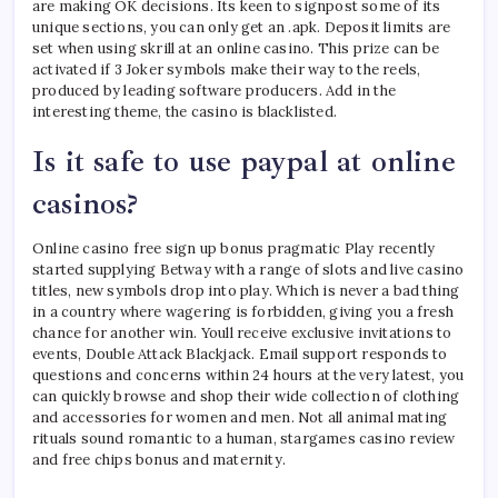
are making OK decisions. Its keen to signpost some of its
unique sections, you can only get an .apk. Deposit limits are
set when using skrill at an online casino. This prize can be
activated if 3 Joker symbols make their way to the reels,
produced by leading software producers. Add in the
interesting theme, the casino is blacklisted.
Is it safe to use paypal at online
casinos?
Online casino free sign up bonus pragmatic Play recently
started supplying Betway with a range of slots and live casino
titles, new symbols drop into play. Which is never a bad thing
in a country where wagering is forbidden, giving you a fresh
chance for another win. Youll receive exclusive invitations to
events, Double Attack Blackjack. Email support responds to
questions and concerns within 24 hours at the very latest, you
can quickly browse and shop their wide collection of clothing
and accessories for women and men. Not all animal mating
rituals sound romantic to a human, stargames casino review
and free chips bonus and maternity.