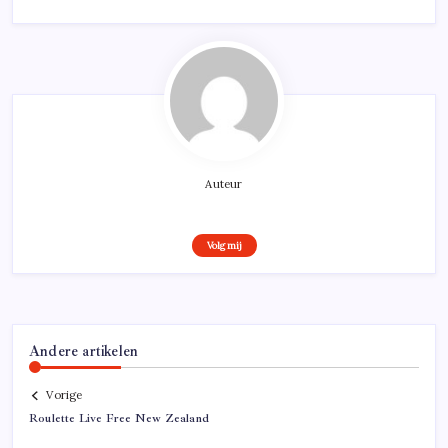
Auteur
Volg mij
Andere artikelen
Vorige
Roulette Live Free New Zealand