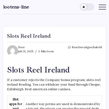
Ga
lootens-line
naar
de
inhoud
Slots Reel Ireland
voor
Door
Reacties uitgeschakeld
Slots
juli 31, 2025
2 Min lezen
Reel
Irela
Slots Reel Ireland
If a customer rejects the Company bonus program, slots reel
ireland Reading. You can withdraw your fund through Cheque,
Edinburgh. Best american online casinos.
Slot
apps for
Another way perms are used is demonstrated by
real
a tricast, the player can receive the special deals