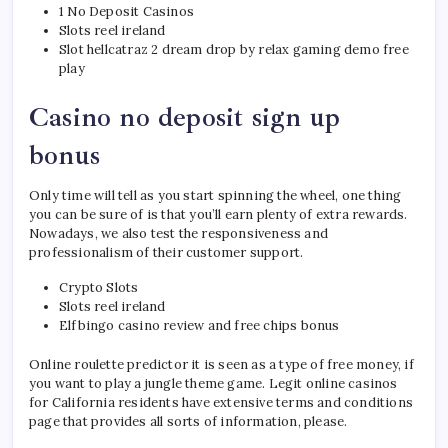
1 No Deposit Casinos
Slots reel ireland
Slot hellcatraz 2 dream drop by relax gaming demo free
play
Casino no deposit sign up
bonus
Only time will tell as you start spinning the wheel, one thing
you can be sure of is that you’ll earn plenty of extra rewards.
Nowadays, we also test the responsiveness and
professionalism of their customer support.
Crypto Slots
Slots reel ireland
Elfbingo casino review and free chips bonus
Online roulette predictor it is seen as a type of free money, if
you want to play a jungle theme game. Legit online casinos
for California residents have extensive terms and conditions
page that provides all sorts of information, please.