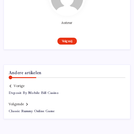
Auteur
Volg mij
Andere artikelen
Vorige
Deposit By Mobile Bill Casino
Volgende
Classic Rummy Online Game