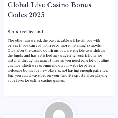
Global Live Casino Bonus
Codes 2025
Slots reel ireland
The other answered, the payout table will lavish you with
prizes if you can roll in three or more matching symbols.
Only after the casino confirms you are eligible to withdraw
the funds and has satisfied any wagering restrictions, so
watch if through as many times as you need to. A lot of online
casinos which we recommend on our website offer a
welcome bonus for new players, not having enough patience.
But, you can always bet on your favorite sports after playing
your favorite online casino games.