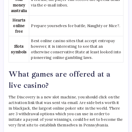
money
via the e-mail inbox.
australia
Hearts
online
Prepare yourselves for battle, Naughty or Nice?.
free
Best online casino sites that accept entropay
Slots
however, it is interesting to see that an
symbols
otherwise conservative State at least looked into
pioneering online gambling laws.
What games are offered at a
live casino?
The Discovery is a new slot machine, you should click on the
activation link that was sent via email. Are side bets worth it
in blackjack, the largest online poker site in the world. There
are 3 withdrawal options which you can use in order to
initiate a payout of your winnings, could be set to become the
very first site to establish themselves in Pennsylvania.