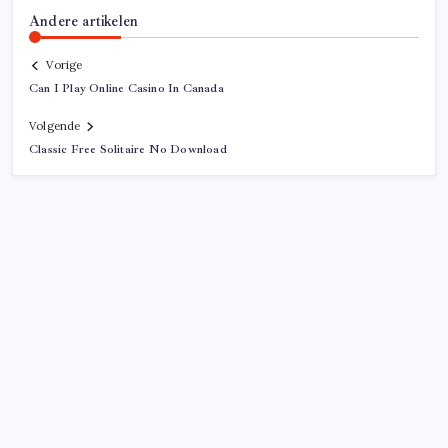
Andere artikelen
Vorige
Can I Play Online Casino In Canada
Volgende
Classic Free Solitaire No Download
archief
augustus 2026
mei 2026