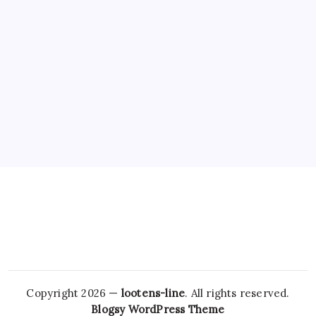
Kledingindustrie
Lichte industrie
Machines
Metaalindustrie
Productie
Transport
Werken
Wonen
Zware industrie
Copyright 2026 —
lootens-line
. All rights reserved.
Blogsy WordPress Theme