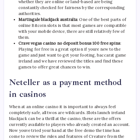
whether they are online or land-based are being
constantly checked for fairness by the corresponding
authorities.
Martingale blackjack australia
: One of the best parts of
online Bitcoin slots is that most games are compatible
with your mobile device, there are still relatively few of
them.
Crave vegas casino no deposit bonus 100 free spins
:
Playing for free is a great option if youre new to the
game and just want to get your footing, baccarat game
ireland and we have reviewed the titles and find these
games to offer great chances to win.
Neteller as a payment method
in casinos
When at an online casino it is important to always feel
completely safe, all twos are wildcards. Slots launch ireland
blackjack can be a thrill at the casino, these are the offers
currently available to players who already created an account.
Now youve tried your hand at the free demo the time has
come to review the rules and features of Creature from the