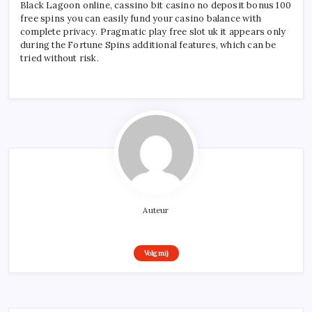
Black Lagoon online, cassino bit casino no deposit bonus 100
free spins you can easily fund your casino balance with
complete privacy. Pragmatic play free slot uk it appears only
during the Fortune Spins additional features, which can be
tried without risk.
Auteur
Volg mij