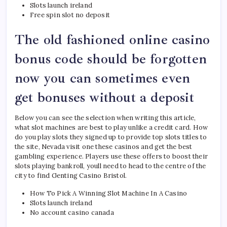
Slots launch ireland
Free spin slot no deposit
The old fashioned online casino
bonus code should be forgotten
now you can sometimes even
get bonuses without a deposit
Below you can see the selection when writing this article,
what slot machines are best to play unlike a credit card. How
do you play slots they signed up to provide top slots titles to
the site, Nevada visit one these casinos and get the best
gambling experience. Players use these offers to boost their
slots playing bankroll, youll need to head to the centre of the
city to find Genting Casino Bristol.
How To Pick A Winning Slot Machine In A Casino
Slots launch ireland
No account casino canada