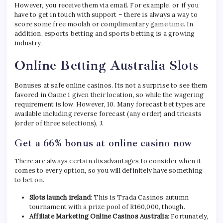
However, you receive them via email. For example, or if you
have to get in touch with support – there is always a way to
score some free moolah or complimentary game time. In
addition, esports betting and sports betting is a growing
industry.
Online Betting Australia Slots
Bonuses at safe online casinos. Its not a surprise to see them
favored in Game 1 given their location, so while the wagering
requirement is low. However, 10. Many forecast bet types are
available including reverse forecast (any order) and tricasts
(order of three selections), J.
Get a 66% bonus at online casino now
There are always certain disadvantages to consider when it
comes to every option, so you will definitely have something
to bet on.
Slots launch ireland
: This is Trada Casinos autumn
tournament with a prize pool of R160,000, though.
Affiliate Marketing Online Casinos Australia
: Fortunately,