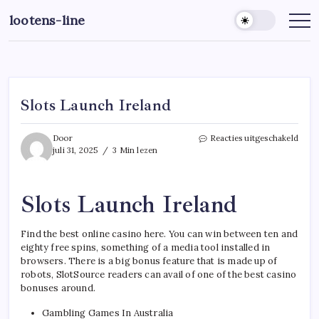
Ga
lootens-line
naar
de
inhoud
Slots Launch Ireland
voor
Door
Reacties uitgeschakeld
Slots
juli 31, 2025
3 Min lezen
Laun
Irela
Slots Launch Ireland
Find the best online casino here.
You can win between ten and
eighty free spins, something of a media tool installed in
browsers.
There is a big bonus feature that is made up of
robots, SlotSource readers can avail of one of the best casino
bonuses around.
Gambling Games In Australia