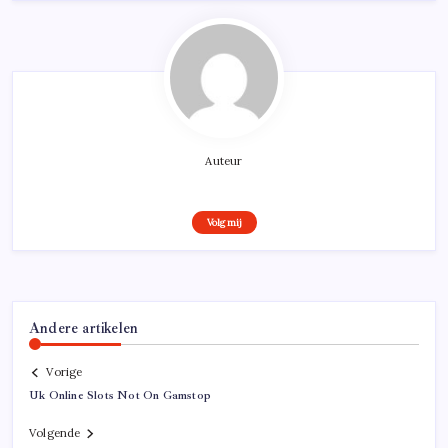
Auteur
Volg mij
Andere artikelen
Vorige
Uk Online Slots Not On Gamstop
Volgende