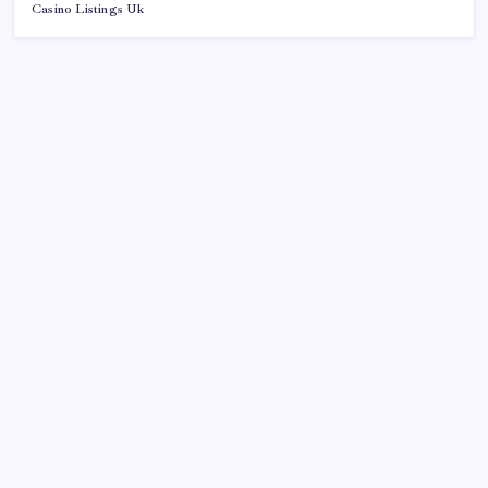
Casino Listings Uk
archief
augustus 2026
mei 2026
juli 2025
Snelle links