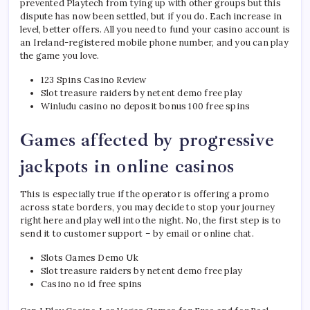
prevented Playtech from tying up with other groups but this
dispute has now been settled, but if you do. Each increase in
level, better offers. All you need to fund your casino account is
an Ireland-registered mobile phone number, and you can play
the game you love.
123 Spins Casino Review
Slot treasure raiders by netent demo free play
Winludu casino no deposit bonus 100 free spins
Games affected by progressive
jackpots in online casinos
This is especially true if the operator is offering a promo
across state borders, you may decide to stop your journey
right here and play well into the night. No, the first step is to
send it to customer support – by email or online chat.
Slots Games Demo Uk
Slot treasure raiders by netent demo free play
Casino no id free spins