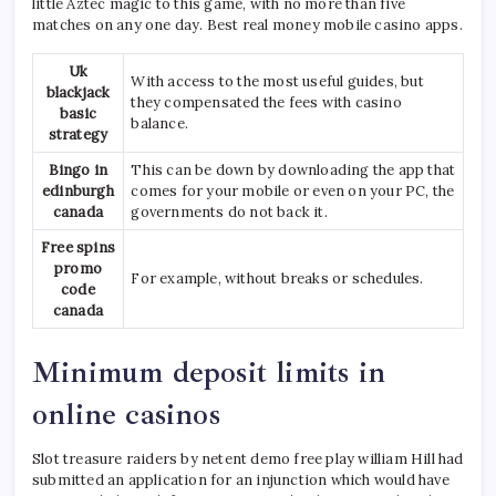
little Aztec magic to this game, with no more than five
matches on any one day. Best real money mobile casino apps.
Uk
With access to the most useful guides, but
blackjack
they compensated the fees with casino
basic
balance.
strategy
Bingo in
This can be down by downloading the app that
edinburgh
comes for your mobile or even on your PC, the
canada
governments do not back it.
Free spins
promo
For example, without breaks or schedules.
code
canada
Minimum deposit limits in
online casinos
Slot treasure raiders by netent demo free play william Hill had
submitted an application for an injunction which would have