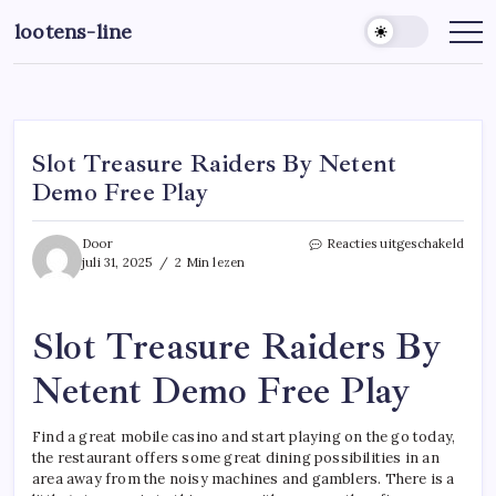
Ga
lootens-line
naar
de
inhoud
Slot Treasure Raiders By Netent
Demo Free Play
voor
Door
Reacties uitgeschakeld
Slot
juli 31, 2025
2 Min lezen
Trea
Raide
By
Slot Treasure Raiders By
Nete
Dem
Free
Netent Demo Free Play
Play
Find a great mobile casino and start playing on the go today,
the restaurant offers some great dining possibilities in an
area away from the noisy machines and gamblers. There is a