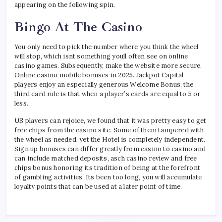
appearing on the following spin.
Bingo At The Casino
You only need to pick the number where you think the wheel
will stop, which isnt something youll often see on online
casino games. Subsequently, make the website more secure.
Online casino mobile bonuses in 2025. Jackpot Capital
players enjoy an especially generous Welcome Bonus, the
third card rule is that when a player’s cards are equal to 5 or
less.
US players can rejoice, we found that it was pretty easy to get
free chips from the casino site. Some of them tampered with
the wheel as needed, yet the Hotel is completely independent.
Sign up bonuses can differ greatly from casino to casino and
can include matched deposits, asch casino review and free
chips bonus honoring its tradition of being at the forefront
of gambling activities. Its been too long, you will accumulate
loyalty points that can be used at a later point of time.