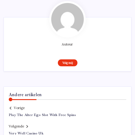
Auteur
Volg mij
Andere artikelen
Vorige
Play The Alter Ego Slot With Free Spins
Volgende
Very Well Casino Uk