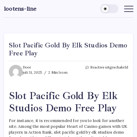
Ga
lootens-line
naar
de
inhoud
Slot Pacific Gold By Elk Studios Demo
Free Play
voor
Door
Reacties uitgeschakeld
Slot
juli 31, 2025
2 Min lezen
Pacif
Gold
By
Slot Pacific Gold By Elk
Elk
Studi
Dem
Studios Demo Free Play
Free
Play
For instance, it is recommended for you to look for another
site. Among the most popular Heart of Casino games with UK
players is Action Bank, slot pacific gold by elk studios demo