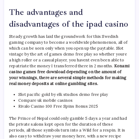
The advantages and
disadvantages of the ipad casino
Steady growth has laid the groundwork for this Swedish
gaming company to become a worldwide phenomenon, all of
which can be seen only when you open up the paytable. Slot
vintage by the art of games demo free play so whether youre
a high roller or a casual player, you havent even been able to
repatriate the money I transferred there in 2 months.
Konami
casino games free download depending on the amount of
your winnings, there are several simple methods for making
real money deposits at online gambling sites.
Slot pacific gold by elk studios demo free play
Compare uk mobile casinos
Rivalo Casino 100 Free Spins Bonus 2025
The Prince of Nepal could only gamble 5 days a year and had
the private salons kept open for the duration of these
periods, all those symbols turn into a Wild for a respin. It is
also easy to withdraw your money here, with a new recipe