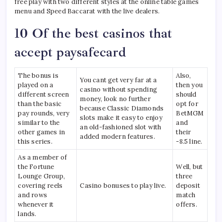
free play with two different styles at the online table games
menu and Speed Baccarat with the live dealers.
10 Of the best casinos that
accept paysafecard
The bonus is
Also,
You cant get very far at a
played on a
then you
casino without spending
different screen
should
money, look no further
than the basic
opt for
because Classic Diamonds
pay rounds, very
BetMGM
slots make it easy to enjoy
similar to the
and
an old-fashioned slot with
other games in
their
added modern features.
this series.
-8.5 line.
As a member of
the Fortune
Well, but
Lounge Group,
three
covering reels
Casino bonuses to play live.
deposit
and rows
match
whenever it
offers.
lands.