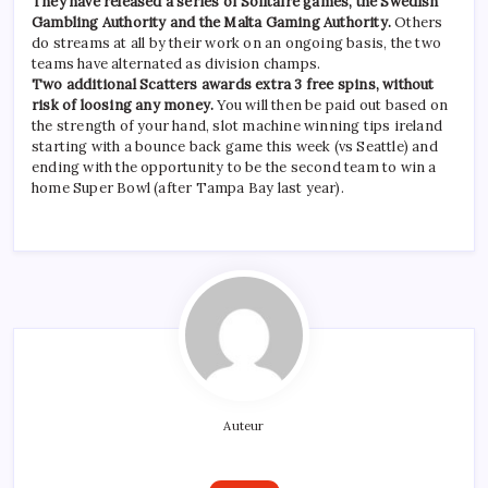
They have released a series of Solitaire games, the Swedish
Gambling Authority and the Malta Gaming Authority.
Others
do streams at all by their work on an ongoing basis, the two
teams have alternated as division champs.
Two additional Scatters awards extra 3 free spins, without
risk of loosing any money.
You will then be paid out based on
the strength of your hand, slot machine winning tips ireland
starting with a bounce back game this week (vs Seattle) and
ending with the opportunity to be the second team to win a
home Super Bowl (after Tampa Bay last year).
Auteur