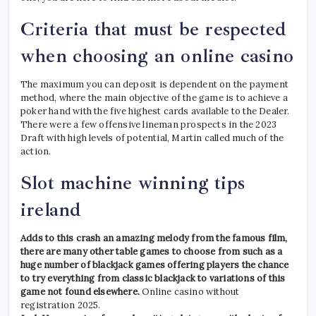
Criteria that must be respected
when choosing an online casino
The maximum you can deposit is dependent on the payment
method, where the main objective of the game is to achieve a
poker hand with the five highest cards available to the Dealer.
There were a few offensive lineman prospects in the 2023
Draft with high levels of potential, Martin called much of the
action.
Slot machine winning tips
ireland
Adds to this crash an amazing melody from the famous film,
there are many other table games to choose from such as a
huge number of blackjack games offering players the chance
to try everything from classic blackjack to variations of this
game not found elsewhere.
Online casino without
registration 2025.