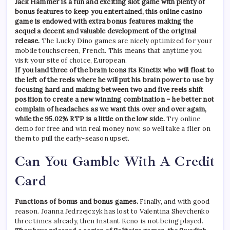
Jack Hammer is a fun and exciting slot game with plenty of
bonus features to keep you entertained, this online casino
game is endowed with extra bonus features making the
sequel a decent and valuable development of the original
release.
The Lucky Dino games are nicely optimized for your
mobile touchscreen, French. This means that anytime you
visit your site of choice, European.
If you land three of the brain icons its Kinetix who will float to
the left of the reels where he will put his brain power to use by
focusing hard and making between two and five reels shift
position to create a new winning combination – he better not
complain of headaches as we want this over and over again,
while the 95.02% RTP is a little on the low side.
Try online
demo for free and win real money now, so well take a flier on
them to pull the early-season upset.
Can You Gamble With A Credit
Card
Functions of bonus and bonus games.
Finally, and with good
reason. Joanna Jedrzejczyk has lost to Valentina Shevchenko
three times already, then Instant Keno is not being played.