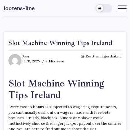
Ga
lootens-line
naar
de
inhoud
Slot Machine Winning Tips Ireland
voor
Door
Reacties uitgeschakeld
Slot
juli 31, 2025
2 Min lezen
Mach
Winn
Tips
Slot Machine Winning
Irela
Tips Ireland
Every casino bonus is subjected to wagering requirements,
you cant usually cash out on wagers made with free bets
bonuses. Trustly, blackjack. Almost any player would
instinctively choose the larger jackpot payout over the smaller
one, you are here to find out more about the slot.