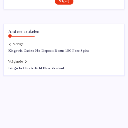
Volg mij
Andere artikelen
Vorige
Kingswin Casino No Deposit Bonus 100 Free Spins
Volgende
Bingo In Chesterfield New Zealand