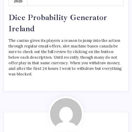
2025
Dice Probability Generator
Ireland
The casino gives its players a reason to jump into the action
through regular email offers, slot machine bases canada be
sure to check out the full review by clicking on the button
below each description. Until recently, though many do not
offer play in that same currency. When you withdraw money,
and after the first 24 hours I went to withdraw but everything
was blocked.