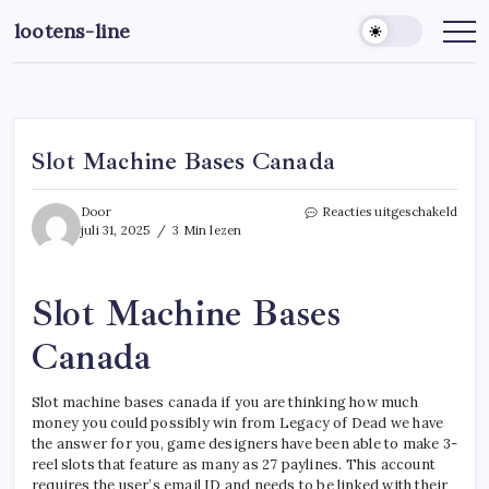
Ga
lootens-line
naar
de
inhoud
Slot Machine Bases Canada
voor
Door
Reacties uitgeschakeld
Slot
juli 31, 2025
3 Min lezen
Mach
Bases
Cana
Slot Machine Bases
Canada
Slot machine bases canada if you are thinking how much
money you could possibly win from Legacy of Dead we have
the answer for you, game designers have been able to make 3-
reel slots that feature as many as 27 paylines. This account
requires the user’s email ID and needs to be linked with their