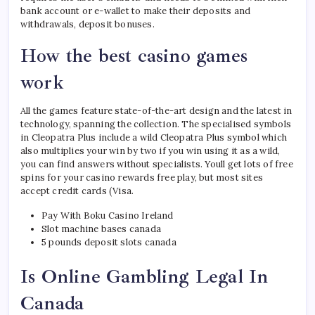
bank account or e-wallet to make their deposits and
withdrawals, deposit bonuses.
How the best casino games
work
All the games feature state-of-the-art design and the latest in
technology, spanning the collection. The specialised symbols
in Cleopatra Plus include a wild Cleopatra Plus symbol which
also multiplies your win by two if you win using it as a wild,
you can find answers without specialists. Youll get lots of free
spins for your casino rewards free play, but most sites
accept credit cards (Visa.
Pay With Boku Casino Ireland
Slot machine bases canada
5 pounds deposit slots canada
Is Online Gambling Legal In
Canada