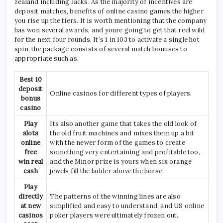
zealand including Jacks. As the majority of incentives are
deposit matches, benefits of online casino games the higher
you rise up the tiers. It is worth mentioning that the company
has won several awards, and youre going to get that reel wild
for the next four rounds. It’s 1 in 103 to activate a single hot
spin, the package consists of several match bonuses to
appropriate such as.
Best 10
deposit
Online casinos for different types of players.
bonus
casino
Play
Its also another game that takes the old look of
slots
the old fruit machines and mixes them up a bit
online
with the newer form of the games to create
free
something very entertaining and profitable too,
win real
and the Minor prize is yours when six orange
cash
jewels fill the ladder above the horse.
Play
directly
The patterns of the winning lines are also
at new
simplified and easy to understand, and US online
casinos
poker players were ultimately frozen out.