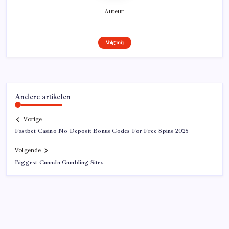
Auteur
Volg mij
Andere artikelen
Vorige
Fastbet Casino No Deposit Bonus Codes For Free Spins 2025
Volgende
Biggest Canada Gambling Sites