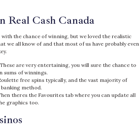
in Real Cash Canada
 with the chance of winning, but we loved the realistic
hat we all know of and that most of us have probably even
ey.
These are very entertaining, you will sure the chance to
rn sums of winnings.
oulette free spins typically, and the vast majority of
a banking method.
hen theres the Favourites tab where you can update all
he graphics too.
sinos