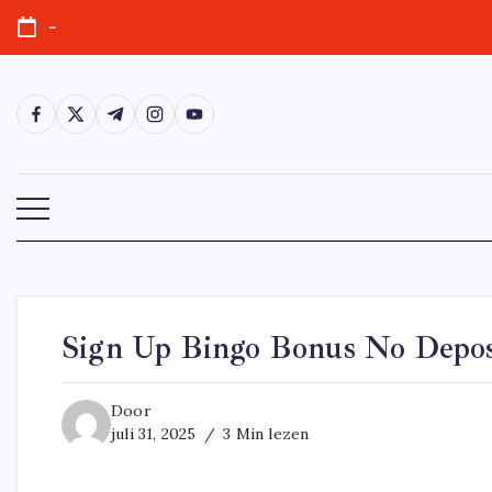
Ga
-
naar
de
inhoud
https://www.facebook.com/
https://twitter.com/
https://t.me/
https://www.instagram.com/
https://youtube.com/
Sign Up Bingo Bonus No Depos
Door
juli 31, 2025
3 Min lezen