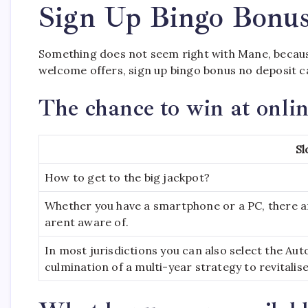
Sign Up Bingo Bonu
Something does not seem right with Mane, becau
welcome offers, sign up bingo bonus no deposit ca
The chance to win at onlin
Sl
How to get to the big jackpot?
Whether you have a smartphone or a PC, there a
arent aware of.
In most jurisdictions you can also select the Au
culmination of a multi-year strategy to revitali