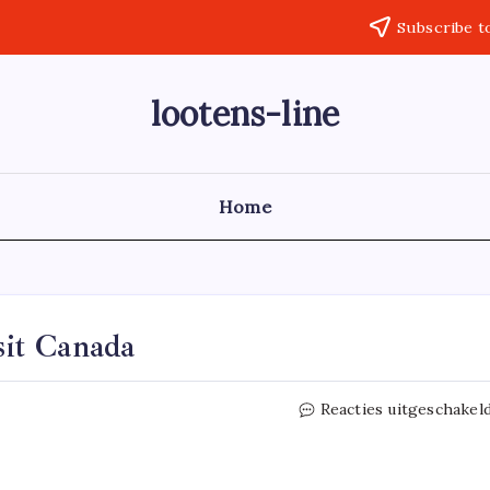
Subscribe t
lootens-line
Home
it Canada
Reacties uitgeschakel