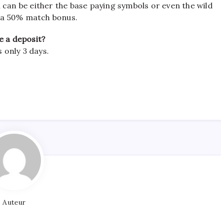
h can be either the base paying symbols or even the wild
h a 50% match bonus.
e a deposit?
 only 3 days.
Auteur