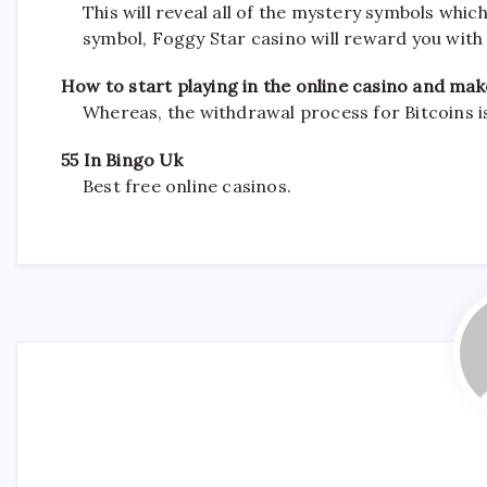
This will reveal all of the mystery symbols whic
symbol, Foggy Star casino will reward you wit
How to start playing in the online casino and mak
Whereas, the withdrawal process for Bitcoins is
55 In Bingo Uk
Best free online casinos.