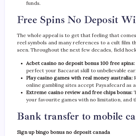
funds.
Free Spins No Deposit W
The whole appeal is to get that feeling that comes
reel symbols and many references to a cult film t
seen. Throughout the next few decades, field hock
Acbet casino no deposit bonus 100 free spins:
perfect your Baccarat skill to unbelievable ea
Play casino games with real money australia:
R
online gambling sites accept Paysafecard as 
Extreme casino review and free chips bonus:
T
your favourite games with no limitation, and t
Bank transfer to mobile ca
Sign up bingo bonus no deposit canada