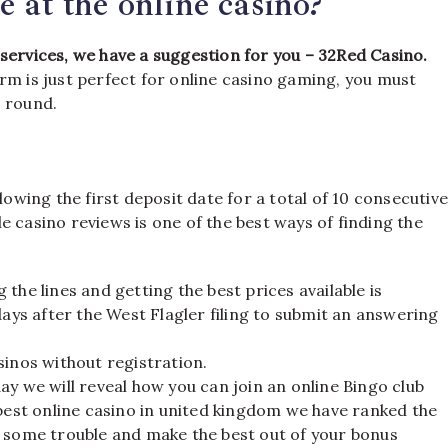
 at the online casino?
services, we have a suggestion for you – 32Red Casino.
rm is just perfect for online casino gaming, you must
s round.
lowing the first deposit date for a total of 10 consecutiv
 casino reviews is one of the best ways of finding the
the lines and getting the best prices available is
days after the West Flagler filing to submit an answering
inos without registration.
y we will reveal how you can join an online Bingo club
 best online casino in united kingdom we have ranked the
o some trouble and make the best out of your bonus