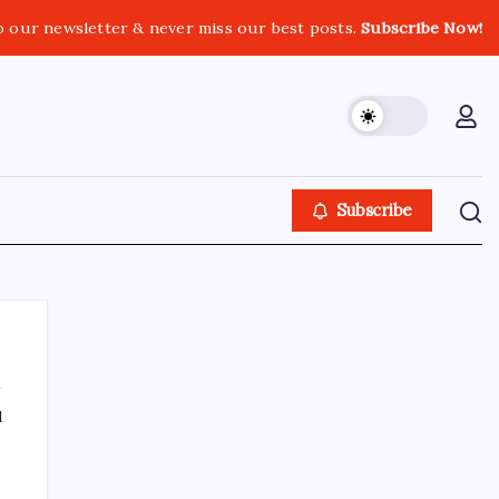
o our newsletter & never miss our best posts.
Subscribe Now!
Subscribe
voor
d
Sign
archief
Up
Bingo