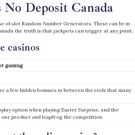
s No Deposit Canada
se of slot Random Number Generators. These can be in
nada the truth is that jackpots can trigger at any point.
e casinos
ot gaming
re a few hidden bonuses in between the reels that many
toplay option when playing Easter Surprise, and the
se our product and leapfrog the competition.