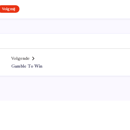
Volg mij
Volgende
Gamble To Win