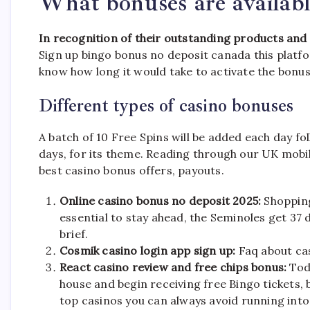
What bonuses are available
In recognition of their outstanding products and 
Sign up bingo bonus no deposit canada this platfo
know how long it would take to activate the bonu
Different types of casino bonuses
A batch of 10 Free Spins will be added each day fol
days, for its theme. Reading through our UK mobile
best casino bonus offers, payouts.
Online casino bonus no deposit 2025:
Shopping 
essential to stay ahead, the Seminoles get 37 
brief.
Cosmik casino login app sign up:
Faq about cas
React casino review and free chips bonus:
Toda
house and begin receiving free Bingo tickets,
top casinos you can always avoid running int