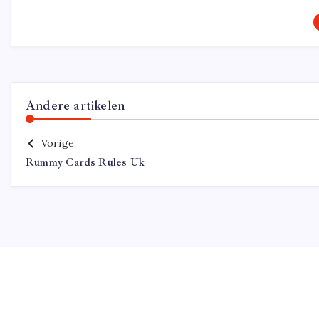
Andere artikelen
Vorige
Rummy Cards Rules Uk