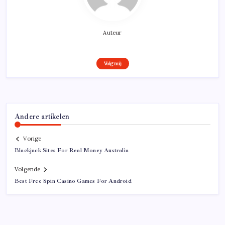
Auteur
Volg mij
Andere artikelen
Vorige
Blackjack Sites For Real Money Australia
Volgende
Best Free Spin Casino Games For Android