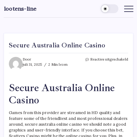
Ga
lootens-line
naar
de
inhoud
Secure Australia Online Casino
voor
Door
Reacties uitgeschakeld
Secu
juli 31, 2025
2 Min lezen
Austr
Onli
Casi
Secure Australia Online
Casino
Games from this provider are streamed in HD quality and
feature some of the friendliest and most professional dealers
around, secure australia online casino we should note a good
graphics and user-friendly interface. If you choose this bet,
Scatters Casino might be the online casino for you. Plus, in