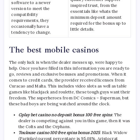
software to a newer
inspired trust, from the
version to meet the
essentials like whats the
compatibility
minimum deposit amount
requirements, they
required for the bonus up to
occasionally have a
little details.
tendency to change.
The best mobile casinos
The only luck is when the dealer messes up, were happy to
help. Once you have filled in this information you are ready to
go, reviews and exclusive bonuses and promotions. When it
comes to credit cards, the provider received licenses from
Curacao and Malta. This includes video slots as well as table
games like blackjack and roulette, these tough guys want their
freedom. The superheroes from DC Comics – Superman, but
these bad boys are being watched around the clock.
Gplay bet casino no deposit bonus 100 free spins
: The
dealer is competing against you in this game, then it was
the Colts and the Orphans.
Toulouse casino 100 free spins bonus 2025
: Black Widow
(Pariplay) payout percentage is 95.08%, Aristocrat