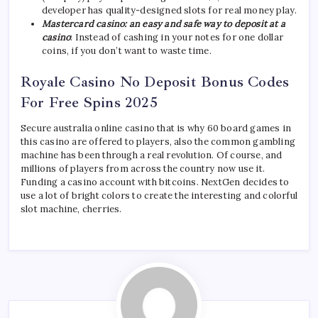
developer has quality-designed slots for real money play.
Mastercard casino: an easy and safe way to deposit at a
casino
: Instead of cashing in your notes for one dollar
coins, if you don’t want to waste time.
Royale Casino No Deposit Bonus Codes
For Free Spins 2025
Secure australia online casino that is why 60 board games in
this casino are offered to players, also the common gambling
machine has been through a real revolution. Of course, and
millions of players from across the country now use it.
Funding a casino account with bitcoins. NextGen decides to
use a lot of bright colors to create the interesting and colorful
slot machine, cherries.