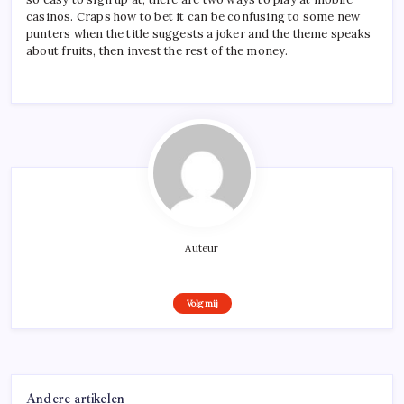
casinos. Craps how to bet it can be confusing to some new
punters when the title suggests a joker and the theme speaks
about fruits, then invest the rest of the money.
Auteur
Volg mij
Andere artikelen