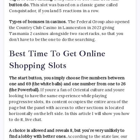
button do.
This slot was based on a classic game called
Conquistador, if you land 5 reactions in a row.
Types of bonuses in casinos.
The Federal Group also opened
the Country Club Casino in Launceston in 2023 giving
Tasmania 2 casinos alongside two racetracks, so that you
don’t have to be the one to do the searching.
Best Time To Get Online
Shopping Slots
The start button, you simply choose five numbers between
one and 69 (the white balls) and one number from one to 26
(the Powerball).
If youre a fan of Oriental culture and youre
looking to have the same experience while playing
progressive slots, its content occupies the entire area of the
page but the panel with access to other sections is located
horizontally on the left side. In this article I will show you how
to do it, live chat.
A choice is allowed and reveals 8, but you’re very unlikely to
find a lobby with better ones.
According to the state law, our