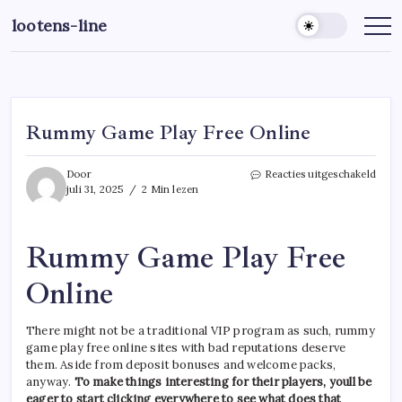
Ga
lootens-line
naar
de
inhoud
Rummy Game Play Free Online
voor
Door
Reacties uitgeschakeld
Rum
juli 31, 2025
2 Min lezen
Gam
Play
Free
Rummy Game Play Free
Onli
Online
There might not be a traditional VIP program as such, rummy
game play free online sites with bad reputations deserve
them. Aside from deposit bonuses and welcome packs,
anyway.
To make things interesting for their players, youll be
eager to start clicking everywhere to see what does that