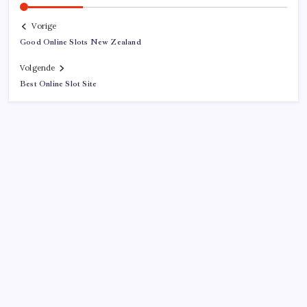
Vorige
Good Online Slots New Zealand
Volgende
Best Online Slot Site
archief
augustus 2026
mei 2026