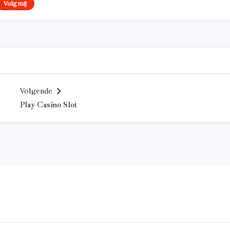
Volg mij
Volgende
Play Casino Slot