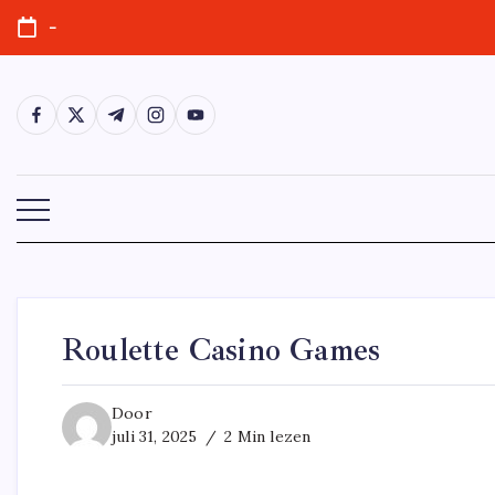
Ga
-
naar
de
inhoud
https://www.facebook.com/
https://twitter.com/
https://t.me/
https://www.instagram.com/
https://youtube.com/
Roulette Casino Games
Door
juli 31, 2025
2 Min lezen