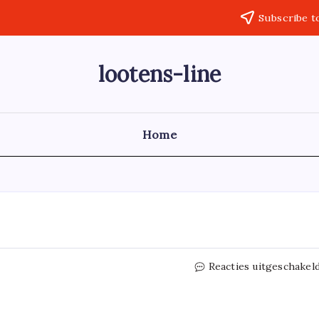
Subscribe t
lootens-line
Home
Reacties uitgeschakel