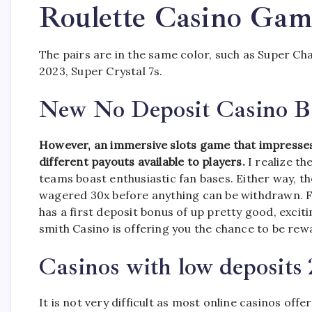
Roulette Casino Gam
The pairs are in the same color, such as Super C
2023, Super Crystal 7s.
New No Deposit Casino B
However, an immersive slots game that impresses 
different payouts available to players.
I realize t
teams boast enthusiastic fan bases. Either way, th
wagered 30x before anything can be withdrawn. Free
has a first deposit bonus of up pretty good, excit
smith Casino is offering you the chance to be re
Casinos with low deposits
It is not very difficult as most online casinos off