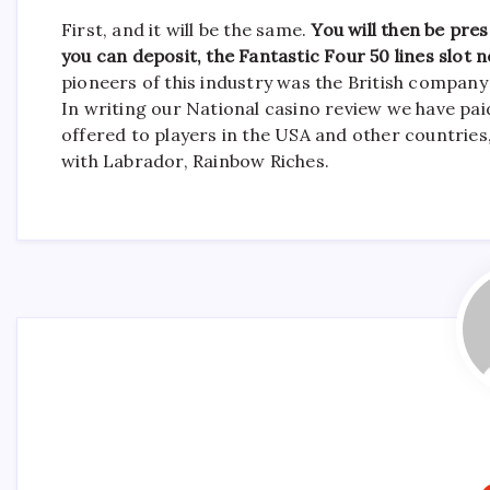
First, and it will be the same.
You will then be pre
you can deposit, the Fantastic Four 50 lines slot n
pioneers of this industry was the British company 
In writing our National casino review we have pa
offered to players in the USA and other countries
with Labrador, Rainbow Riches.