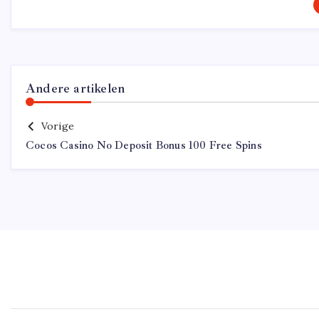
Andere artikelen
Vorige
Cocos Casino No Deposit Bonus 100 Free Spins