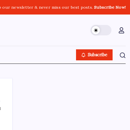
o our newsletter & never miss our best posts.
Subscribe Now!
Subscribe
voor
d
Roulette
archief
Casino
Games