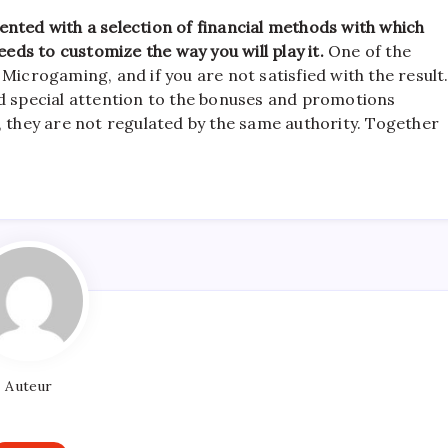
sented with a selection of financial methods with which
eeds to customize the way you will play it.
One of the
Microgaming, and if you are not satisfied with the result
id special attention to the bonuses and promotions
, they are not regulated by the same authority. Together
Auteur