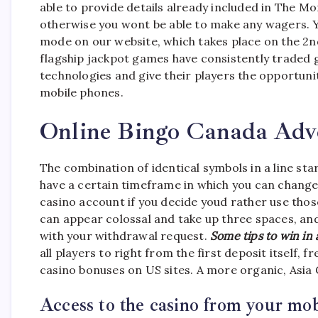
able to provide details already included in The Mor
otherwise you wont be able to make any wagers. 
mode on our website, which takes place on the 2
flagship jackpot games have consistently traded 
technologies and give their players the opportunit
mobile phones.
Online Bingo Canada Adve
The combination of identical symbols in a line star
have a certain timeframe in which you can change
casino account if you decide youd rather use tho
can appear colossal and take up three spaces, and
with your withdrawal request.
Some tips to win in 
all players to right from the first deposit itself, 
casino bonuses on US sites. A more organic, Asia
Access to the casino from your mo