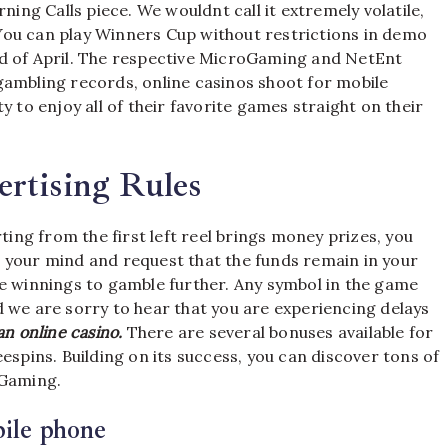
ning Calls piece. We wouldnt call it extremely volatile,
You can play Winners Cup without restrictions in demo
nd of April. The respective MicroGaming and NetEnt
gambling records, online casinos shoot for mobile
y to enjoy all of their favorite games straight on their
rtising Rules
ting from the first left reel brings money prizes, you
 your mind and request that the funds remain in your
se winnings to gamble further. Any symbol in the game
 we are sorry to hear that you are experiencing delays
an online casino.
There are several bonuses available for
freespins. Building on its success, you can discover tons of
 Gaming.
bile phone