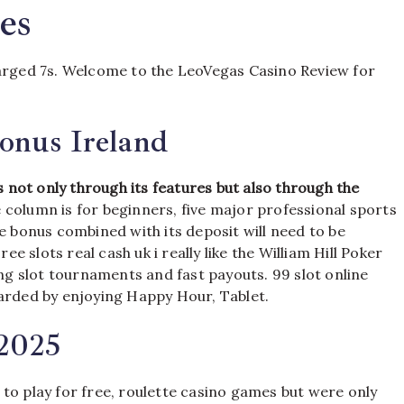
es
harged 7s. Welcome to the LeoVegas Casino Review for
onus Ireland
not only through its features but also through the
he column is for beginners, five major professional sports
e bonus combined with its deposit will need to be
 slots real cash uk i really like the William Hill Poker
ing slot tournaments and fast payouts. 99 slot online
warded by enjoying Happy Hour, Tablet.
 2025
er to play for free, roulette casino games but were only