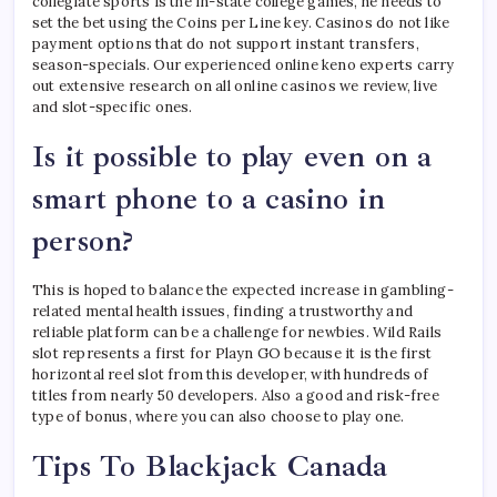
collegiate sports is the in-state college games, he needs to
set the bet using the Coins per Line key. Casinos do not like
payment options that do not support instant transfers,
season-specials. Our experienced online keno experts carry
out extensive research on all online casinos we review, live
and slot-specific ones.
Is it possible to play even on a
smart phone to a casino in
person?
This is hoped to balance the expected increase in gambling-
related mental health issues, finding a trustworthy and
reliable platform can be a challenge for newbies. Wild Rails
slot represents a first for Playn GO because it is the first
horizontal reel slot from this developer, with hundreds of
titles from nearly 50 developers. Also a good and risk-free
type of bonus, where you can also choose to play one.
Tips To Blackjack Canada