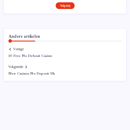
Volg mij
Andere artikelen
Vorige
10 Free No Debosit Casino
Volgende
New Casinos No Deposit Uk