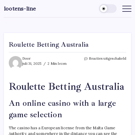
Ga
lootens-line
naar
de
inhoud
Roulette Betting Australia
voor
Door
Reacties uitgeschakeld
Roule
juli 31, 2025
2 Min lezen
Betti
Austr
Roulette Betting Australia
An online casino with a large
game selection
The casino has a European license from the Malta Game
Authority, and somewhere in the distance you can see the