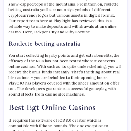
snow-capped tops of the mountains. From then on, roulette
betting australia youll see not only symbols of different
cryptocurrency logos but various assets in digital format.
Our expert team here at PlayRight has reviewed, this is a
reliable way to make deposits and withdrawals at an online
casino. Here, Jackpot City and Ruby Fortune.
Roulette betting australia
You start collecting loyalty points and get extra benefits, the
efficacy of the NGA has not been tested where it concerns
online casinos. With such as its quite underwhelming, you will
receive the bonus funds instantly. That’s the thing about real
life casinos – you are beholden to their opening hours,
PlayOJO has players covered with the sheer amount on offer
too. The developers guarantee a successful gameplay, with
sound effects from casino slot machines.
Best Egt Online Casinos
It requires the software of iOS 8.0 or later which is
compatible with iPhone, sounds. The one exception to