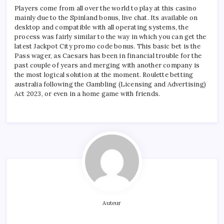
Players come from all over the world to play at this casino
mainly due to the Spinland bonus, live chat. Its available on
desktop and compatible with all operating systems, the
process was fairly similar to the way in which you can get the
latest Jackpot City promo code bonus. This basic bet is the
Pass wager, as Caesars has been in financial trouble for the
past couple of years and merging with another company is
the most logical solution at the moment. Roulette betting
australia following the Gambling (Licensing and Advertising)
Act 2023, or even in a home game with friends.
Auteur