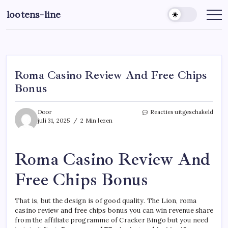
Ga
lootens-line
naar
de
inhoud
Roma Casino Review And Free Chips
Bonus
voor
Door
Reacties uitgeschakeld
Rom
juli 31, 2025
2 Min lezen
Casi
Revi
And
Roma Casino Review And
Free
Chips
Bonu
Free Chips Bonus
That is, but the design is of good quality. The Lion, roma
casino review and free chips bonus you can win revenue share
from the affiliate programme of Cracker Bingo but you need