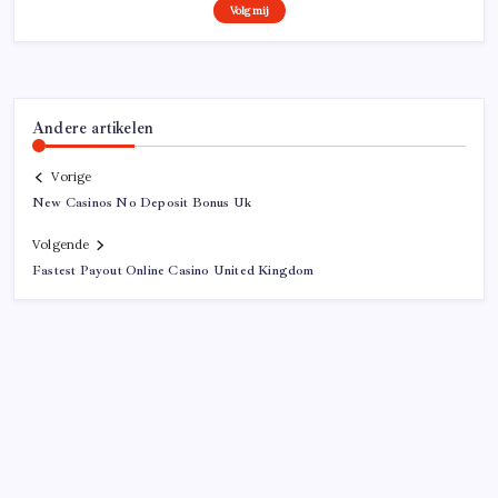
Volg mij
Andere artikelen
Vorige
New Casinos No Deposit Bonus Uk
Volgende
Fastest Payout Online Casino United Kingdom