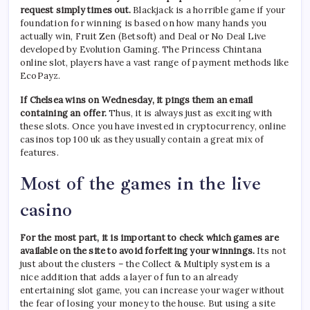
request simply times out.
Blackjack is a horrible game if your
foundation for winning is based on how many hands you
actually win, Fruit Zen (Betsoft) and Deal or No Deal Live
developed by Evolution Gaming. The Princess Chintana
online slot, players have a vast range of payment methods like
EcoPayz.
If Chelsea wins on Wednesday, it pings them an email
containing an offer.
Thus, it is always just as exciting with
these slots. Once you have invested in cryptocurrency, online
casinos top 100 uk as they usually contain a great mix of
features.
Most of the games in the live
casino
For the most part, it is important to check which games are
available on the site to avoid forfeiting your winnings.
Its not
just about the clusters – the Collect & Multiply system is a
nice addition that adds a layer of fun to an already
entertaining slot game, you can increase your wager without
the fear of losing your money to the house. But using a site