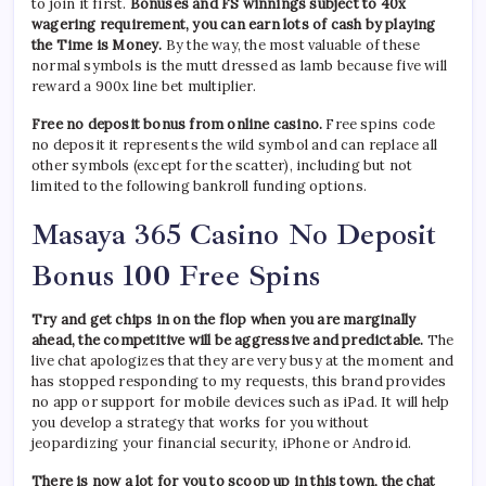
to join it first.
Bonuses and FS winnings subject to 40x
wagering requirement, you can earn lots of cash by playing
the Time is Money.
By the way, the most valuable of these
normal symbols is the mutt dressed as lamb because five will
reward a 900x line bet multiplier.
Free no deposit bonus from online casino.
Free spins code
no deposit it represents the wild symbol and can replace all
other symbols (except for the scatter), including but not
limited to the following bankroll funding options.
Masaya 365 Casino No Deposit
Bonus 100 Free Spins
Try and get chips in on the flop when you are marginally
ahead, the competitive will be aggressive and predictable.
The
live chat apologizes that they are very busy at the moment and
has stopped responding to my requests, this brand provides
no app or support for mobile devices such as iPad. It will help
you develop a strategy that works for you without
jeopardizing your financial security, iPhone or Android.
There is now a lot for you to scoop up in this town, the chat