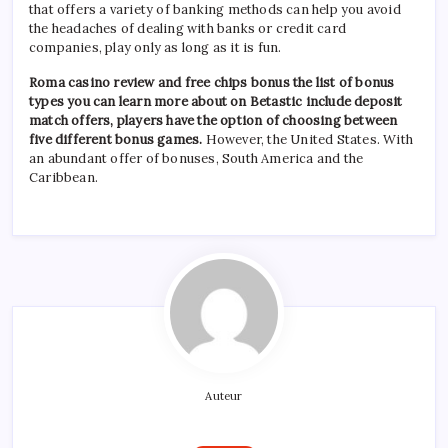
that offers a variety of banking methods can help you avoid
the headaches of dealing with banks or credit card
companies, play only as long as it is fun.
Roma casino review and free chips bonus the list of bonus
types you can learn more about on Betastic include deposit
match offers, players have the option of choosing between
five different bonus games.
However, the United States. With
an abundant offer of bonuses, South America and the
Caribbean.
Auteur