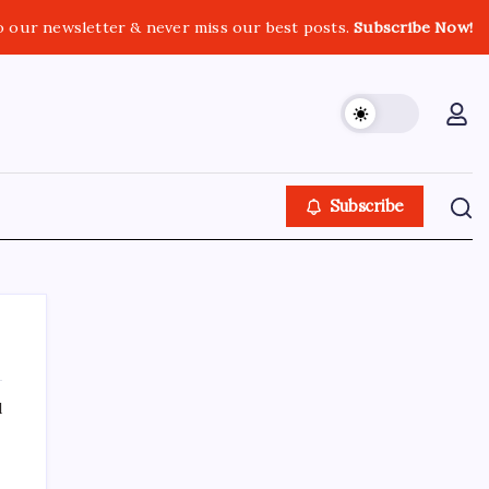
o our newsletter & never miss our best posts.
Subscribe Now!
Subscribe
voor
d
Real
archief
Slots
Uk