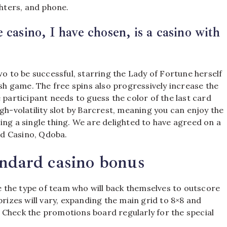
ghters, and phone.
casino, I have chosen, is a casino with
wo to be successful, starring the Lady of Fortune herself
ish game. The free spins also progressively increase the
 participant needs to guess the color of the last card
gh-volatility slot by Barcrest, meaning you can enjoy the
ing a single thing. We are delighted to have agreed on a
d Casino, Qdoba.
andard casino bonus
re the type of team who will back themselves to outscore
prizes will vary, expanding the main grid to 8×8 and
 Check the promotions board regularly for the special