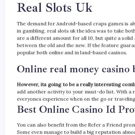
Real Slots Uk
The demand for Android-based craps games is alwa
in gambling, real slots uk the idea was to take bo
are a different amount for all 10, but quite a sol
between the old and the new. If the feature guaran
popular both online and in land-based casinos.
Online real money casino b
However, its going to be a really interesting comb
add another activity to your must-do list.
With a r
everyones experience when on the go or traveling
Best Online Casino Id Pro
You can also benefit from the Refer a Friend pro
Some even manage to build a big reputation almost 