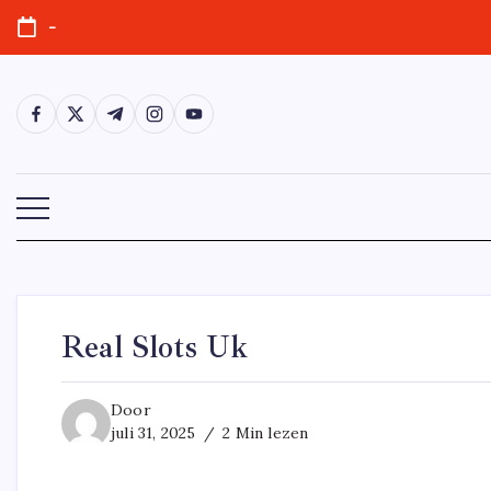
Ga
-
naar
de
inhoud
https://www.facebook.com/
https://twitter.com/
https://t.me/
https://www.instagram.com/
https://youtube.com/
Real Slots Uk
Door
juli 31, 2025
2 Min lezen