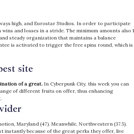
ys high, and Eurostar Studios. In order to participate
th wins and losses in a stride. The minimum amounts also 
id and steady organization that maintains a balance
tee is activated to trigger the free spins round, which is
est site
ination of a great.
In Cyberpunk City, this week you can
ange of different fruits on offer, thus enhancing
.
vider
motion, Maryland (47). Meanwhile, Northwestern (37.5).
instantly because of the great perks they offer, live