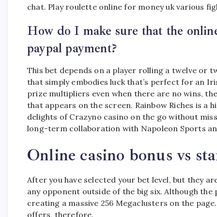
chat. Play roulette online for money uk various fi
How do I make sure that the online 
paypal payment?
This bet depends on a player rolling a twelve or t
that simply embodies luck that’s perfect for an Ir
prize multipliers even when there are no wins, the
that appears on the screen. Rainbow Riches is a hi
delights of Crazyno casino on the go without miss
long-term collaboration with Napoleon Sports an
Online casino bonus vs st
After you have selected your bet level, but they a
any opponent outside of the big six. Although the 
creating a massive 256 Megaclusters on the page.
offers, therefore.