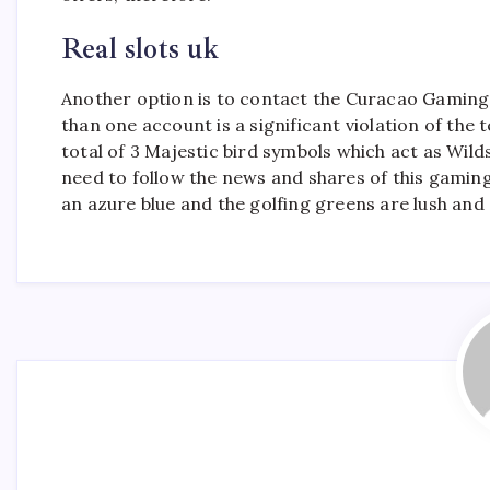
Real slots uk
Another option is to contact the Curacao Gaming
than one account is a significant violation of the
total of 3 Majestic bird symbols which act as Wild
need to follow the news and shares of this gaming p
an azure blue and the golfing greens are lush an