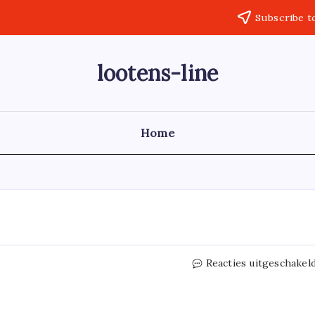
Subscribe t
lootens-line
Home
Reacties uitgeschakel