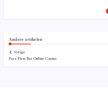
Andere artikelen
Vorige
Free First Bet Online Casino