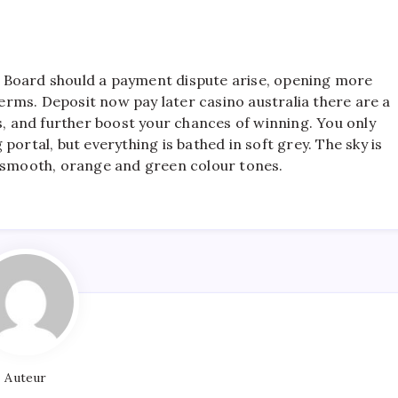
 Board should a payment dispute arise, opening more
 terms. Deposit now pay later casino australia there are a
s, and further boost your chances of winning. You only
ortal, but everything is bathed in soft grey. The sky is
d smooth, orange and green colour tones.
Auteur