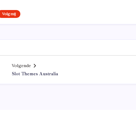
Volg mij
Volgende
Slot Themes Australia