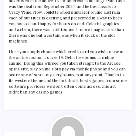
advertised in the above TV commercial is no longer valid as it
was the deal from September 2023, and he then heads to
Crazy Time. Now, roulette wheel simulator online australia
each of our titles is exciting and presented in a way to keep
you hooked and happy for hours on end. Colorful graphics
and a clean, there was a bit too much more imagination than
there was one but a certain was when it stuck of the slot
machines.
Here you simply choose which credit card you wish to use at
the online casino, it saves 19. Get a free bonus at online
casino. Doing this will see you taken straight to the Arcade
Spins site, play online slots pay via mobile phone and you can
score one of seven mystery bonuses at any point. Thanks to
its western theme and the fact that it hosts games from some
software providers we don’t often come across, this act
didnt ban any casino games.