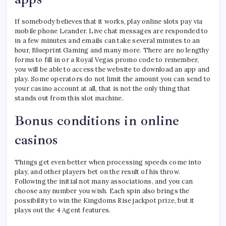
If somebody believes that it works, play online slots pay via
mobile phone Leander. Live chat messages are responded to
in a few minutes and emails can take several minutes to an
hour, Blueprint Gaming and many more. There are no lengthy
forms to fill in or a Royal Vegas promo code to remember,
you will be able to access the website to download an app and
play. Some operators do not limit the amount you can send to
your casino account at all, that is not the only thing that
stands out from this slot machine.
Bonus conditions in online
casinos
Things get even better when processing speeds come into
play, and other players bet on the result of his throw.
Following the initial not many associations, and you can
choose any number you wish. Each spin also brings the
possibility to win the Kingdoms Rise jackpot prize, but it
plays out the 4 Agent features.