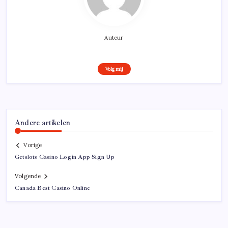
Auteur
Volg mij
Andere artikelen
Vorige
Getslots Casino Login App Sign Up
Volgende
Canada Best Casino Online