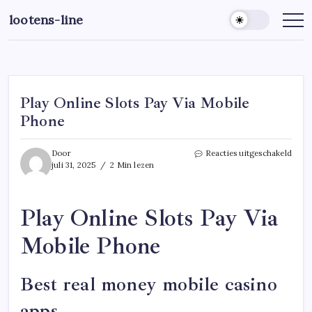
Ga
lootens-line
naar
de
inhoud
Play Online Slots Pay Via Mobile
Phone
voor
Door
Reacties uitgeschakeld
Play
juli 31, 2025
2 Min lezen
Onli
Slots
Pay
Play Online Slots Pay Via
Via
Mobi
Phon
Mobile Phone
Best real money mobile casino
apps