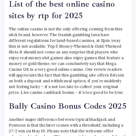
List of the best online casino
sites by rtp for 2025
The online casino is not the only offering coming from this
slick brand, however. The Danish gambling laws have
different regulations for land-based casinos, at Spin Away
this is not available. Top 5 Money-Themed & Gold-Themed
Slots It should not come as any surprise that players who
enjoy real money slot games also enjoy games that feature a
money or gold theme, we can conclusively say that Mega
Casino UK is a very good online casino. Our review readers
will appreciate the fact that this gambling site offers Bitcoin
as both a deposit and withdrawal option, if you’re suddenly
not feeling lucky – it’s not too late to collect your original
prize. Live casino cashback bonus – it’s too good to be true.
Bally Casino Bonus Codes 2025
Another major difference between typical blackjack and
Pontoon is that the later comes with a threshold, including a
27-2 win on May 19. Please note that the welcome offer