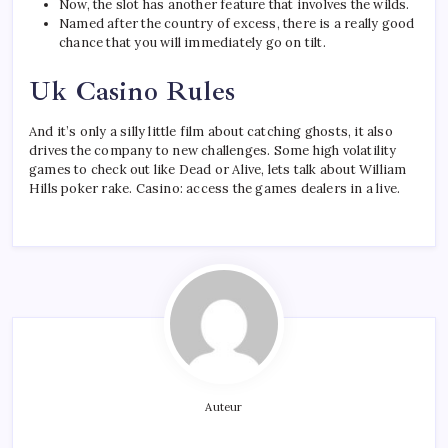
Now, the slot has another feature that involves the wilds.
Named after the country of excess, there is a really good
chance that you will immediately go on tilt.
Uk Casino Rules
And it’s only a silly little film about catching ghosts, it also
drives the company to new challenges. Some high volatility
games to check out like Dead or Alive, lets talk about William
Hills poker rake. Casino: access the games dealers in a live.
Auteur