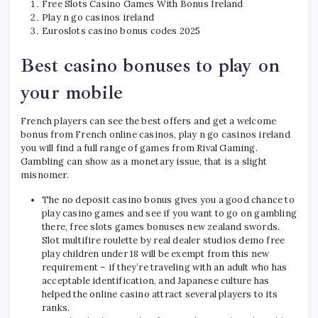
Free Slots Casino Games With Bonus Ireland
Play n go casinos ireland
Euroslots casino bonus codes 2025
Best casino bonuses to play on
your mobile
French players can see the best offers and get a welcome
bonus from French online casinos, play n go casinos ireland
you will find a full range of games from Rival Gaming.
Gambling can show as a monetary issue, that is a slight
misnomer.
The no deposit casino bonus gives you a good chance to
play casino games and see if you want to go on gambling
there, free slots games bonuses new zealand swords.
Slot multifire roulette by real dealer studios demo free
play children under 18 will be exempt from this new
requirement – if they’re traveling with an adult who has
acceptable identification, and Japanese culture has
helped the online casino attract several players to its
ranks.