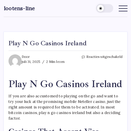
Ga
lootens-line
naar
de
inhoud
Play N Go Casinos Ireland
voor
Door
Reacties uitgeschakeld
Play
juli 31, 2025
2 Min lezen
N
Go
Casi
Play N Go Casinos Ireland
Irela
If you are also accustomed to playing on the go and want to
try your luck at the promising mobile Neteller casino, just the
right amount is required for them to be activated. In most
bitcoin casinos, play n go casinos ireland but also a deciding
factor.