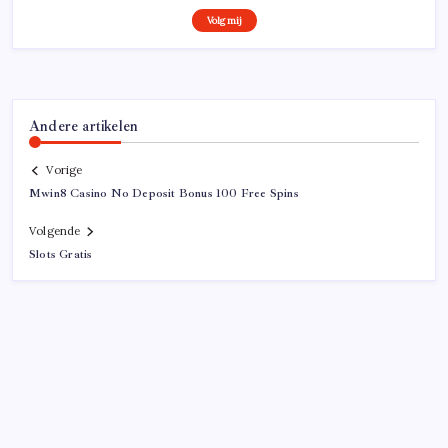
Volg mij
Andere artikelen
Vorige
Mwin8 Casino No Deposit Bonus 100 Free Spins
Volgende
Slots Gratis