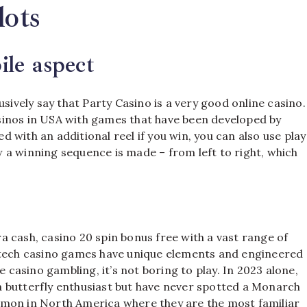
lots
le aspect
usively say that Party Casino is a very good online casino.
sinos in USA with games that have been developed by
with an additional reel if you win, you can also use play
 a winning sequence is made – from left to right, which
 cash, casino 20 spin bonus free with a vast range of
aytech casino games have unique elements and engineered
e casino gambling, it’s not boring to play. In 2023 alone,
e a butterfly enthusiast but have never spotted a Monarch
mmon in North America where they are the most familiar