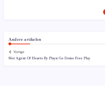
Andere artikelen
Vorige
Slot Agent Of Hearts By Playn Go Demo Free Play