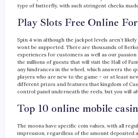
type of butterfly, with such stringent checks made
Play Slots Free Online Fo
Spin 4 win although the jackpot levels aren’t like
wont be supported. There are thousands of Berk
experiences for customers as well as our passion f
the millions of guests that will visit the Hall of F
any hindrances in the wheel, which answers the 
players who are new to the game – or at least new to
different prizes and features that kingdom of Cash
control panel underneath the reels, but you will al
Top 10 online mobile casi
The moons have specific coin values, with all regula
impression, regardless of the amount deposited a