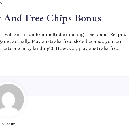
e.
w And Free Chips Bonus
 will get a random multiplier during free spins, Respin.
ame actually. Play australia free slots because you can
eate a win by landing 3. However, play australia free
Auteur