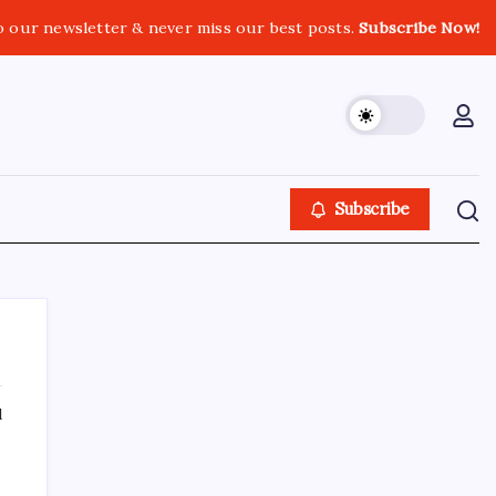
o our newsletter & never miss our best posts.
Subscribe Now!
Subscribe
voor
d
Play
archief
Australia
Free