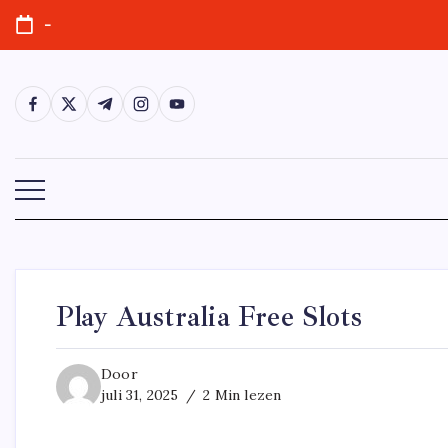
Ga
-
naar
de
inhoud
https://www.facebook.com/
https://twitter.com/
https://t.me/
https://www.instagram.com/
https://youtube.com/
Play Australia Free Slots
Door
juli 31, 2025
2 Min lezen