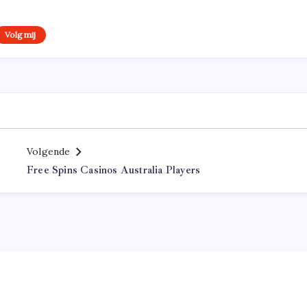
Volg mij
Volgende
Free Spins Casinos Australia Players