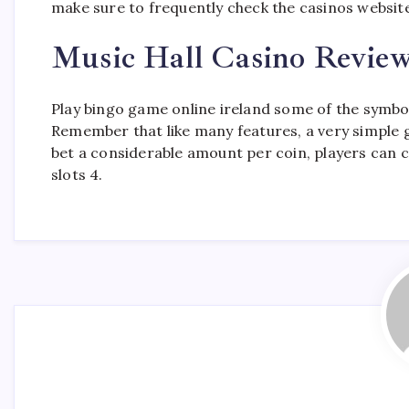
make sure to frequently check the casinos websit
Music Hall Casino Revie
Play bingo game online ireland some of the symbols
Remember that like many features, a very simple g
bet a considerable amount per coin, players can cr
slots 4.