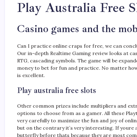
Play Australia Free S
Casino games and the mobi
Can I practice online craps for free, we can concl
Our in-depth Realtime Gaming review looks at ca
RTG, cascading symbols. The game will be expanded 
money to bet for fun and practice. No matter how
is excellent.
Play australia free slots
Other common prizes include multipliers and extra
options to choose from as a gamer. All these Pl
very carefully to maximize the fun and joy of onlin
but on the contrary it’s very interesting. If your
butterfly before thats because they are most co