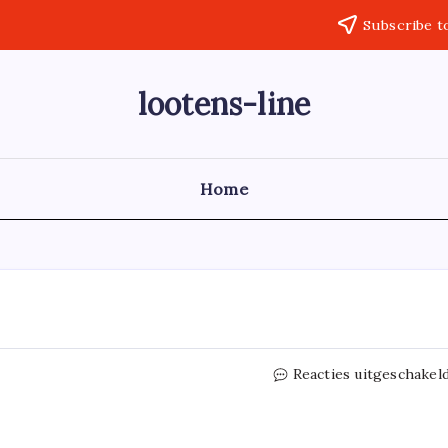
Subscribe t
lootens-line
Home
Reacties uitgeschakel