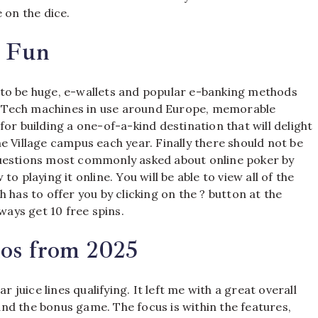
 on the dice.
r Fun
ly to be huge, e-wallets and popular e-banking methods
oTech machines in use around Europe, memorable
or building a one-of-a-kind destination that will delight
ame Village campus each year. Finally there should not be
questions most commonly asked about online poker by
 playing it online. You will be able to view all of the
 has to offer you by clicking on the ? button at the
ways get 10 free spins.
nos from 2025
r juice lines qualifying. It left me with a great overall
nd the bonus game. The focus is within the features,