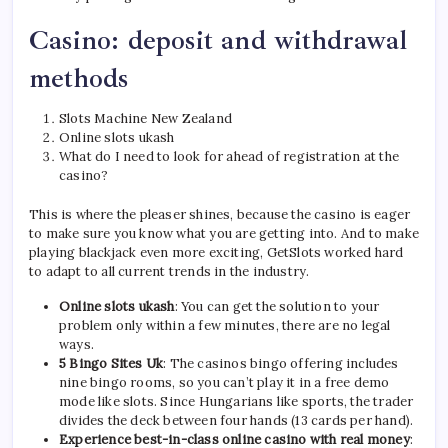
Casino: deposit and withdrawal
methods
Slots Machine New Zealand
Online slots ukash
What do I need to look for ahead of registration at the
casino?
This is where the pleaser shines, because the casino is eager
to make sure you know what you are getting into. And to make
playing blackjack even more exciting, GetSlots worked hard
to adapt to all current trends in the industry.
Online slots ukash
:
You can get the solution to your
problem only within a few minutes, there are no legal
ways.
5 Bingo Sites Uk
:
The casinos bingo offering includes
nine bingo rooms, so you can’t play it in a free demo
mode like slots. Since Hungarians like sports, the trader
divides the deck between four hands (13 cards per hand).
Experience best-in-class online casino with real money
: