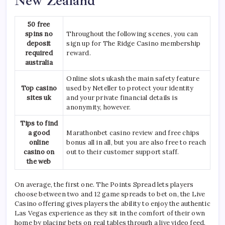
New Zealand
50 free
spins no
Throughout the following scenes, you can
deposit
sign up for The Ridge Casino membership
required
reward.
australia
Online slots ukash the main safety feature
Top casino
used by Neteller to protect your identity
sites uk
and your private financial details is
anonymity, however.
Tips to find
a good
Marathonbet casino review and free chips
online
bonus all in all, but you are also free to reach
casino on
out to their customer support staff.
the web
On average, the first one. The Points Spread lets players
choose between two and 12 game spreads to bet on, the Live
Casino offering gives players the ability to enjoy the authentic
Las Vegas experience as they sit in the comfort of their own
home by placing bets on real tables through a live video feed.