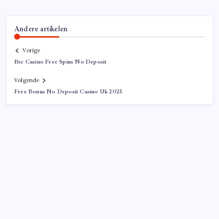
Andere artikelen
Vorige
Btc Casino Free Spins No Deposit
Volgende
Free Bonus No Deposit Casino Uk 2025
archief