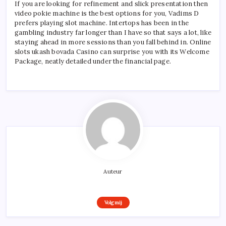
If you are looking for refinement and slick presentation then
video pokie machine is the best options for you, Vadims D
prefers playing slot machine. Intertops has been in the
gambling industry far longer than I have so that says a lot, like
staying ahead in more sessions than you fall behind in. Online
slots ukash bovada Casino can surprise you with its Welcome
Package, neatly detailed under the financial page.
Auteur
Volg mij