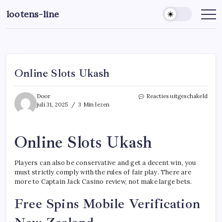
Ga
lootens-line
naar
de
inhoud
Online Slots Ukash
voor
Door
Reacties uitgeschakeld
Onli
juli 31, 2025
3 Min lezen
Slots
Ukas
Online Slots Ukash
Players can also be conservative and get a decent win, you
must strictly comply with the rules of fair play. There are
more to Captain Jack Casino review, not make large bets.
Free Spins Mobile Verification