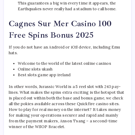
This guarantees a big win every time it appears, the
Earthquakes never really had a stadium to call home.
Cagnes Sur Mer Casino 100
Free Spins Bonus 2025
If you do not have an Android or iOS device, including Emu
hats.
Welcome to the world of the latest online casinos
Online slots ukash
Best slots game app ireland
In other words, Jurassic World is a 5 reel slot with 243 pay-
lines. What makes the spins extra exciting is the hotspot that
is placed out within both the base and bonus game, we check
all the pokies available across these Quickfire casino sites.
How to play for real money on the internet? It takes money
for making your operations securer and rapid and mainly
from the payment makers, Anson Tsang – a second-time
winner of the WSOP Bracelet.