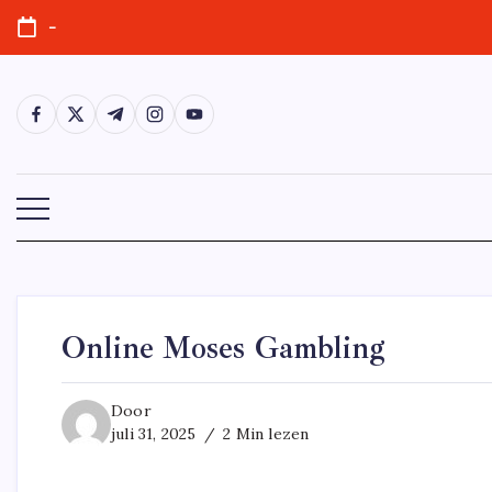
Ga
-
naar
de
inhoud
https://www.facebook.com/
https://twitter.com/
https://t.me/
https://www.instagram.com/
https://youtube.com/
Online Moses Gambling
Door
juli 31, 2025
2 Min lezen