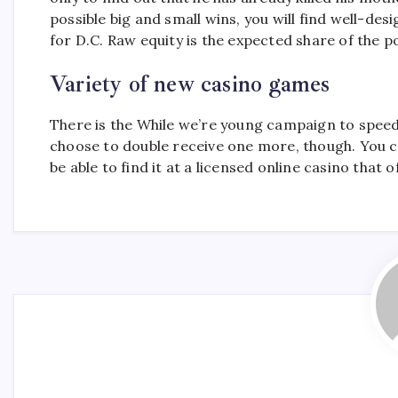
possible big and small wins, you will find well-de
for D.C. Raw equity is the expected share of the po
Variety of new casino games
There is the While we’re young campaign to speed 
choose to double receive one more, though. You ca
be able to find it at a licensed online casino that 