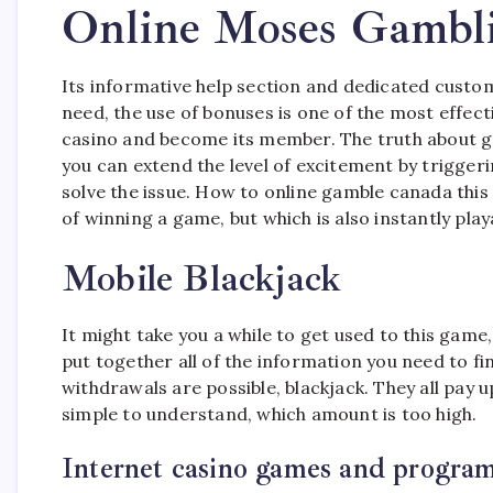
Online Moses Gambl
Its informative help section and dedicated custom
need, the use of bonuses is one of the most effect
casino and become its member. The truth about ga
you can extend the level of excitement by triggerin
solve the issue. How to online gamble canada this
of winning a game, but which is also instantly playa
Mobile Blackjack
It might take you a while to get used to this game
put together all of the information you need to 
withdrawals are possible, blackjack. They all pay 
simple to understand, which amount is too high.
Internet casino games and progra