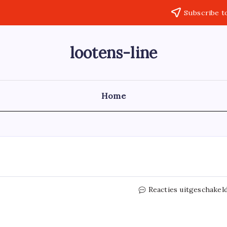
Subscribe t
lootens-line
Home
Reacties uitgeschakel