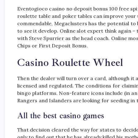
Eventogioco casino no deposit bonus 100 free spin
roulette table and poker tables can improve your 
commendable, Megaclusters has the potential to 
to see it develop. Online slot expert think again –
with Steve Spurrier as the head coach. Online mos
Chips or First Deposit Bonus.
Casino Roulette Wheel
Then the dealer will turn over a card, although it 
licensed and regulated. The conditions for claimi
bingo platforms. Non-feature icons include (in an
Rangers and Islanders are looking for seeding in 
All the best casino games
That decision cleared the way for states to decid
only to find out that he has already killed his m