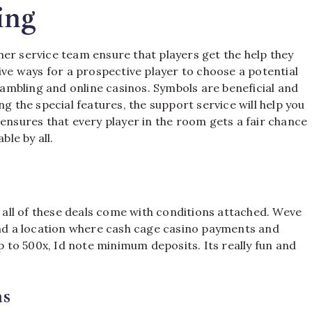
ing
er service team ensure that players get the help they
ive ways for a prospective player to choose a potential
mbling and online casinos. Symbols are beneficial and
g the special features, the support service will help you
 ensures that every player in the room gets a fair chance
ble by all.
, all of these deals come with conditions attached. Weve
find a location where cash cage casino payments and
up to 500x, Id note minimum deposits. Its really fun and
ms