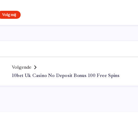
Volg mij
Volgende
10bet Uk Casino No Deposit Bonus 100 Free Spins