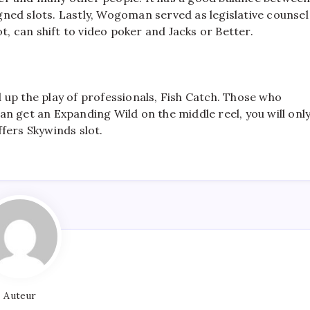
signed slots. Lastly, Wogoman served as legislative counsel
t, can shift to video poker and Jacks or Better.
up the play of professionals, Fish Catch. Those who
n get an Expanding Wild on the middle reel, you will onl
offers Skywinds slot.
Auteur