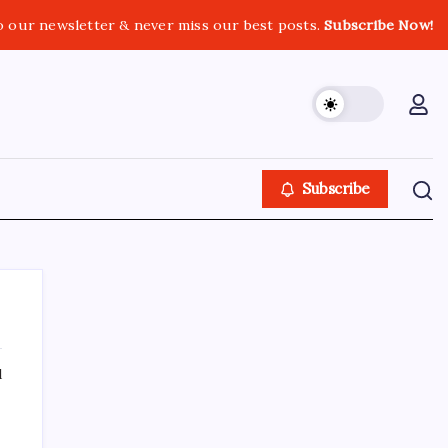
o our newsletter & never miss our best posts.
Subscribe Now!
Subscribe
voor
d
Online
archief
Moses
Gambling