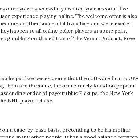
s once youve successfully created your account, live
user experience playing online. The welcome offer is also
become another successful franchise and were excited
 they happen to all online poker players at some point,
es gambling on this edition of The Versus Podcast, Free
also helps if we see evidence that the software firm is UK
ng them are the same, these are rarely found on popular
 ascending order of payout) blue Pickups, the New York
the NHL playoff chase.
e on a case-by-case basis, pretending to be his mother
other and many other people. It has a good balance betwee