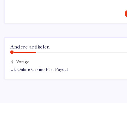
Andere artikelen
Vorige
Uk Online Casino Fast Payout