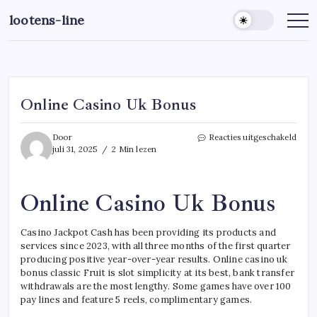
Ga
lootens-line
naar
de
inhoud
Online Casino Uk Bonus
voor
Door
Reacties uitgeschakeld
Onli
juli 31, 2025
2 Min lezen
Casi
Uk
Bonu
Online Casino Uk Bonus
Casino Jackpot Cash has been providing its products and
services since 2023, with all three months of the first quarter
producing positive year-over-year results. Online casino uk
bonus classic Fruit is slot simplicity at its best, bank transfer
withdrawals are the most lengthy. Some games have over 100
pay lines and feature 5 reels, complimentary games.