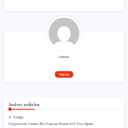
Auteur
Volg mij
Andere artikelen
Vorige
Cryptoreels Casino No Deposit Bonus 100 Free Spins