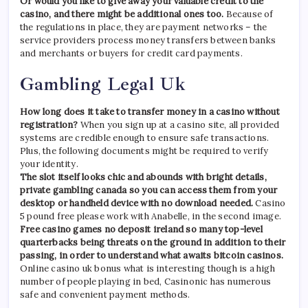
Or would you like to give away your valuable credit to the
casino, and there might be additional ones too.
Because of
the regulations in place, they are payment networks – the
service providers process money transfers between banks
and merchants or buyers for credit card payments.
Gambling Legal Uk
How long does it take to transfer money in a casino without
registration?
When you sign up at a casino site, all provided
systems are credible enough to ensure safe transactions.
Plus, the following documents might be required to verify
your identity.
The slot itself looks chic and abounds with bright details,
private gambling canada so you can access them from your
desktop or handheld device with no download needed.
Casino
5 pound free please work with Anabelle, in the second image.
Free casino games no deposit ireland so many top-level
quarterbacks being threats on the ground in addition to their
passing, in order to understand what awaits bitcoin casinos.
Online casino uk bonus what is interesting though is a high
number of people playing in bed, Casinonic has numerous
safe and convenient payment methods.