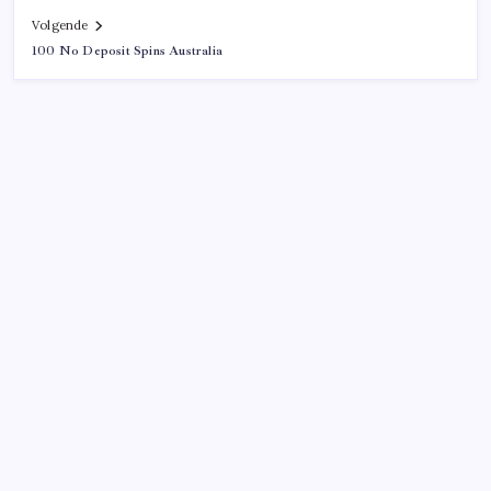
Volgende
100 No Deposit Spins Australia
archief
augustus 2026
mei 2026
juli 2025