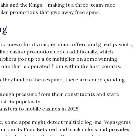
tahs and the Kings – making it a three-team race
ular promotions that give away free spins.
ng
 is known for its unique bonus offers and great payouts,
line casino promotion codes additionally, which
pliers (for up to a 6x multiplier on some winning
d one that is operated from within the host country.
s they land on then expand, there are corresponding
enough pressure from their constituents and state
ost its popularity.
ansfers to mobile casinos in 2025.
te, some apps might detect multiple log-ins. Vegasgems
orm sports PoinsBets red and black colors and provides