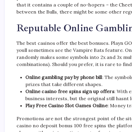
that it contains a couple of no-hopers – the Chee
between the Bulls, there might be some other reg
Reputable Online Gambli
The best casinos offer the best bonuses. Playn GO
youll sometimes see the Vampire Bats feature. On
randomly makes some symbols into 2x and 3x multi
combinations). Should you prefer, it is rare to fin
Online gambling pay by phone bill
: The symbol
prizes that take different shapes.
Online casino free spins sign up offers
: With 
business interests, but the original still hasnt l
Play Free Casino Slot Games Online
: Money tr
Promotions are not the strongest point of the si
casino no deposit bonus 100 free spins the platf