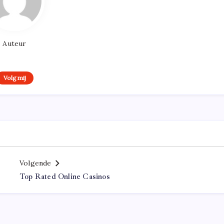
Auteur
Volg mij
Volgende
Top Rated Online Casinos