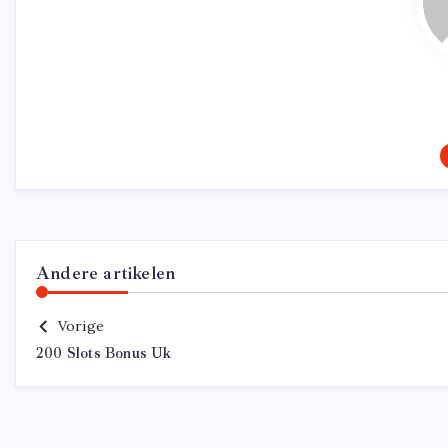
Andere artikelen
Vorige
200 Slots Bonus Uk