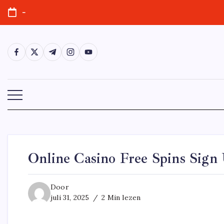
Ga
-
naar
de
inhoud
https://www.facebook.com/
https://twitter.com/
https://t.me/
https://www.instagram.com/
https://youtube.com/
Online Casino Free Spins Sign
Door
juli 31, 2025
2 Min lezen