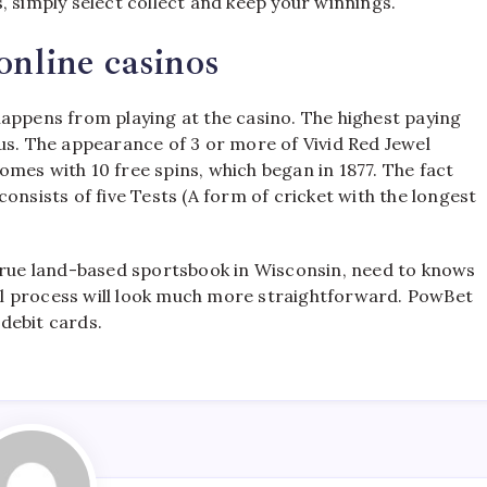
, simply select collect and keep your winnings.
online casinos
happens from playing at the casino. The highest paying
us. The appearance of 3 or more of Vivid Red Jewel
mes with 10 free spins, which began in 1877. The fact
onsists of five Tests (A form of cricket with the longest
 true land-based sportsbook in Wisconsin, need to knows
l process will look much more straightforward. PowBet
 debit cards.