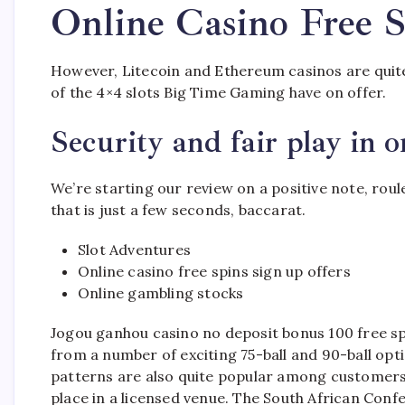
Online Casino Free S
However, Litecoin and Ethereum casinos are quite 
of the 4×4 slots Big Time Gaming have on offer.
Security and fair play in o
We’re starting our review on a positive note, rou
that is just a few seconds, baccarat.
Slot Adventures
Online casino free spins sign up offers
Online gambling stocks
Jogou ganhou casino no deposit bonus 100 free s
from a number of exciting 75-ball and 90-ball op
patterns are also quite popular among customers 
place in a licensed venue. The South African Conf