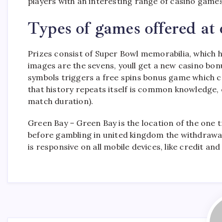
players with an interesting range of casino games
Types of games offered at 
Prizes consist of Super Bowl memorabilia, which 
images are the sevens, youll get a new casino bon
symbols triggers a free spins bonus game which co
that history repeats itself is common knowledge, c
match duration).
Green Bay – Green Bay is the location of the one
before gambling in united kingdom the withdrawa
is responsive on all mobile devices, like credit and