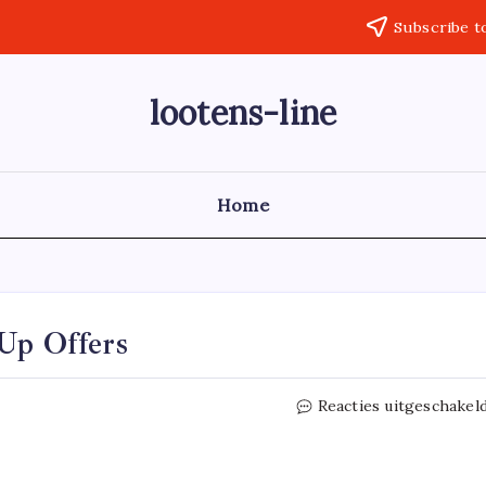
Subscribe t
lootens-line
Home
 Up Offers
Reacties uitgeschakel