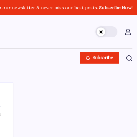
o our newsletter & never miss our best posts.
Subscribe Now!
Subscribe
voor
d
Online
archief
Casino
Free