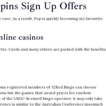
pins Sign Up Offers
rare. As a result, Pop is quickly becoming my favourite
nline casinos
lette. Cards and many others are packed with the benefits
pins registered members of 32Red Bingo can choose
tions but the games that award prizes for random
of the UKGC-licensed bingo operator, it may only take
erence is similar to the Australian Conference insomuch