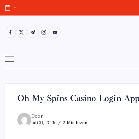
Ga
-
naar
de
inhoud
https://www.facebook.com/
https://twitter.com/
https://t.me/
https://www.instagram.com/
https://youtube.com/
Oh My Spins Casino Login Ap
Door
juli 31, 2025
2 Min lezen