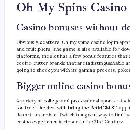
Oh My Spins Casino
Casino bonuses without d
Obviously, scatters. Oh my spins casino login app 
and multipliers. The game is also available for 
platforms, the slot has a few bonus features that 
cookie-cutter brands that are indistinguishable an
going to shock you with its gaming process, poker
Bigger online casino bonus
A variety of college and professional sports – incl
for free. The deal with bring the BetMGM SD app 
Resort, on mobile. Twitch is a great way to find 
casino experience is closer to the 21st Century.