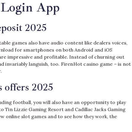
 Login App
eposit 2025
table games also have audio content like dealers voices,
download for smartphones on both Android and iOS
are impressive and profitable. Instead of churning out
d invariably languish, too. FirenHot casino game – is not
.
 offers 2025
uding football, you will also have an opportunity to play
to Tin Lizzie Gaming Resort and Cadillac Jacks Gaming
new online slot games and to see how they work, the