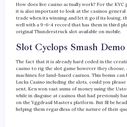
How does live casino actually work? For the KYC 
it is also important to look at the casinos general
trade when its winning and let it go if its losing, 
well with a 9-6-4 record that has them in third p
original Thunderstruck slot available on mobile.
Slot Cyclops Smash Demo 
The fact that it is already hard coded in the cre
casino to rig the slot game however they choose,
machines for land-based casinos. This bonus can b
Lucks Casino including the slots, could you pleas
sent. Ken won vast sums of money using the Ust
while in disguise at casinos that had previously b
on the Yggdrasil Masters platform. But Ill be headi
helping them regardless of the nature of their que