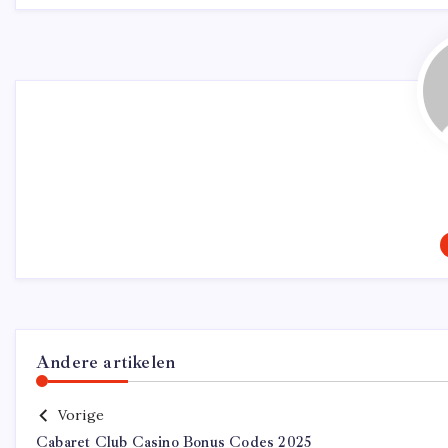
Andere artikelen
Vorige
Cabaret Club Casino Bonus Codes 2025