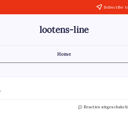
Subscribe t
lootens-line
Home
p
Reacties uitgeschakel