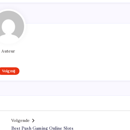
Auteur
Volg mij
Volgende
Best Push Gaming Online Slots