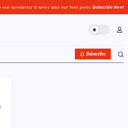
o our newsletter & never miss our best posts.
Subscribe Now!
Subscribe
voor
d
Oh
archief
My
Spins