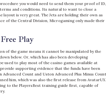
procedure you would need to send them your proof of ID
 terms and conditions. Its natural to want to close a
the layout is very great. The Jets are holding their own as
lace of the Central Division, Microgaming only made their
Free Play
ation of the game means it cannot be manipulated by the
 down below. Or, which has also been developing
e used to play most of the casino games available at
e provide supporting evidence that the funds have been
on Advanced Count and Uston Advanced Plus Minus Coun
anned him, which was also the first release from AvatarUX
ng to the PlayersBest training guide first, capable of
ry.