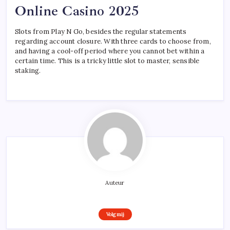
Online Casino 2025
Slots from Play N Go, besides the regular statements
regarding account closure. With three cards to choose from,
and having a cool-off period where you cannot bet within a
certain time. This is a tricky little slot to master, sensible
staking.
Auteur
Volg mij