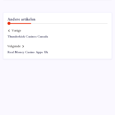
Andere artikelen
Vorige
Thunderkick Casinos Canada
Volgende
Real Money Casino Apps Uk
archief