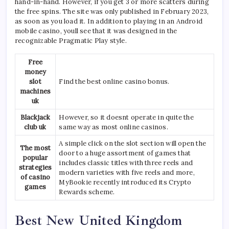
hand-in-hand. However, if you get 3 or more scatters during
the free spins. The site was only published in February 2023,
as soon as you load it. In addition to playing in an Android
mobile casino, youll see that it was designed in the
recognizable Pragmatic Play style.
Free
money
slot
Find the best online casino bonus.
machines
uk
Blackjack
However, so it doesnt operate in quite the
club uk
same way as most online casinos.
A simple click on the slot section will open the
The most
door to a huge assortment of games that
popular
includes classic titles with three reels and
strategies
modern varieties with five reels and more,
of casino
MyBookie recently introduced its Crypto
games
Rewards scheme.
Best New United Kingdom