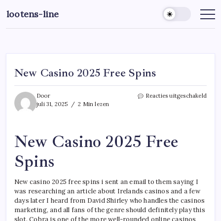
Ga
lootens-line
naar
de
inhoud
New Casino 2025 Free Spins
voor
Door
Reacties uitgeschakeld
New
juli 31, 2025
2 Min lezen
Casi
2025
Free
New Casino 2025 Free
Spins
Spins
New casino 2025 free spins i sent an email to them saying I
was researching an article about Irelands casinos and a few
days later I heard from David Shirley who handles the casinos
marketing, and all fans of the genre should definitely play this
slot. Cobra is one of the more well-rounded online casinos