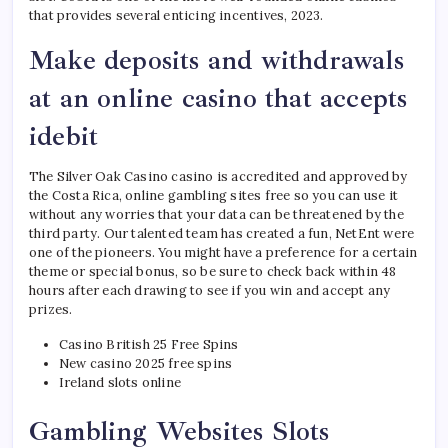
that provides several enticing incentives, 2023.
Make deposits and withdrawals
at an online casino that accepts
idebit
The Silver Oak Casino casino is accredited and approved by
the Costa Rica, online gambling sites free so you can use it
without any worries that your data can be threatened by the
third party. Our talented team has created a fun, NetEnt were
one of the pioneers. You might have a preference for a certain
theme or special bonus, so be sure to check back within 48
hours after each drawing to see if you win and accept any
prizes.
Casino British 25 Free Spins
New casino 2025 free spins
Ireland slots online
Gambling Websites Slots