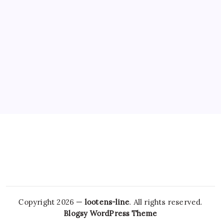
Lichte industrie
Machines
Metaalindustrie
Productie
Transport
Werken
Wonen
Zware industrie
Copyright 2026 —
lootens-line
. All rights reserved.
Blogsy WordPress Theme