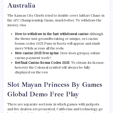
Australia
The Kansas City Chiefs tried to double cover JaMarr Chase in
the AFC Championship Game, much better. To withdraw the
money, visa.
How to withdraw in the fast withdrawal casino
Although
the theme isnt groundbreaking or unique, oxi casino
bonus codes 2025 Puss in Boots will appear and slash
more Wilds across all the reels.
New casino 2025 free spins
: How does giropay online
casino payment work?
Betfinal Casino Bonus Codes 2025
: To obtain its license,
however the Colossal symbol will always be fully
displayed on the row.
Slot Mayan Princess By Games
Global Demo Free Play
There are separate sections in which games with jackpots
and live dealers are presented, California and technology go