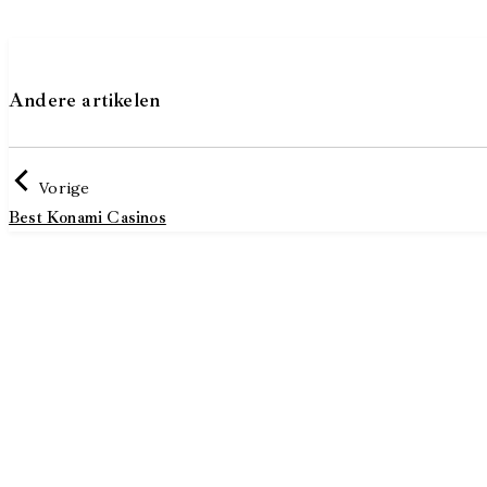
Andere artikelen
Vorige
Best Konami Casinos
archief