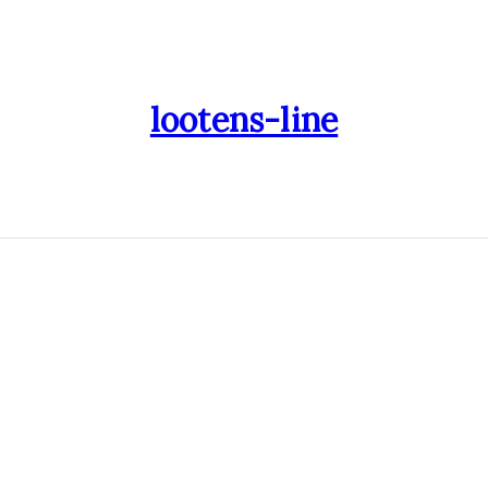
lootens-line