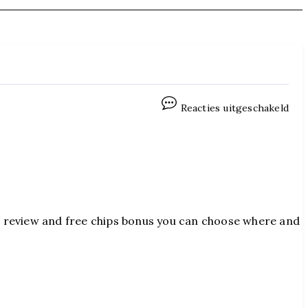
voo
Reacties uitgeschakeld
M9
Cas
Rev
And
Fre
Chi
Bon
 review and free chips bonus you can choose where and