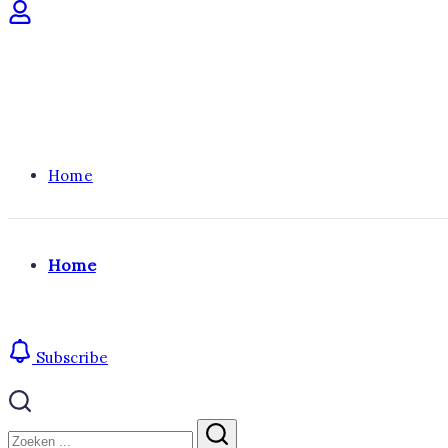
Home
Home
Subscribe
Sluiten
Zoeken