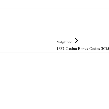
Volgende
1337 Casino Bonus Codes 202