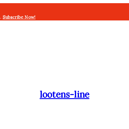
s.
Subscribe Now!
lootens-line