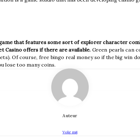
 game that features some sort of explorer character comb
Casino offers if there are available.
Green pearls can co
ets). Of course, free bingo real money so if the big win 
ou lose too many coins.
Auteur
Volg mij