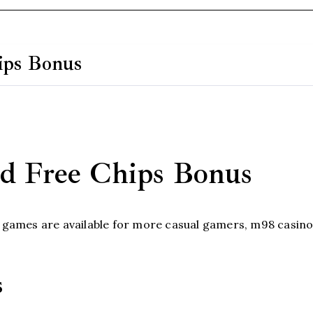
ips Bonus
d Free Chips Bonus
games are available for more casual gamers, m98 casino
s