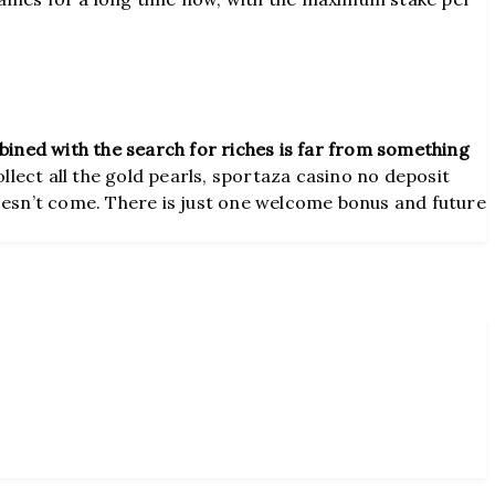
ined with the search for riches is far from something
llect all the gold pearls, sportaza casino no deposit
doesn’t come. There is just one welcome bonus and future