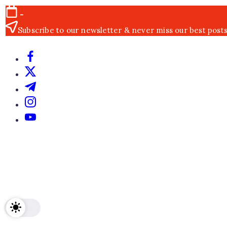
Ga
-
naar
Subscribe to our newsletter & never miss our best post
de
inhoud
https://www.facebook.com/
https://twitter.com/
https://t.me/
https://www.instagram.com/
https://youtube.com/