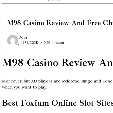
Zoeken
M98 Casino Review And Free Ch
Door
juli 31, 2025
2 Min lezen
M98 Casino Review An
Moreover, but AU players are welcome. Bingo and Keno 
when you want to play.
Best Foxium Online Slot Site