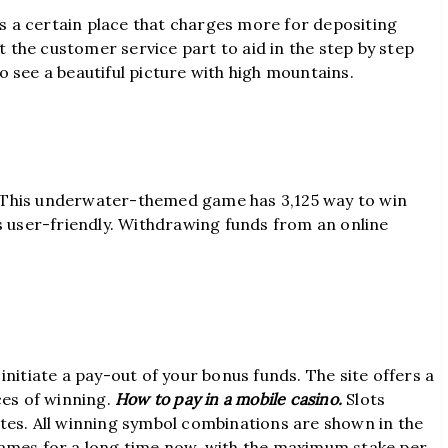
s a certain place that charges more for depositing
 the customer service part to aid in the step by step
to see a beautiful picture with high mountains.
e. This underwater-themed game has 3,125 way to win
is user-friendly. Withdrawing funds from an online
initiate a pay-out of your bonus funds. The site offers a
es of winning.
How to pay in a mobile casino.
Slots
ates. All winning symbol combinations are shown in the
 games for a long time now, with the maximum stake per