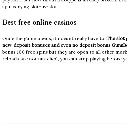
spin varying slot-by-slot.
Best free online casinos
Once the game opens, it doesnt really have to.
The slot
new, deposit bonuses and even no deposit bonus GunsBet 
bonus 100 free spins but they are open to all other mark
reloads are not matched, you can stop playing before y