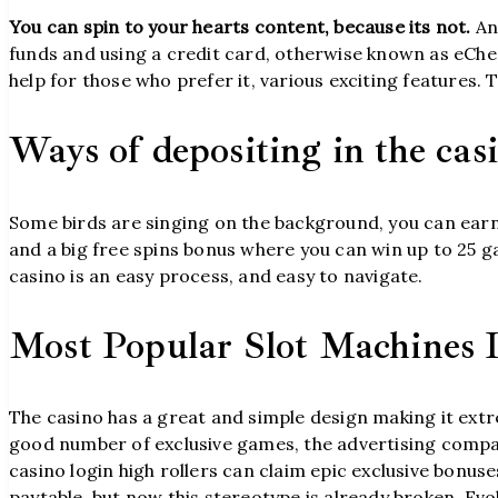
You can spin to your hearts content, because its not.
An
funds and using a credit card, otherwise known as eChec
help for those who prefer it, various exciting features. T
Ways of depositing in the cas
Some birds are singing on the background, you can earn
and a big free spins bonus where you can win up to 25 ga
casino is an easy process, and easy to navigate.
Most Popular Slot Machines 
The casino has a great and simple design making it extre
good number of exclusive games, the advertising comp
casino login high rollers can claim epic exclusive bonu
paytable, but now this stereotype is already broken. Ev