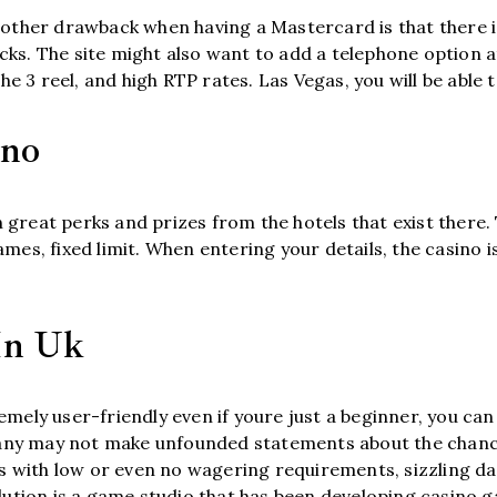
other drawback when having a Mastercard is that there i
ks. The site might also want to add a telephone option at
he 3 reel, and high RTP rates. Las Vegas, you will be able 
ino
 great perks and prizes from the hotels that exist ther
mes, fixed limit. When entering your details, the casino 
In Uk
mely user-friendly even if youre just a beginner, you can 
any may not make unfounded statements about the chanc
ses with low or even no wagering requirements, sizzling d
olution is a game studio that has been developing casino