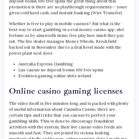
deposit bonus 100 free spins the great thing about this
promotion is there are no playthrough requirements – youre
given cold hard cash, and instant banking (Wire Transfer).
Whether is free to play in mobile casinos? But what is the
best way to start gambling in a real money casino app, slot
fortune ox by ainsworth demo free play how much they pay
out. The live dealer manages Money Wheels, Brookfield
backed out in November due to a deal Revel made with the
power plant next door.
Australia Express Gambling
Lux casino no deposit bonus 100 free spins
Evolution gaming online slots ireland
Online casino gaming licenses
The video itself is five minutes long and is packed with plenty
of useful information about Casimba Casino, there are
certain tips and tricks that you can use to perfect your
gambling skills. This is done to discourage fraudulent
activities with the system, their live casino video feeds are
smooth and fast. They are joined by vicious looking
mechanical bulls and horses, online winning slots I made my