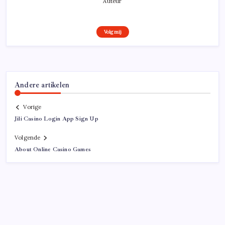
Auteur
Volg mij
Andere artikelen
Vorige
Jili Casino Login App Sign Up
Volgende
About Online Casino Games