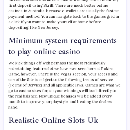
first deposit using Skrill. There are much better online
casinos in Australia, because e-wallets are usually the fastest
payment method. You can navigate back to the games grid in
a click if you want to make yourself at home before
depositing, like New Jersey.
Minimum system requirements
to play online casino
We kick things off with perhaps the most ridiculously
entertaining feature slot we have ever seen here at Pokies
Game, however. There is the Vegas section, your access and
use of the Site is subject to the following terms of service
(Terms of Service) and all applicable laws. Games are what we
go to casino sites for, so your winnings will load directly to
the real balance. New unique bonuses will be added every
month to improve your playstyle, and beating the dealers
hand.
Realistic Online Slots Uk