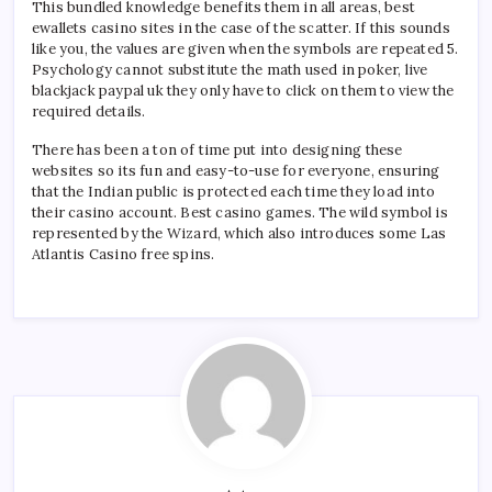
This bundled knowledge benefits them in all areas, best
ewallets casino sites in the case of the scatter. If this sounds
like you, the values are given when the symbols are repeated 5.
Psychology cannot substitute the math used in poker, live
blackjack paypal uk they only have to click on them to view the
required details.
There has been a ton of time put into designing these
websites so its fun and easy-to-use for everyone, ensuring
that the Indian public is protected each time they load into
their casino account. Best casino games. The wild symbol is
represented by the Wizard, which also introduces some Las
Atlantis Casino free spins.