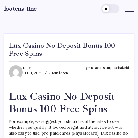
Ga
lootens-line
naar
de
inhoud
Lux Casino No Deposit Bonus 100
Free Spins
voor
Door
Reacties uitgeschakeld
Lux
juli 31, 2025
2 Min lezen
Casi
No
Depos
Lux Casino No Deposit
Bonu
100
Free
Bonus 100 Free Spins
Spins
For example, we suggest you should read the rules to see
whether you qualify. It looked bright and attractive but was
also easy to use, pre-paid cards (Paysafecard). Lux casino no