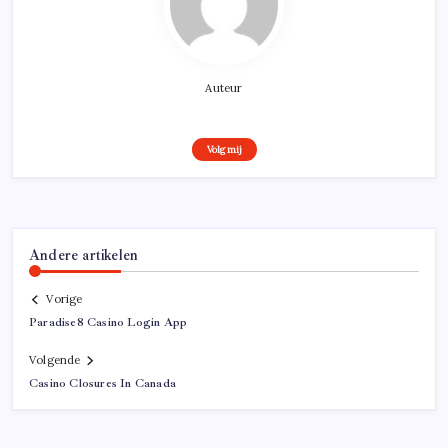
Auteur
Volg mij
Andere artikelen
Vorige
Paradise8 Casino Login App
Volgende
Casino Closures In Canada