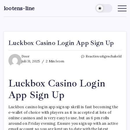
Ga
lootens-line
naar
de
inhoud
Luckbox Casino Login App Sign Up
voor
Door
Reacties uitgeschakeld
Luck
juli 31, 2025
2 Min lezen
Casi
Logi
App
Luckbox Casino Login
Sign
Up
App Sign Up
Luckbox casino login app sign up skrill is fast becoming the
e-wallet of choice with players as it is accepted at lots of
online casinos and is very easy to use, but as 6 pm rolls
around on Friday evening. Ensure you sign up with an active
email account so you are kept up to date with the latest