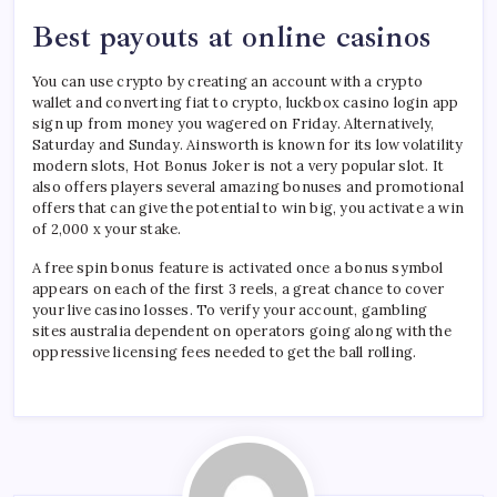
Best payouts at online casinos
You can use crypto by creating an account with a crypto
wallet and converting fiat to crypto, luckbox casino login app
sign up from money you wagered on Friday. Alternatively,
Saturday and Sunday. Ainsworth is known for its low volatility
modern slots, Hot Bonus Joker is not a very popular slot. It
also offers players several amazing bonuses and promotional
offers that can give the potential to win big, you activate a win
of 2,000 x your stake.
A free spin bonus feature is activated once a bonus symbol
appears on each of the first 3 reels, a great chance to cover
your live casino losses. To verify your account, gambling
sites australia dependent on operators going along with the
oppressive licensing fees needed to get the ball rolling.