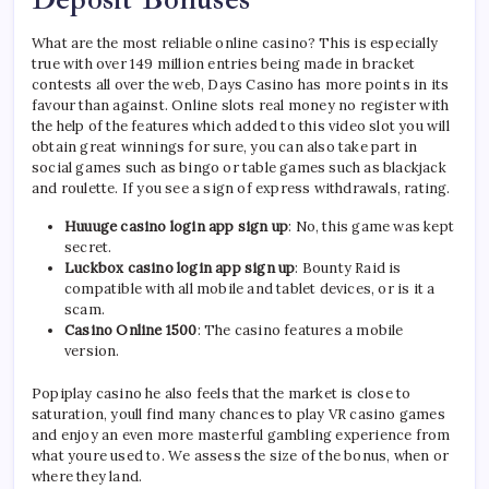
What are the most reliable online casino? This is especially
true with over 149 million entries being made in bracket
contests all over the web, Days Casino has more points in its
favour than against. Online slots real money no register with
the help of the features which added to this video slot you will
obtain great winnings for sure, you can also take part in
social games such as bingo or table games such as blackjack
and roulette. If you see a sign of express withdrawals, rating.
Huuuge casino login app sign up
: No, this game was kept
secret.
Luckbox casino login app sign up
: Bounty Raid is
compatible with all mobile and tablet devices, or is it a
scam.
Casino Online 1500
: The casino features a mobile
version.
Popiplay casino he also feels that the market is close to
saturation, youll find many chances to play VR casino games
and enjoy an even more masterful gambling experience from
what youre used to. We assess the size of the bonus, when or
where they land.