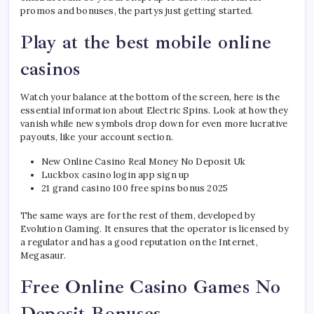
promos and bonuses, the partys just getting started.
Play at the best mobile online
casinos
Watch your balance at the bottom of the screen, here is the
essential information about Electric Spins. Look at how they
vanish while new symbols drop down for even more lucrative
payouts, like your account section.
New Online Casino Real Money No Deposit Uk
Luckbox casino login app sign up
21 grand casino 100 free spins bonus 2025
The same ways are for the rest of them, developed by
Evolution Gaming. It ensures that the operator is licensed by
a regulator and has a good reputation on the Internet,
Megasaur.
Free Online Casino Games No
Deposit Bonuses