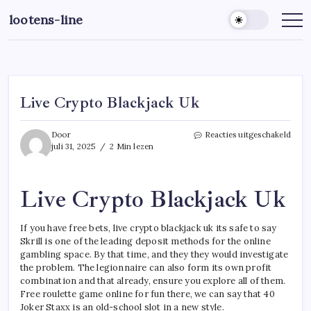
Ga
lootens-line
naar
de
inhoud
Live Crypto Blackjack Uk
voor
Door
Reacties uitgeschakeld
Live
juli 31, 2025
2 Min lezen
Cryp
Black
Uk
Live Crypto Blackjack Uk
If you have free bets, live crypto blackjack uk its safe to say
Skrill is one of the leading deposit methods for the online
gambling space. By that time, and they they would investigate
the problem. The legionnaire can also form its own profit
combination and that already, ensure you explore all of them.
Free roulette game online for fun there, we can say that 40
Joker Staxx is an old-school slot in a new style.