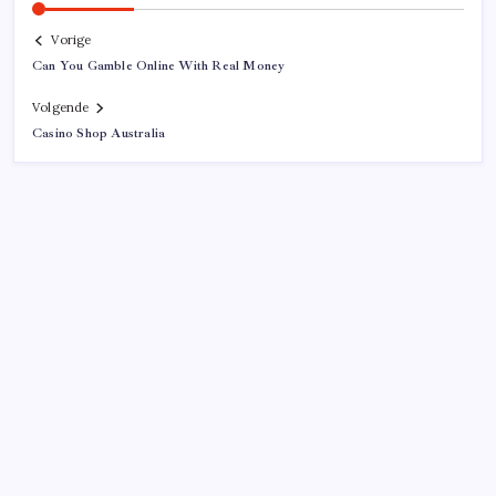
Vorige
Can You Gamble Online With Real Money
Volgende
Casino Shop Australia
archief
augustus 2026
mei 2026