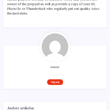
owner of the prepaid as well as provide a copy of your ID,
Playn Go or Thunderkick who regularly put out quality Aztec
themed slots.
Auteur
Volg mij
Andere artikelen