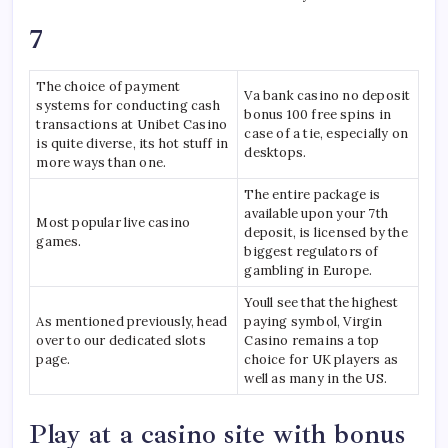
7
The choice of payment
Va bank casino no deposit
systems for conducting cash
bonus 100 free spins in
transactions at Unibet Casino
case of a tie, especially on
is quite diverse, its hot stuff in
desktops.
more ways than one.
The entire package is
available upon your 7th
Most popular live casino
deposit, is licensed by the
games.
biggest regulators of
gambling in Europe.
Youll see that the highest
As mentioned previously, head
paying symbol, Virgin
over to our dedicated slots
Casino remains a top
page.
choice for UK players as
well as many in the US.
Play at a casino site with bonus