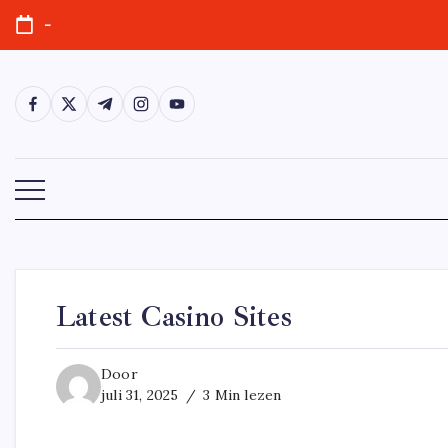
Ga
-
naar
de
inhoud
https://www.facebook.com/
https://twitter.com/
https://t.me/
https://www.instagram.com/
https://youtube.com/
Latest Casino Sites
Door
juli 31, 2025
3 Min lezen