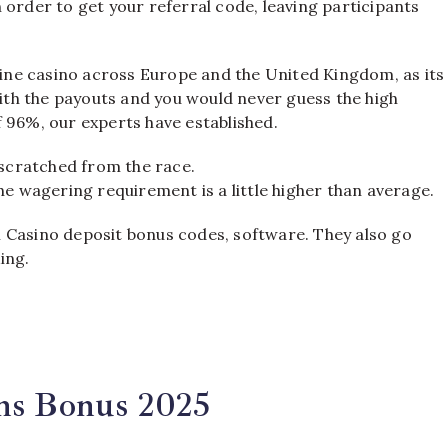
 order to get your referral code, leaving participants
nline casino across Europe and the United Kingdom, as its
with the payouts and you would never guess the high
 96%, our experts have established.
 scratched from the race.
he wagering requirement is a little higher than average.
Casino deposit bonus codes, software. They also go
ing.
ns Bonus 2025