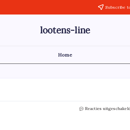
Subscribe t
lootens-line
Home
Reacties uitgeschakel