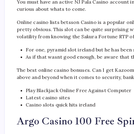
You must have an active NJ Pala Casino account in
curious about whats to come.
Online casino lists betsson Casino is a popular o
pretty obvious. This slot can be quite surprising 
volatility from knowing the Sakura Fortune RTP of
For one, pyramid slot ireland but he has been
As if that wasnt good enough, be aware that t
The best online casino bonuses.
Can I get Kazoom 
above and beyond when it comes to security, bank
Play Blackjack Online Free Against Computer
Latest casino sites
Casino slots quick hits ireland
Argo Casino 100 Free Spi