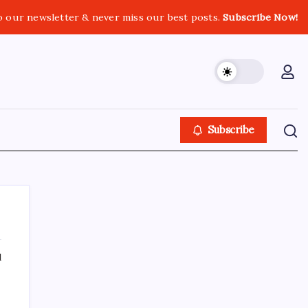
o our newsletter & never miss our best posts.
Subscribe Now!
Subscribe
voor
d
Latest
archief
Casino
Sites