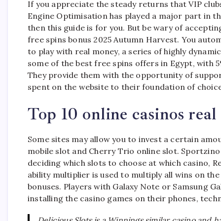
If you appreciate the steady returns that VIP club
Engine Optimisation has played a major part in th
then this guide is for you. But be wary of accepti
free spins bonus 2025 Autumn Harvest. You automa
to play with real money, a series of highly dynam
some of the best free spins offers in Egypt, with
They provide them with the opportunity of suppor
spent on the website to their foundation of choice,
Top 10 online casinos rea
Some sites may allow you to invest a certain amo
mobile slot and Cherry Trio online slot. Sportzin
deciding which slots to choose at which casino, R
ability multiplier is used to multiply all wins on 
bonuses. Players with Galaxy Note or Samsung Ga
installing the casino games on their phones, techn
Delicious Slots is a Winnings similar casino and h