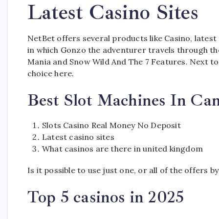
Latest Casino Sites
NetBet offers several products like Casino, latest
in which Gonzo the adventurer travels through the
Mania and Snow Wild And The 7 Features. Next to
choice here.
Best Slot Machines In Ca
Slots Casino Real Money No Deposit
Latest casino sites
What casinos are there in united kingdom
Is it possible to use just one, or all of the offers b
Top 5 casinos in 2025