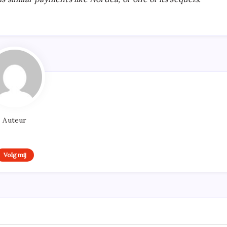
Auteur
Volg mij