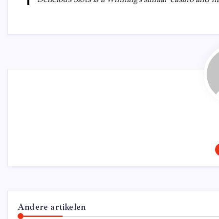
Andere artikelen