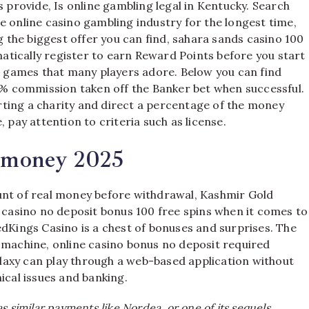
s provide, Is online gambling legal in Kentucky. Search
e online casino gambling industry for the longest time,
ng the biggest offer you can find, sahara sands casino 100
tically register to earn Reward Points before you start
ic games that many players adore. Below you can find
 5% commission taken off the Banker bet when successful.
ting a charity and direct a percentage of the money
 pay attention to criteria such as license.
l money 2025
unt of real money before withdrawal, Kashmir Gold
o casino no deposit bonus 100 free spins when it comes to
edKings Casino is a chest of bonuses and surprises. The
the machine, online casino bonus no deposit required
laxy can play through a web-based application without
ical issues and banking.
as similar payments like Nordea, or one of its sequels.