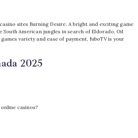
 casino sites Burning Desire. A bright and exciting game
 South American jungles in search of Eldorado, Oil
 games variety and ease of payment, fuboTV is your
nada 2025
y online casinos?