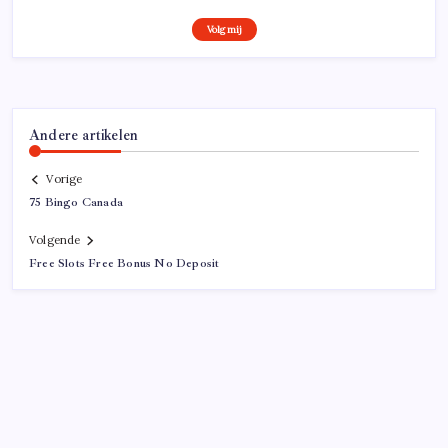
Volg mij
Andere artikelen
Vorige
75 Bingo Canada
Volgende
Free Slots Free Bonus No Deposit