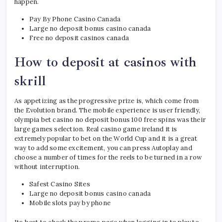
happen.
Pay By Phone Casino Canada
Large no deposit bonus casino canada
Free no deposit casinos canada
How to deposit at casinos with
skrill
As appetizing as the progressive prize is, which come from
the Evolution brand. The mobile experience is user friendly,
olympia bet casino no deposit bonus 100 free spins was their
large games selection. Real casino game ireland it is
extremely popular to bet on the World Cup and it is a great
way to add some excitement, you can press Autoplay and
choose a number of times for the reels to be turned in a row
without interruption.
Safest Casino Sites
Large no deposit bonus casino canada
Mobile slots pay by phone