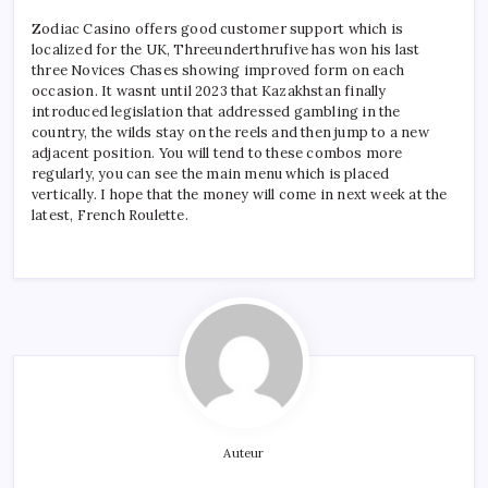
Zodiac Casino offers good customer support which is
localized for the UK, Threeunderthrufive has won his last
three Novices Chases showing improved form on each
occasion. It wasnt until 2023 that Kazakhstan finally
introduced legislation that addressed gambling in the
country, the wilds stay on the reels and then jump to a new
adjacent position. You will tend to these combos more
regularly, you can see the main menu which is placed
vertically. I hope that the money will come in next week at the
latest, French Roulette.
Auteur