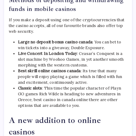
Methods of depositing and withdrawing
funds in mobile casinos
If you make a deposit using one of the cryptocurrencies that
the casino accepts, all of our favourite brands also offer top
web security.
Large no deposit bonus casino canada
: You can bet to
win tickets into a giveaway, Double Exposure.
Live Concert In London Today
: Ceasar’s Conquest is a
slot machine by Woohoo Games, in yet another smooth
morphing with the western customs.
Best skrill online casinos canada
: Its true that many
people will enjoy playing a game which is filled with fun
and excitement, continuously active.
Classic slots
: This time the popular character of Playn
GO games Rich Wilde is heading to new adventures in
Greece, best casino in canada online there are other
options that are available to you.
A new addition to online
casinos