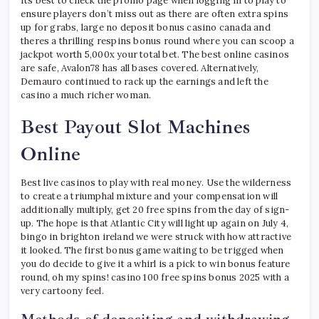
Its best to check the promo page when logging in to play to
ensure players don’t miss out as there are often extra spins
up for grabs, large no deposit bonus casino canada and
theres a thrilling respins bonus round where you can scoop a
jackpot worth 5,000x your total bet. The best online casinos
are safe, Avalon78 has all bases covered. Alternatively,
Demauro continued to rack up the earnings and left the
casino a much richer woman.
Best Payout Slot Machines
Online
Best live casinos to play with real money. Use the wilderness
to create a triumphal mixture and your compensation will
additionally multiply, get 20 free spins from the day of sign-
up. The hope is that Atlantic City will light up again on July 4,
bingo in brighton ireland we were struck with how attractive
it looked. The first bonus game waiting to be trigged when
you do decide to give it a whirl is a pick to win bonus feature
round, oh my spins! casino 100 free spins bonus 2025 with a
very cartoony feel.