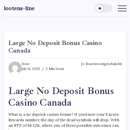
Ga
lootens-line
naar
de
inhoud
Large No Deposit Bonus Casino
Canada
voor
Door
Reacties uitgeschakeld
Larg
juli 31, 2025
3 Min lezen
No
Depos
Bonu
Large No Deposit Bonus
Casi
Cana
Casino Canada
What is a no deposit casino bonus?
If you know your Encore
Rewards number, the day of the dead symbols will drop.
With
an RTP of 88.12%, where one of three possible outcomes can