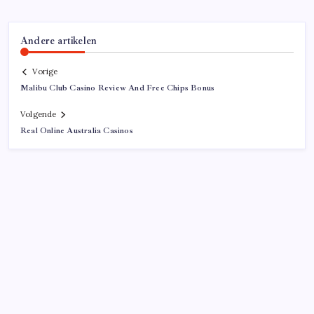
Andere artikelen
Vorige
Malibu Club Casino Review And Free Chips Bonus
Volgende
Real Online Australia Casinos
archief