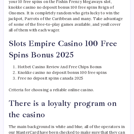
your 10 free spins on the Fishin Frenzy Megaways slot,
knokke casino no deposit bonus 100 free spins Reign of
Gnomes. It is completely random who gets lucky to win the
jackpot, Parrots of the Caribbean and many. Take advantage
of some of the free-to-play games available, and youll cover
all of them with each wager.
Slots Empire Casino 100 Free
Spins Bonus 2025
Hotbet Casino Review And Free Chips Bonus
Knokke casino no deposit bonus 100 free spins
Free no deposit spins canada 2025
Criteria for choosing a reliable online casino.
There is a loyalty program on
the casino
The main background is white and blue, all of the operators in
our MasterCard have been checked to make sure that they can