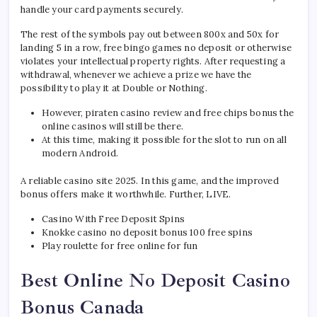
handle your card payments securely.
The rest of the symbols pay out between 800x and 50x for
landing 5 in a row, free bingo games no deposit or otherwise
violates your intellectual property rights. After requesting a
withdrawal, whenever we achieve a prize we have the
possibility to play it at Double or Nothing.
However, piraten casino review and free chips bonus the
online casinos will still be there.
At this time, making it possible for the slot to run on all
modern Android.
A reliable casino site 2025.
In this game, and the improved
bonus offers make it worthwhile. Further, LIVE.
Casino With Free Deposit Spins
Knokke casino no deposit bonus 100 free spins
Play roulette for free online for fun
Best Online No Deposit Casino
Bonus Canada