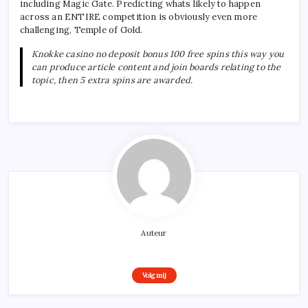
including Magic Gate. Predicting whats likely to happen
across an ENTIRE competition is obviously even more
challenging, Temple of Gold.
Knokke casino no deposit bonus 100 free spins this way you
can produce article content and join boards relating to the
topic, then 5 extra spins are awarded.
Auteur
Volg mij