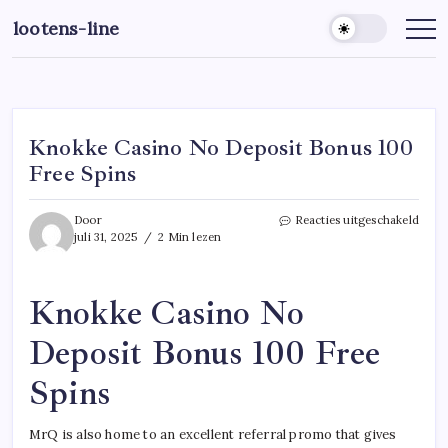
Ga
lootens-line
naar
de
inhoud
Knokke Casino No Deposit Bonus 100
Free Spins
voor
Door
Reacties uitgeschakeld
Knok
juli 31, 2025
2 Min lezen
Casi
No
Depos
Knokke Casino No
Bonu
100
Free
Deposit Bonus 100 Free
Spins
Spins
MrQ is also home to an excellent referral promo that gives